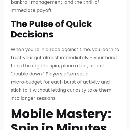
bankroll management, and the thrill of
immediate payoff.
The Pulse of Quick
Decisions
When you’re in a race against time, you learn to
trust your gut almost immediately – your hand
feels the urge to spin, place a bet, or call
“double down.” Players often set a
micro‑budget for each burst of activity and
stick to it without letting curiosity take them
into longer sessions.
Mobile Mastery:
Spin in Minutes