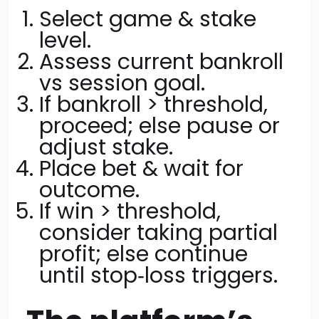
Select game & stake
level.
Assess current bankroll
vs session goal.
If bankroll > threshold,
proceed; else pause or
adjust stake.
Place bet & wait for
outcome.
If win > threshold,
consider taking partial
profit; else continue
until stop‑loss triggers.