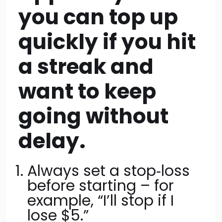
you can top up
quickly if you hit
a streak and
want to keep
going without
delay.
Always set a stop‑loss
before starting – for
example, “I’ll stop if I
lose $5.”