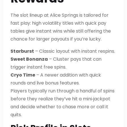
The slot lineup at Alice Springs is tailored for
fast play: high volatility titles with quick pay
tables give instant wins while still offering the
chance for larger payouts if you’re lucky.
Starburst
– Classic layout with instant respins.
Sweet Bonanza
– Cluster pays that can
trigger instant free spins.
Cryo Time
– A newer addition with quick
rounds and live bonus features.
Players typically run through a handful of spins
before they realize they’ve hit a mini‑jackpot
and decide whether to chase more or call it
quits.