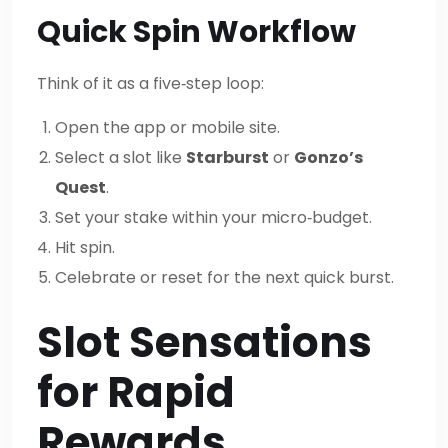
Quick Spin Workflow
Think of it as a five‑step loop:
Open the app or mobile site.
Select a slot like
Starburst
or
Gonzo’s
Quest
.
Set your stake within your micro‑budget.
Hit spin.
Celebrate or reset for the next quick burst.
Slot Sensations
for Rapid
Rewards