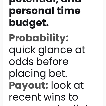
personal time
budget.
Probability:
quick glance at
odds before
placing bet.
Payout:
look at
recent wins to