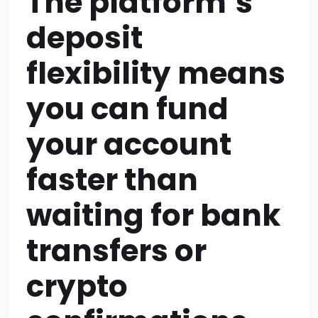
The platform’s
deposit
flexibility means
you can fund
your account
faster than
waiting for bank
transfers or
crypto