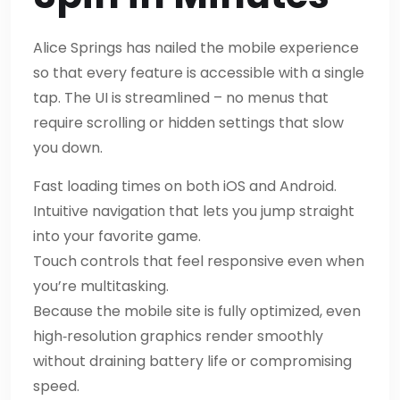
Alice Springs has nailed the mobile experience
so that every feature is accessible with a single
tap. The UI is streamlined – no menus that
require scrolling or hidden settings that slow
you down.
Fast loading times on both iOS and Android.
Intuitive navigation that lets you jump straight
into your favorite game.
Touch controls that feel responsive even when
you’re multitasking.
Because the mobile site is fully optimized, even
high‑resolution graphics render smoothly
without draining battery life or compromising
speed.