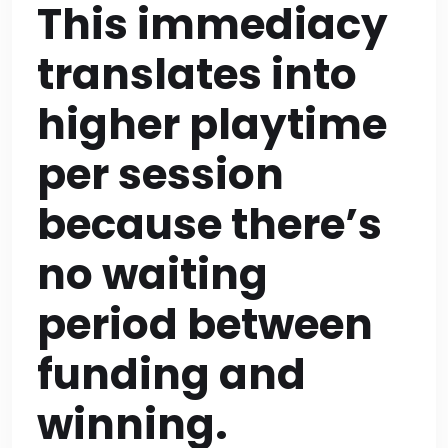
This immediacy
translates into
higher playtime
per session
because there’s
no waiting
period between
funding and
winning.