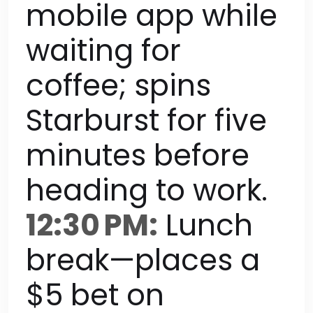
mobile app while
waiting for
coffee; spins
Starburst for five
minutes before
heading to work.
12:30 PM:
Lunch
break—places a
$5 bet on