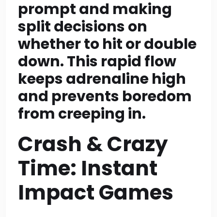
prompt and making
split decisions on
whether to hit or double
down. This rapid flow
keeps adrenaline high
and prevents boredom
from creeping in.
Crash & Crazy
Time: Instant
Impact Games