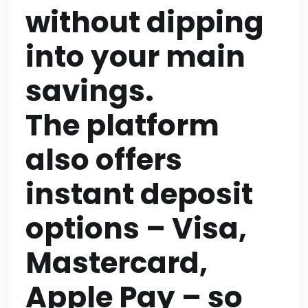
without dipping
into your main
savings.
The platform
also offers
instant deposit
options – Visa,
Mastercard,
Apple Pay – so