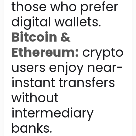
those who prefer
digital wallets.
Bitcoin &
Ethereum:
crypto
users enjoy near-
instant transfers
without
intermediary
banks.