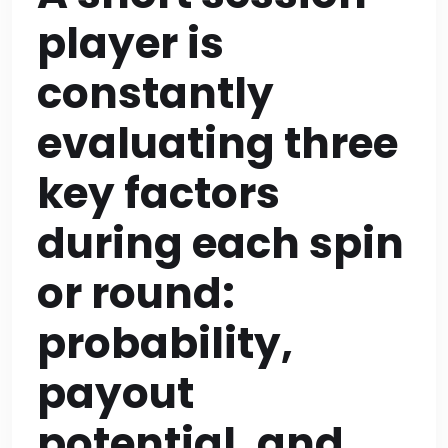
player is
constantly
evaluating three
key factors
during each spin
or round:
probability,
payout
potential, and