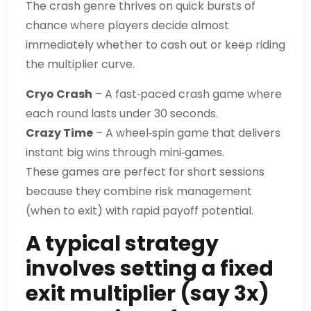
The crash genre thrives on quick bursts of
chance where players decide almost
immediately whether to cash out or keep riding
the multiplier curve.
Cryo Crash
– A fast‑paced crash game where
each round lasts under 30 seconds.
Crazy Time
– A wheel‑spin game that delivers
instant big wins through mini‑games.
These games are perfect for short sessions
because they combine risk management
(when to exit) with rapid payoff potential.
A typical strategy
involves setting a fixed
exit multiplier (say 3x)