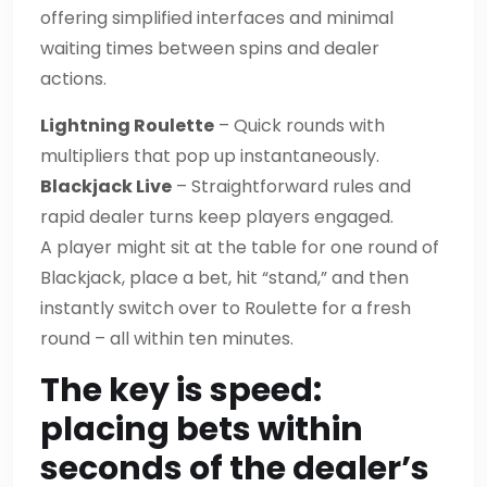
offering simplified interfaces and minimal
waiting times between spins and dealer
actions.
Lightning Roulette
– Quick rounds with
multipliers that pop up instantaneously.
Blackjack Live
– Straightforward rules and
rapid dealer turns keep players engaged.
A player might sit at the table for one round of
Blackjack, place a bet, hit “stand,” and then
instantly switch over to Roulette for a fresh
round – all within ten minutes.
The key is speed:
placing bets within
seconds of the dealer’s