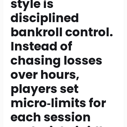
style is
disciplined
bankroll control.
Instead of
chasing losses
over hours,
players set
micro‑limits for
each session