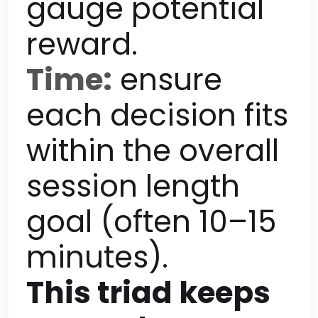
gauge potential
reward.
Time:
ensure
each decision fits
within the overall
session length
goal (often 10–15
minutes).
This triad keeps