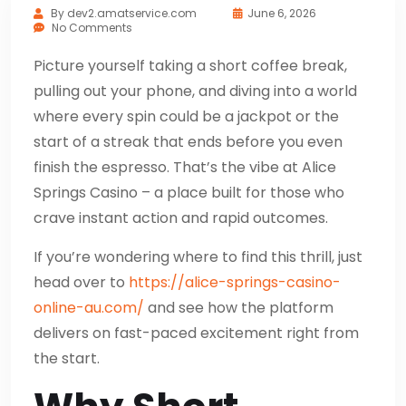
By
dev2.amatservice.com
June 6, 2026
No Comments
Picture yourself taking a short coffee break,
pulling out your phone, and diving into a world
where every spin could be a jackpot or the
start of a streak that ends before you even
finish the espresso. That’s the vibe at Alice
Springs Casino – a place built for those who
crave instant action and rapid outcomes.
If you’re wondering where to find this thrill, just
head over to
https://alice-springs-casino-
online-au.com/
and see how the platform
delivers on fast-paced excitement right from
the start.