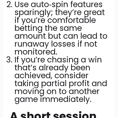
Use auto‑spin features
sparingly; they’re great
if you’re comfortable
betting the same
amount but can lead to
runaway losses if not
monitored.
If you’re chasing a win
that’s already been
achieved, consider
taking partial profit and
moving on to another
game immediately.
A short session