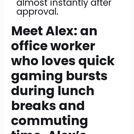
almost instantly after
approval.
Meet Alex: an
office worker
who loves quick
gaming bursts
during lunch
breaks and
commuting