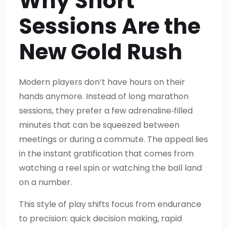
Why Short
Sessions Are the
New Gold Rush
Modern players don’t have hours on their
hands anymore. Instead of long marathon
sessions, they prefer a few adrenaline‑filled
minutes that can be squeezed between
meetings or during a commute. The appeal lies
in the instant gratification that comes from
watching a reel spin or watching the ball land
on a number.
This style of play shifts focus from endurance
to precision: quick decision making, rapid