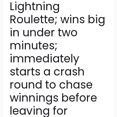
Lightning
Roulette; wins big
in under two
minutes;
immediately
starts a crash
round to chase
winnings before
leaving for