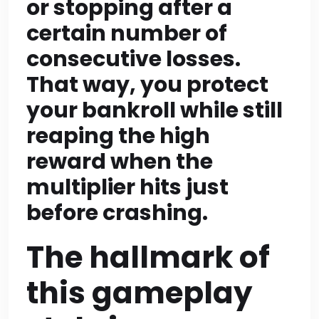
or stopping after a
certain number of
consecutive losses.
That way, you protect
your bankroll while still
reaping the high
reward when the
multiplier hits just
before crashing.
The hallmark of
this gameplay