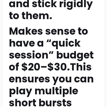
and stick rigidly
to them.
Makes sense to
have a “quick
session” budget
of $20–$30.
This
ensures you can
play multiple
short bursts