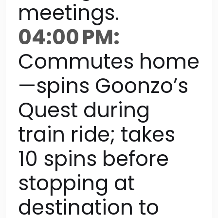
meetings.
04:00 PM:
Commutes home
—spins Goonzo’s
Quest during
train ride; takes
10 spins before
stopping at
destination to