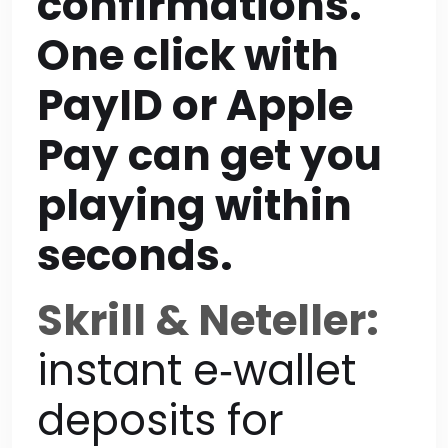
confirmations.
One click with
PayID or Apple
Pay can get you
playing within
seconds.
Skrill & Neteller:
instant e‑wallet
deposits for