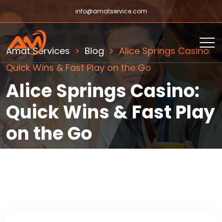
info@amatservice.com
Amat Services
Blog
Alice Springs Casino:
Quick Wins & Fast Play on the Go
Alice Springs Casino:
Quick Wins & Fast Play
on the Go