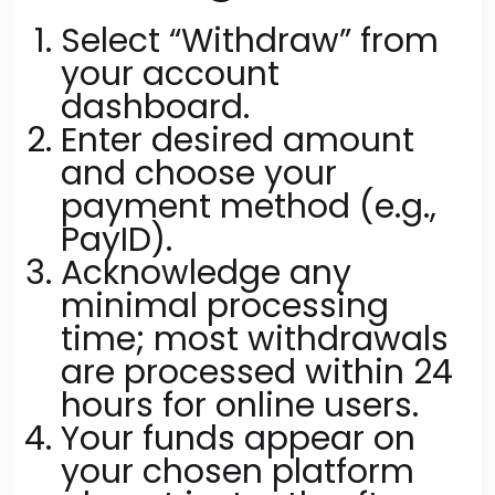
Select “Withdraw” from
your account
dashboard.
Enter desired amount
and choose your
payment method (e.g.,
PayID).
Acknowledge any
minimal processing
time; most withdrawals
are processed within 24
hours for online users.
Your funds appear on
your chosen platform