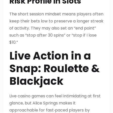
Risk Profile in Slots
The short session mindset means players often
keep their bets low to preserve a longer streak
of activity. They may also set an “end point”
such as “stop after 30 spins” or “stop if I lose
$10.”
Live Action in a
Snap: Roulette &
Blackjack
Live casino games can feel intimidating at first
glance, but Alice Springs makes it
approachable for fast‑paced players by