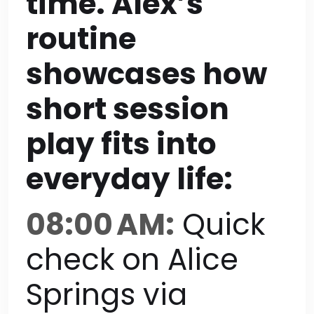
time. Alex’s
routine
showcases how
short session
play fits into
everyday life:
08:00 AM:
Quick
check on Alice
Springs via