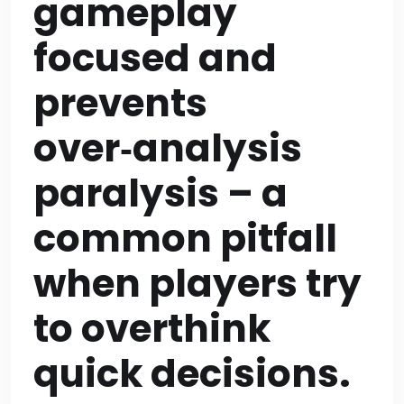
gameplay
focused and
prevents
over‑analysis
paralysis – a
common pitfall
when players try
to overthink
quick decisions.