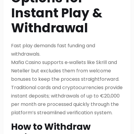
Instant Play &
Withdrawal
Fast play demands fast funding and
withdrawals.
Mafia Casino supports e‑wallets like Skrill and
Neteller but excludes them from welcome
bonuses to keep the process straightforward.
Traditional cards and cryptocurrencies provide
instant deposits; withdrawals of up to €20,000
per month are processed quickly through the
platform’s streamlined verification system.
How to Withdraw