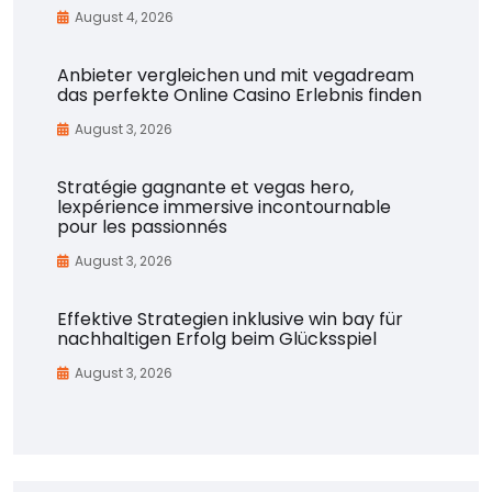
August 4, 2026
Anbieter vergleichen und mit vegadream
das perfekte Online Casino Erlebnis finden
August 3, 2026
Stratégie gagnante et vegas hero,
lexpérience immersive incontournable
pour les passionnés
August 3, 2026
Effektive Strategien inklusive win bay für
nachhaltigen Erfolg beim Glücksspiel
August 3, 2026