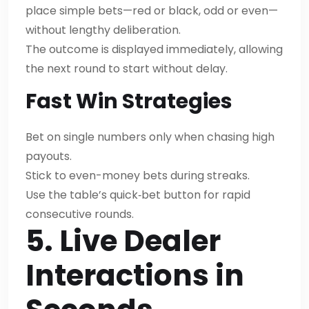
place simple bets—red or black, odd or even—
without lengthy deliberation.
The outcome is displayed immediately, allowing
the next round to start without delay.
Fast Win Strategies
Bet on single numbers only when chasing high
payouts.
Stick to even-money bets during streaks.
Use the table’s quick‑bet button for rapid
consecutive rounds.
5. Live Dealer
Interactions in