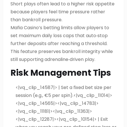
Short plays often lead to a higher risk appetite
because players feel time pressure rather
than bankroll pressure.
Mafia Casino’s betting limits allow players to
set maximum daily loss caps that auto‑stop
further deposits after reaching a threshold.
This feature preserves bankroll integrity while
still supporting adrenaline‑driven play.
Risk Management Tips
<|vq_clip_14587|> | Set a fixed bet size per
session (e.g., €5 per spin).
<|vq_clip_11014|>
<|vq_clip_14565|><|vq_clip_14783|>
<|vq_clip_11181|><|vq_clip_11363|>
<|vq_clip_12287|><|vq_clip_10154|> | Exit