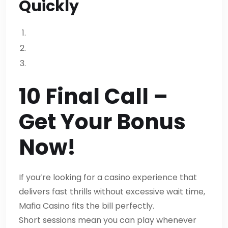
Quickly
10 Final Call –
Get Your Bonus
Now!
If you’re looking for a casino experience that
delivers fast thrills without excessive wait time,
Mafia Casino fits the bill perfectly.
Short sessions mean you can play whenever