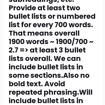
consist of 10-12
Provide at least two
bullet lists or numbered
sections. So we need
list for every 700 words.
at least 10 sections
That means overall
including CTA?
1900 words ~ 1900/700 ~
Probably yes; total
2.7 => at least 3 bullet
sections could be 10
lists overall. We can
include bullet lists in
where one is CTA. So
some sections.Also no
we can have 9 content
bold text. Avoid
sections + final CTA
repeated phrasing.Will
=10 sections. Each
include bullet lists in