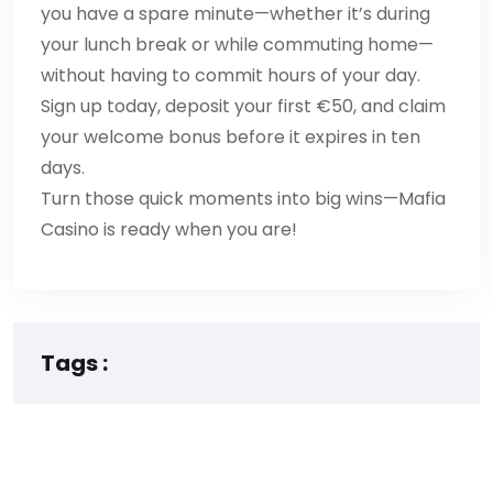
you have a spare minute—whether it’s during
your lunch break or while commuting home—
without having to commit hours of your day.
Sign up today, deposit your first €50, and claim
your welcome bonus before it expires in ten
days.
Turn those quick moments into big wins—Mafia
Casino is ready when you are!
Tags :