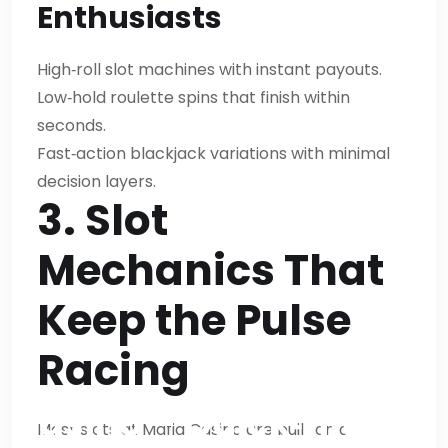
Enthusiasts
paragraphs.We’ll start
with Mafia Casino –
High‑roll slot machines with instant payouts.
Low‑hold roulette spins that finish within
Quick‑Hit Gaming for
seconds.
Fast‑Paced
Fast‑action blackjack variations with minimal
decision layers.
PlayersOk.Let’s craft
3. Slot
content.We’ll ensure
Mechanics That
no bold text.Let’s
Keep the Pulse
produce final answer
Racing
accordingly.Mafia
Casino – Quick‑Hit
Most slots at Mafia Casino are built on a