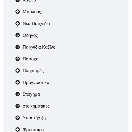
Μπόνους
Νέα Παιχνίδια
Οδηγός
Παιχνίδια Καζίνο
Πάροχοι
Πληρωμές
Προγνωστικά
Στοίχημα
στοιχηματικες
Υποστήριξη
Φρουτάκια