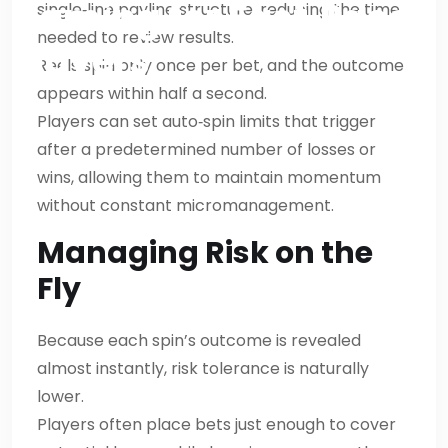
Gaming for Fast‑Paced
single‑line payline structure, reducing the time
needed to review results.
Players
Reels spin only once per bet, and the outcome
appears within half a second.
Players can set auto‑spin limits that trigger
after a predetermined number of losses or
wins, allowing them to maintain momentum
without constant micromanagement.
Managing Risk on the
Fly
Because each spin’s outcome is revealed
almost instantly, risk tolerance is naturally
lower.
Players often place bets just enough to cover