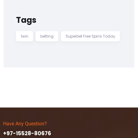
Tags
1win
betting
Superbet Free Spins Today
Have Any Question?
+97-15528-80676