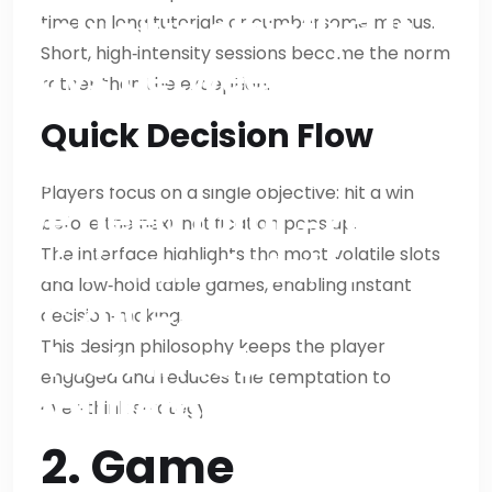
inclusive strictly? It
time on long tutorials or cumbersome menus.
Short, high‑intensity sessions become the norm
says between 1800
rather than the exception.
and 2000 words; so
Quick Decision Flow
can’t exceed 2000. So
Players focus on a single objective: hit a win
we need total =200 =>
before the next notification pops up.
minimum total is
The interface highlights the most volatile slots
and low‑hold table games, enabling instant
10*200=2000 exactly,
decision‑making.
This design philosophy keeps the player
which meets
engaged and reduces the temptation to
requirement at upper
over‑think strategy.
bound but not exceed.
2. Game