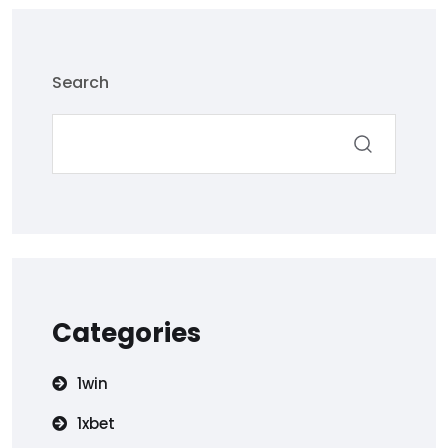
Search
Categories
1win
1xbet