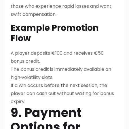
those who experience rapid losses and want
swift compensation.
Example Promotion
Flow
A player deposits €100 and receives €50
bonus credit.
The bonus credit is immediately available on
high‑volatility slots.
If a win occurs before the next session, the
player can cash out without waiting for bonus
expiry.
9. Payment
Options for