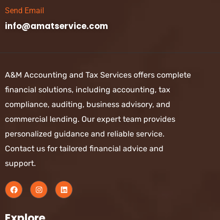
Send Email
info@amatservice.com
A&M Accounting and Tax Services offers complete
financial solutions, including accounting, tax
compliance, auditing, business advisory, and
commercial lending. Our expert team provides
personalized guidance and reliable service.
Contact us for tailored financial advice and
support.
Explore