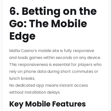
6. Betting on the
Go: The Mobile
Edge
Mafia Casino’s mobile site is fully responsive
and loads games within seconds on any device.
This responsiveness is essential for players who
rely on phone data during short commutes or
lunch breaks.
No dedicated app means instant access
without installation delays.
Key Mobile Features