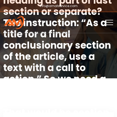
heading as part of last
info@amatservice.com
section or separate?
The instruction: “As a
title for a final
conclusionary section
of the article, use a
text with a call to
action.” So we need a
final section heading
that is a call to action.
That would be section