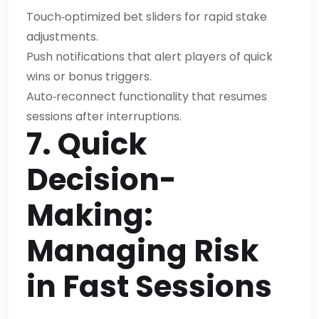
Touch‑optimized bet sliders for rapid stake
adjustments.
Push notifications that alert players of quick
wins or bonus triggers.
Auto‑reconnect functionality that resumes
sessions after interruptions.
7. Quick
Decision-
Making:
Managing Risk
in Fast Sessions