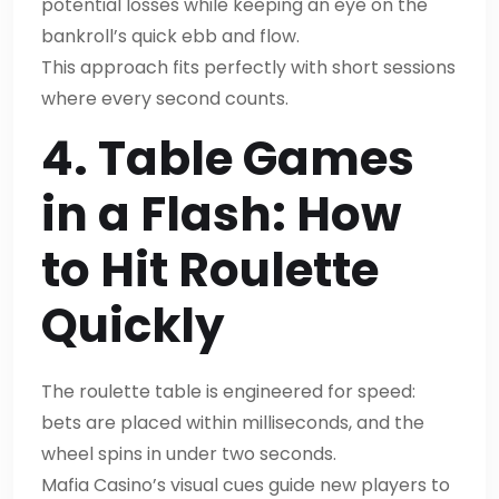
potential losses while keeping an eye on the
bankroll’s quick ebb and flow.
This approach fits perfectly with short sessions
where every second counts.
4. Table Games
in a Flash: How
to Hit Roulette
Quickly
The roulette table is engineered for speed:
bets are placed within milliseconds, and the
wheel spins in under two seconds.
Mafia Casino’s visual cues guide new players to