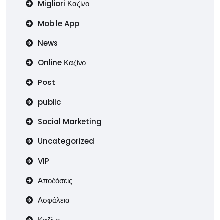
Migliori Καζίνο
Mobile App
News
Online Καζίνο
Post
public
Social Marketing
Uncategorized
VIP
Αποδόσεις
Ασφάλεια
Καζίνο