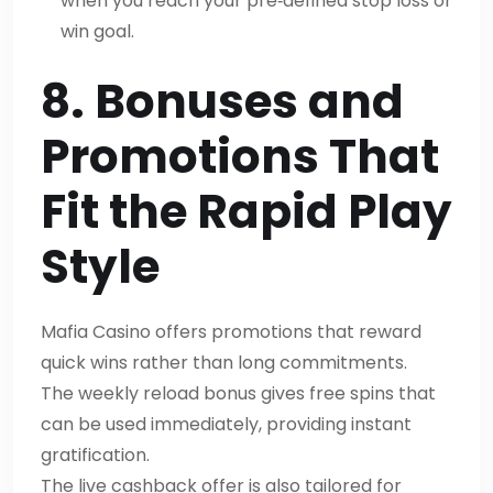
when you reach your pre‑defined stop loss or
win goal.
8. Bonuses and
Promotions That
Fit the Rapid Play
Style
Mafia Casino offers promotions that reward
quick wins rather than long commitments.
The weekly reload bonus gives free spins that
can be used immediately, providing instant
gratification.
The live cashback offer is also tailored for