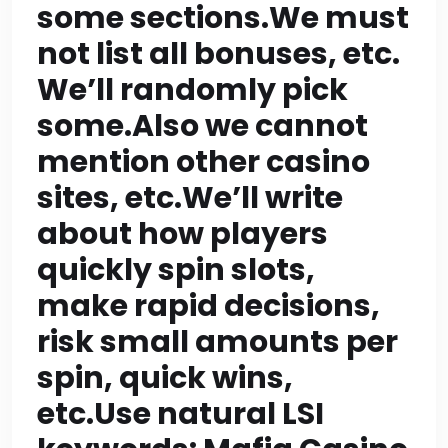
content section >=200
some sections.We must
words so 9*200=1800
not list all bonuses, etc.
We’ll randomly pick
exactly; CTA maybe
some.Also we cannot
~150-200 words but if
mention other casino
above 200 it’s okay
sites, etc.We’ll write
but risk surpassing
about how players
total word count? Let’s
quickly spin slots,
make rapid decisions,
aim for about 1800-
risk small amounts per
1900 total words: if we
spin, quick wins,
do 9 sections of 210
etc.Use natural LSI
words each =1890;