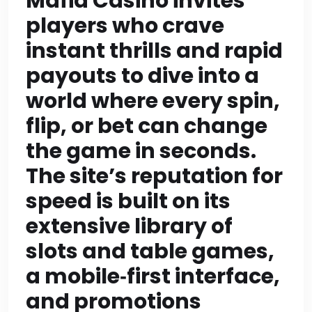
Mafia Casino invites
should contain at
players who crave
least 200 words.” That
instant thrills and rapid
implies all sections
payouts to dive into a
world where every spin,
including CTA? Might
flip, or bet can change
interpret that all
the game in seconds.
sections must have at
The site’s reputation for
least 200 words. So
speed is built on its
CTA section also
extensive library of
slots and table games,
needs at least 200
a mobile‑first interface,
words. Then total will
and promotions