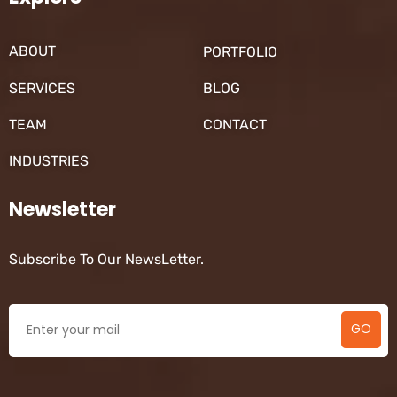
ABOUT
PORTFOLIO
SERVICES
BLOG
TEAM
CONTACT
INDUSTRIES
Newsletter
Subscribe To Our NewsLetter.
GO