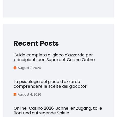
Recent Posts
Guida completa al gioco d'azzardo per
principianti con Superbet Casino Online
August 7, 2026
La psicologia del gioco d'azzardo
comprendere le scelte dei giocatori
August 4, 2026
Online-Casino 2026: Schneller Zugang, tolle
Boni und aufregende Spiele