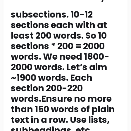
each plus final CTA of
~200 words = ~2100
subsections. 10-12
sections each with at
>2000, we need within
least 200 words. So 10
2000. Let’s compute:
sections * 200 = 2000
10*190=1900 + CTA
words. We need 1800-
200=2100 >2000. So
2000 words. Let’s aim
maybe we do 9
~1900 words. Each
section 200-220
sections + CTA =>
words.Ensure no more
9*190=1710 + CTA
than 150 words of plain
200=1910 within range.
text in a row. Use lists,
But rule: article should
subheadings, etc.