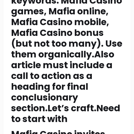
keywords: Mafia Casino
CTA of around 80-100
games, Mafia online,
Mafia Casino mobile,
words ->1970 okay. But
Mafia Casino bonus
CTA must be heading
(but not too many). Use
with call to action;
them organically.Also
content could be short
article must include a
but still >=200 words?
call to action as a
heading for final
Not necessary; only
conclusionary
main content sections
section.Let’s craft.Need
need >=200 words? It
to start with
says “Each section