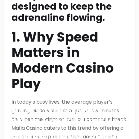
be >2000 (9*200=1800
designed to keep the
+ CTA 200=2000).
adrenaline flowing.
Actually exactly 2000
1. Why Speed
if exactly 200 each;
Matters in
fine. We’ll target
Modern Casino
approx 210 each to be
safe then total ~2100
Play
>2000 but not huge
In today’s busy lives, the average player’s
but we must stay
gaming window shrinks to just a few minutes
within limit. Must keep
between meetings or during a commute break.
Mafia Casino caters to this trend by offering a
between 1800-2000
streamlined experience that doesn’t waste