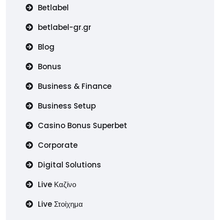
Betlabel
betlabel-gr.gr
Blog
Bonus
Business & Finance
Business Setup
Casino Bonus Superbet
Corporate
Digital Solutions
Live Καζίνο
Live Στοίχημα