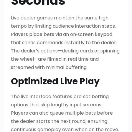
Seconds
Live dealer games maintain the same high
tempo by limiting audience interaction steps.
Players place bets via an on‑screen keypad
that sends commands instantly to the dealer.
The dealer’s actions—dealing cards or spinning
the wheel—are filmed in real time and
streamed with minimal buffering.
Optimized Live Play
The live interface features pre‑set betting
options that skip lengthy input screens.
Players can also queue multiple bets before
the dealer starts the next round, ensuring
continuous gameplay even when on the move.