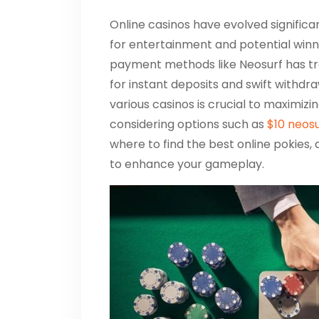
Online casinos have evolved significan
for entertainment and potential winnin
payment methods like Neosurf has tr
for instant deposits and swift withdra
various casinos is crucial to maximiz
considering options such as
$10 neosu
where to find the best online pokies
to enhance your gameplay.