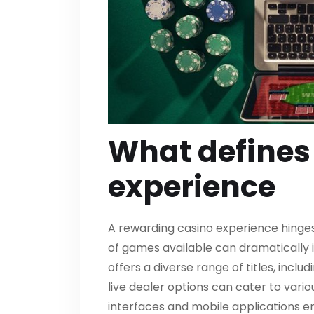
What defines 
experience
A rewarding casino experience hinges o
of games available can dramatically i
offers a diverse range of titles, incl
live dealer options can cater to vario
interfaces and mobile applications e