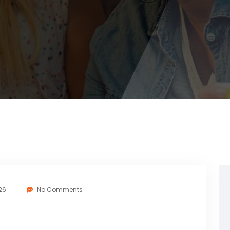
026
No Comments