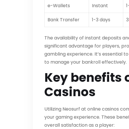
e-Wallets
Instant
1
Bank Transfer
1-3 days
3
The availability of instant deposits a
significant advantage for players, prov
gambling experience. It’s essential to
to manage your bankroll effectively.
Key benefits 
Casinos
Utilizing Neosurf at online casinos 
your gaming experience. These benef
overall satisfaction as a player: