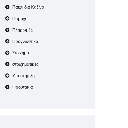
Παιχνίδια Καζίνο
Πάροχοι
Πληρωμές
Προγνωστικά
Στοίχημα
στοιχηματικες
Υποστήριξη
Φρουτάκια