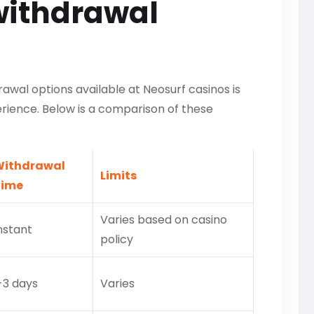
withdrawal
awal options available at Neosurf casinos is
rience. Below is a comparison of these
Withdrawal
Limits
Time
Varies based on casino
nstant
policy
-3 days
Varies