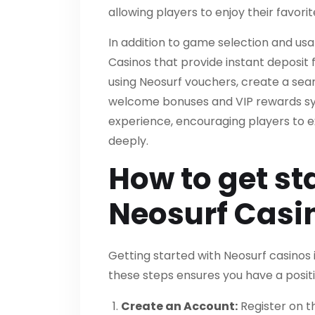
allowing players to enjoy their favo
In addition to game selection and usab
Casinos that provide instant deposit
using Neosurf vouchers, create a sea
welcome bonuses and VIP rewards sy
experience, encouraging players to 
deeply.
How to get st
Neosurf Casi
Getting started with Neosurf casinos 
these steps ensures you have a positi
Create an Account:
Register on th