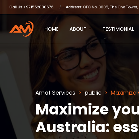
Call Us
+971552880676
Address:
OFC No. 3805, The One Tower,
HOME
ABOUT
TESTIMONIAL
Amat Services
public
Maximize y
Maximize you
Australia: ess