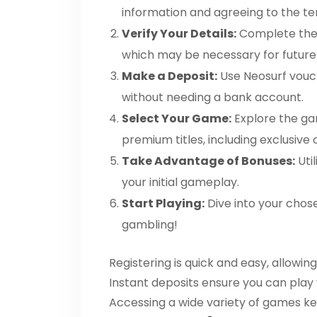
information and agreeing to the te
Verify Your Details:
Complete the v
which may be necessary for future
Make a Deposit:
Use Neosurf vouch
without needing a bank account.
Select Your Game:
Explore the ga
premium titles, including exclusive 
Take Advantage of Bonuses:
Uti
your initial gameplay.
Start Playing:
Dive into your chose
gambling!
Registering is quick and easy, allowin
Instant deposits ensure you can play
Accessing a wide variety of games ke