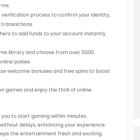
rms.
erification process to confirm your identity,
 transactions.
ers to add funds to your account instantly
me library and choose from over 5000
online pokies.
lize welcome bonuses and free spins to boost
n games and enjoy the thrill of online
g you to start gaming within minutes.
 without delays, enhancing your experience.
eps the entertainment fresh and exciting.