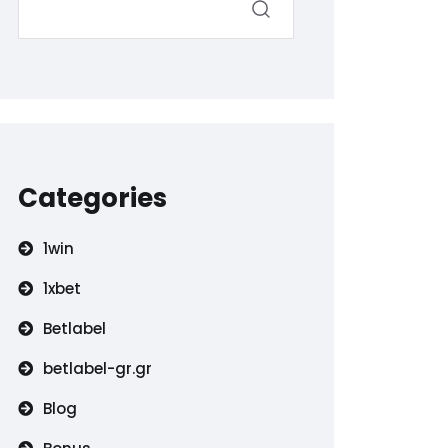
Categories
1win
1xbet
Betlabel
betlabel-gr.gr
Blog