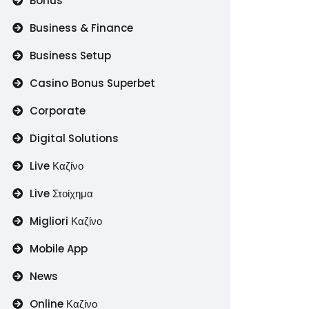
Bonus
Business & Finance
Business Setup
Casino Bonus Superbet
Corporate
Digital Solutions
Live Καζίνο
Live Στοίχημα
Migliori Καζίνο
Mobile App
News
Online Καζίνο