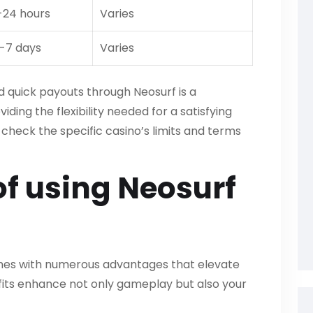
-24 hours
Varies
-7 days
Varies
nd quick payouts through Neosurf is a
iding the flexibility needed for a satisfying
 check the specific casino’s limits and terms
of using Neosurf
comes with numerous advantages that elevate
its enhance not only gameplay but also your