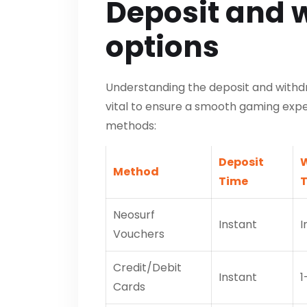
Deposit and 
options
Understanding the deposit and withdr
vital to ensure a smooth gaming expe
methods:
Deposit
Method
Time
Neosurf
Instant
I
Vouchers
Credit/Debit
Instant
1
Cards