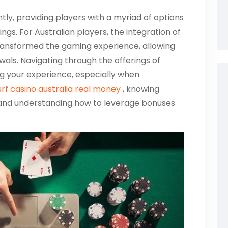
tly, providing players with a myriad of options
gs. For Australian players, the integration of
ansformed the gaming experience, allowing
wals. Navigating through the offerings of
ing your experience, especially when
rf casino australia real money
, knowing
, and understanding how to leverage bonuses