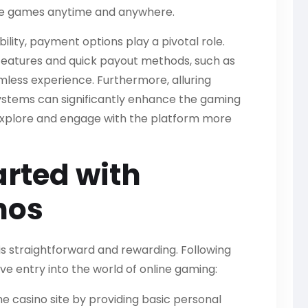
rite games anytime and anywhere.
ility, payment options play a pivotal role.
 features and quick payout methods, such as
mless experience. Furthermore, alluring
stems can significantly enhance the gaming
explore and engage with the platform more
arted with
nos
is straightforward and rewarding. Following
ve entry into the world of online gaming:
e casino site by providing basic personal