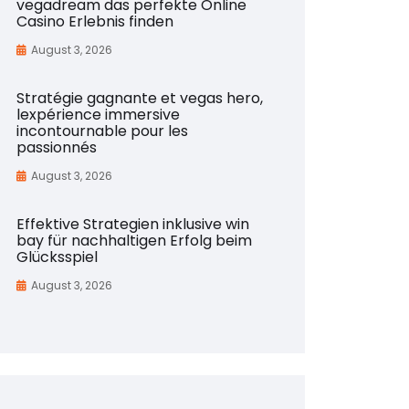
vegadream das perfekte Online
Casino Erlebnis finden
August 3, 2026
Stratégie gagnante et vegas hero,
lexpérience immersive
incontournable pour les
passionnés
August 3, 2026
Effektive Strategien inklusive win
bay für nachhaltigen Erfolg beim
Glücksspiel
August 3, 2026