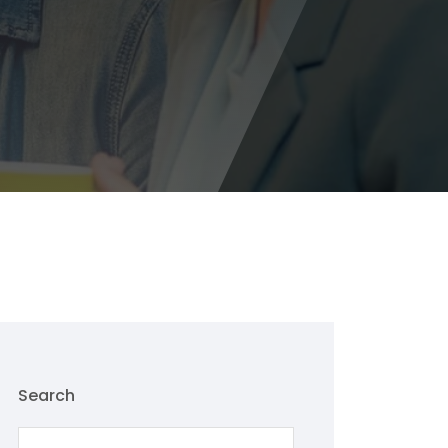
Search