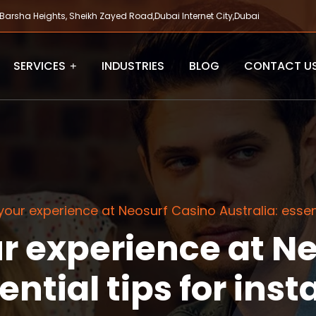
 Barsha Heights, Sheikh Zayed Road,Dubai Internet City,Dubai
SERVICES
INDUSTRIES
BLOG
CONTACT U
our experience at Neosurf Casino Australia: essent
r experience at Ne
ential tips for ins