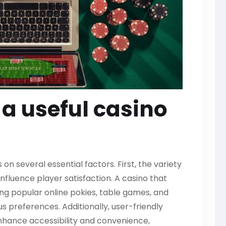
a useful casino
n several essential factors. First, the variety
nfluence player satisfaction. A casino that
uding popular online pokies, table games, and
us preferences. Additionally, user-friendly
nhance accessibility and convenience,