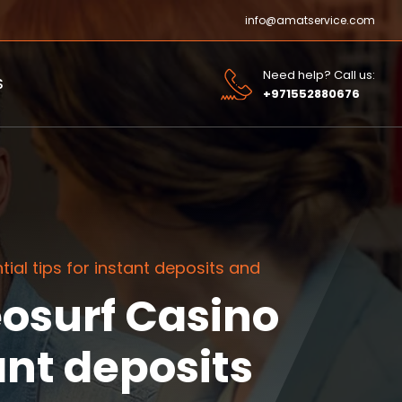
info@amatservice.com
Need help? Call us:
S
+971552880676
ial tips for instant deposits and
osurf Casino
tant deposits