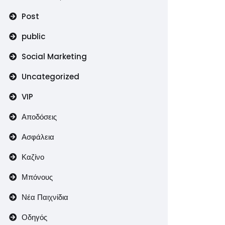
Post
public
Social Marketing
Uncategorized
VIP
Αποδόσεις
Ασφάλεια
Καζίνο
Μπόνους
Νέα Παιχνίδια
Οδηγός