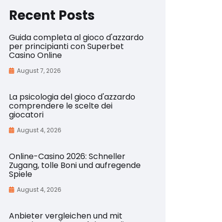
Recent Posts
Guida completa al gioco d'azzardo
per principianti con Superbet
Casino Online
August 7, 2026
La psicologia del gioco d'azzardo
comprendere le scelte dei
giocatori
August 4, 2026
Online-Casino 2026: Schneller
Zugang, tolle Boni und aufregende
Spiele
August 4, 2026
Anbieter vergleichen und mit