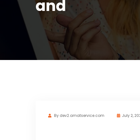
and
By
dev2.amatservice.com
July 2, 2