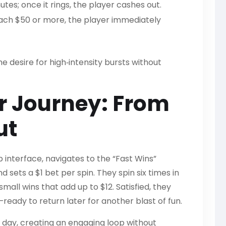
nutes; once it rings, the player cashes out.
ach $50 or more, the player immediately
e desire for high‑intensity bursts without
r Journey: From
ut
b interface, navigates to the “Fast Wins”
nd sets a $1 bet per spin. They spin six times in
small wins that add up to $12. Satisfied, they
ready to return later for another blast of fun.
a day, creating an engaging loop without