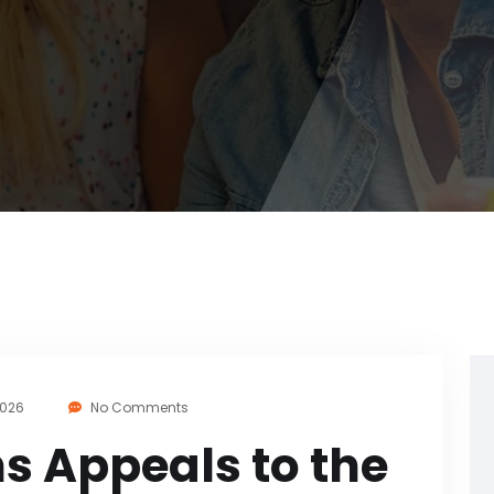
2026
No Comments
s Appeals to the