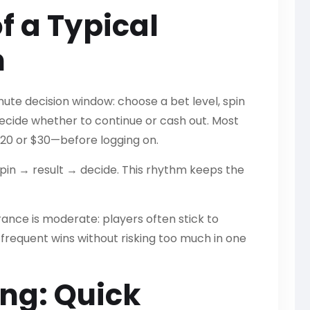
f a Typical
n
nute decision window: choose a bet level, spin
ecide whether to continue or cash out. Most
$20 or $30—before logging on.
spin → result → decide. This rhythm keeps the
erance is moderate: players often stick to
r frequent wins without risking too much in one
ng: Quick