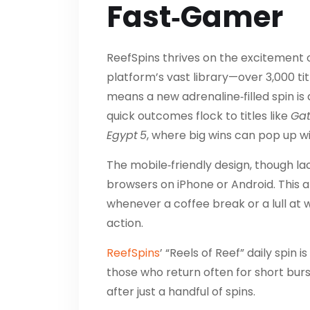
Fast‑Gamer
ReefSpins thrives on the excitement of
platform’s vast library—over 3,000 ti
means a new adrenaline‑filled spin is 
quick outcomes flock to titles like
Gat
Egypt 5
, where big wins can pop up wi
The mobile‑friendly design, though la
browsers on iPhone or Android. This 
whenever a coffee break or a lull at 
action.
ReefSpins
’ “Reels of Reef” daily spin
those who return often for short bur
after just a handful of spins.