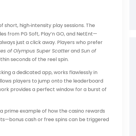
 short, high‑intensity play sessions. The
tles from PG Soft, Play’n GO, and NetEnt—
always just a click away. Players who prefer
es of Olympus Super Scatter
and
Sun of
thin seconds of the reel spin.
cking a dedicated app, works flawlessly in
allows players to jump onto the leaderboard
work provides a perfect window for a burst of
 is a prime example of how the casino rewards
sts—bonus cash or free spins can be triggered