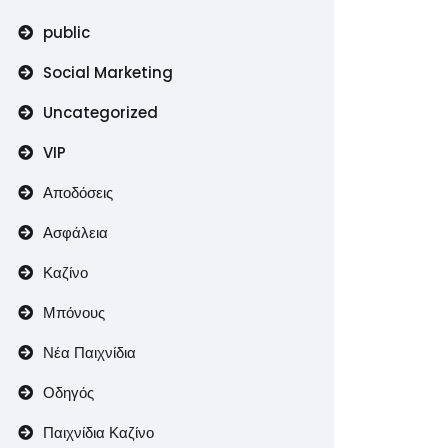
public
Social Marketing
Uncategorized
VIP
Αποδόσεις
Ασφάλεια
Καζίνο
Μπόνους
Νέα Παιχνίδια
Οδηγός
Παιχνίδια Καζίνο