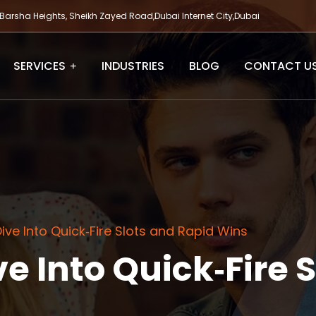
 Barsha Heights, Sheikh Zayed Road,Dubai Internet City,Dubai
SERVICES
INDUSTRIES
BLOG
CONTACT U
ive Into Quick‑Fire Slots and Rapid Wins
ve Into Quick‑Fire 