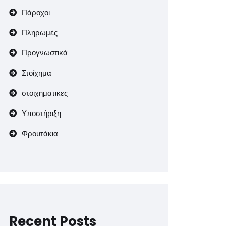
Πάροχοι
Πληρωμές
Προγνωστικά
Στοίχημα
στοιχηματικες
Υποστήριξη
Φρουτάκια
Recent Posts