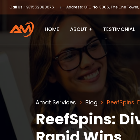
Call Us
+971552880676
Address:
OFC No. 3805, The One Tower,
HOME
ABOUT
TESTIMONIAL
Amat Services
Blog
ReefSpins: D
ReefSpins: Di
Rapid Wins