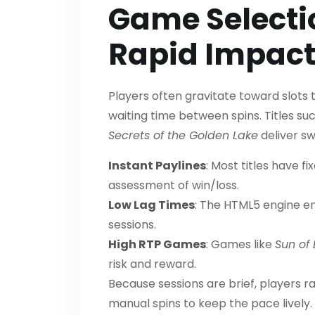
Game Selectio
Rapid Impac
Players often gravitate toward slots
waiting time between spins. Titles su
Secrets of the Golden Lake
deliver sw
Instant Paylines
: Most titles have f
assessment of win/loss.
Low Lag Times
: The HTML5 engine en
sessions.
High RTP Games
: Games like
Sun of 
risk and reward.
Because sessions are brief, players ra
manual spins to keep the pace lively.