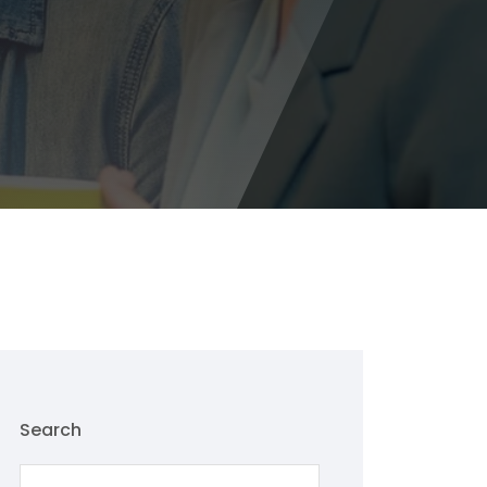
Search