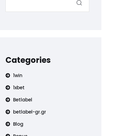
Categories
1win
1xbet
Betlabel
betlabel-gr.gr
Blog