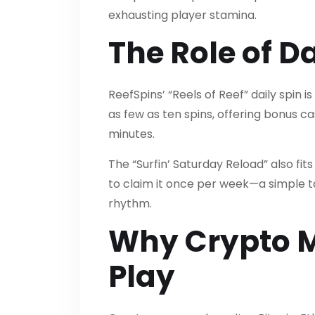
exhausting player stamina.
The Role of D
ReefSpins’ “Reels of Reef” daily spin is
as few as ten spins, offering bonus ca
minutes.
The “Surfin’ Saturday Reload” also fi
to claim it once per week—a simple ta
rhythm.
Why Crypto M
Play