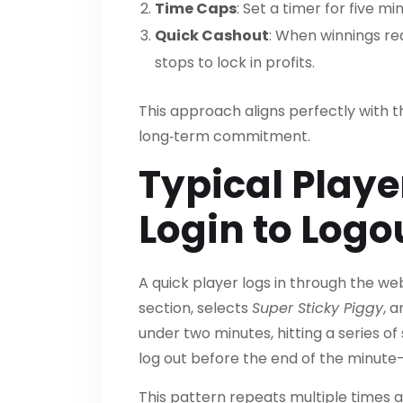
Time Caps
: Set a timer for five mi
Quick Cashout
: When winnings re
stops to lock in profits.
This approach aligns perfectly with th
long‑term commitment.
Typical Playe
Login to Logo
A quick player logs in through the we
section, selects
Super Sticky Piggy
, a
under two minutes, hitting a series of 
log out before the end of the minute—
This pattern repeats multiple times 