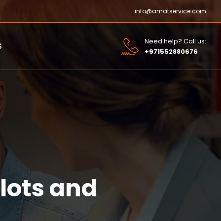
info@amatservice.com
Need help? Call us:
S
+971552880676
Slots and