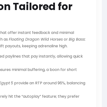
n Tailored for
t
 that offer instant feedback and minimal
ch as
Floating Dragon Wild Horses
or
Big Bass:
ift payouts, keeping adrenaline high.
ixed paylines that pay instantly, allowing quick
sures minimal buffering, a boon for short
Egypt 5
provide an RTP around 96%, balancing
rely hit the “autoplay” feature; they prefer