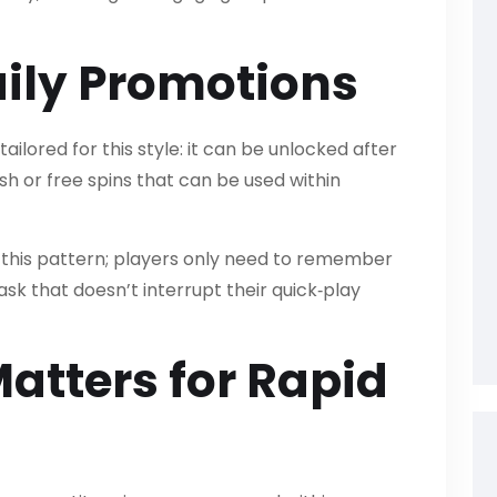
aily Promotions
 tailored for this style: it can be unlocked after
sh or free spins that can be used within
ts this pattern; players only need to remember
sk that doesn’t interrupt their quick‑play
atters for Rapid