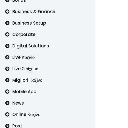
Bonus
Business & Finance
Business Setup
Corporate
Digital Solutions
Live Καζίνο
Live Στοίχημα
Migliori Καζίνο
Mobile App
News
Online Καζίνο
Post