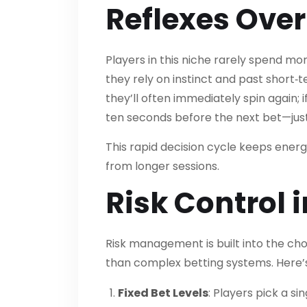
Reflexes Ove
Players in this niche rarely spend mo
they rely on instinct and past short‑t
they’ll often immediately spin again; i
ten seconds before the next bet—jus
This rapid decision cycle keeps ener
from longer sessions.
Risk Control 
Risk management is built into the cho
than complex betting systems. Here’
Fixed Bet Levels
: Players pick a sin