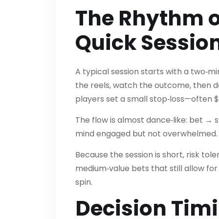
The Rhythm o
Quick Sessio
A typical session starts with a two‑mi
the reels, watch the outcome, then d
players set a small stop‑loss—often 
The flow is almost dance‑like: bet → 
mind engaged but not overwhelmed.
Because the session is short, risk tol
medium‑value bets that still allow fo
spin.
Decision Timi