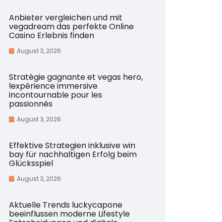
Anbieter vergleichen und mit
vegadream das perfekte Online
Casino Erlebnis finden
August 3, 2026
Stratégie gagnante et vegas hero,
lexpérience immersive
incontournable pour les
passionnés
August 3, 2026
Effektive Strategien inklusive win
bay für nachhaltigen Erfolg beim
Glücksspiel
August 3, 2026
Aktuelle Trends luckycapone
beeinflussen moderne Lifestyle