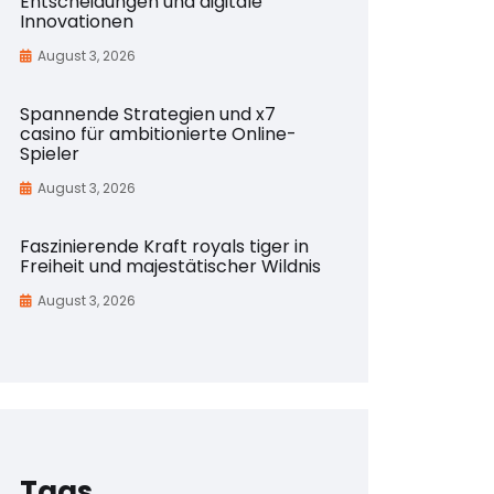
Entscheidungen und digitale
Innovationen
August 3, 2026
Spannende Strategien und x7
casino für ambitionierte Online-
Spieler
August 3, 2026
Faszinierende Kraft royals tiger in
Freiheit und majestätischer Wildnis
August 3, 2026
Tags