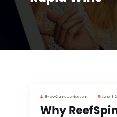
By
dev2.amatservice.com
June 18, 
Why ReefSpin