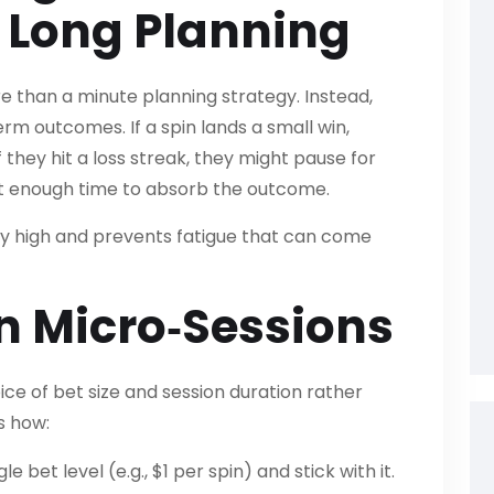
r Long Planning
re than a minute planning strategy. Instead,
erm outcomes. If a spin lands a small win,
f they hit a loss streak, they might pause for
t enough time to absorb the outcome.
gy high and prevents fatigue that can come
in Micro‑Sessions
ice of bet size and session duration rather
s how:
gle bet level (e.g., $1 per spin) and stick with it.