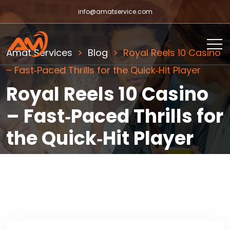
info@amatservice.com
Amat Services
Blog
Royal Reels 10 Casino
– Fast‑Paced Thrills for the Quick‑Hit Player
Royal Reels 10 Casino
– Fast‑Paced Thrills for
the Quick‑Hit Player