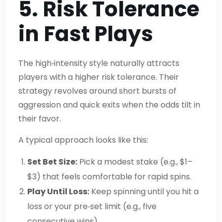
5. Risk Tolerance
in Fast Plays
The high‑intensity style naturally attracts
players with a higher risk tolerance. Their
strategy revolves around short bursts of
aggression and quick exits when the odds tilt in
their favor.
A typical approach looks like this:
Set Bet Size:
Pick a modest stake (e.g., $1–
$3) that feels comfortable for rapid spins.
Play Until Loss:
Keep spinning until you hit a
loss or your pre‑set limit (e.g., five
consecutive wins).