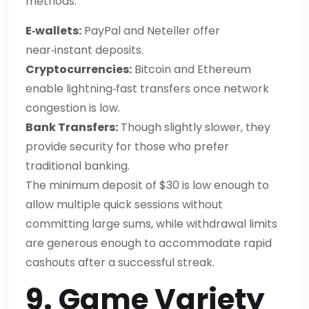
methods:
E‑wallets:
PayPal and Neteller offer
near‑instant deposits.
Cryptocurrencies:
Bitcoin and Ethereum
enable lightning‑fast transfers once network
congestion is low.
Bank Transfers:
Though slightly slower, they
provide security for those who prefer
traditional banking.
The minimum deposit of $30 is low enough to
allow multiple quick sessions without
committing large sums, while withdrawal limits
are generous enough to accommodate rapid
cashouts after a successful streak.
9. Game Variety