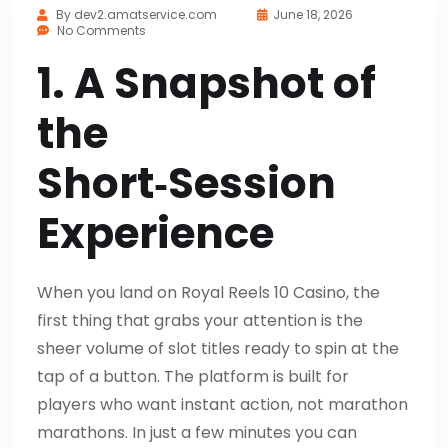
By
dev2.amatservice.com
June 18, 2026
No Comments
1. A Snapshot of
the
Short‑Session
Experience
When you land on Royal Reels 10 Casino, the
first thing that grabs your attention is the
sheer volume of slot titles ready to spin at the
tap of a button. The platform is built for
players who want instant action, not marathon
marathons. In just a few minutes you can