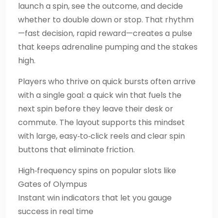
launch a spin, see the outcome, and decide
whether to double down or stop. That rhythm
—fast decision, rapid reward—creates a pulse
that keeps adrenaline pumping and the stakes
high.
Players who thrive on quick bursts often arrive
with a single goal: a quick win that fuels the
next spin before they leave their desk or
commute. The layout supports this mindset
with large, easy‑to‑click reels and clear spin
buttons that eliminate friction.
High‑frequency spins on popular slots like
Gates of Olympus
Instant win indicators that let you gauge
success in real time