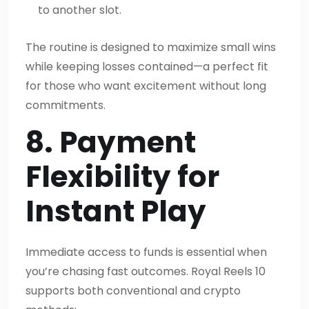
to another slot.
The routine is designed to maximize small wins
while keeping losses contained—a perfect fit
for those who want excitement without long
commitments.
8. Payment
Flexibility for
Instant Play
Immediate access to funds is essential when
you’re chasing fast outcomes. Royal Reels 10
supports both conventional and crypto