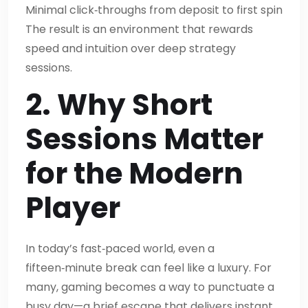
Minimal click‑throughs from deposit to first spin
The result is an environment that rewards
speed and intuition over deep strategy
sessions.
2. Why Short
Sessions Matter
for the Modern
Player
In today’s fast‑paced world, even a
fifteen‑minute break can feel like a luxury. For
many, gaming becomes a way to punctuate a
busy day—a brief escape that delivers instant