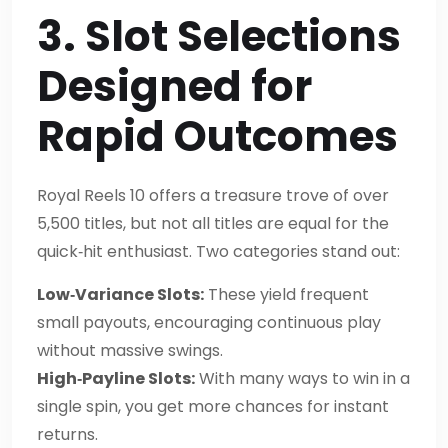
3. Slot Selections
Designed for
Rapid Outcomes
Royal Reels 10 offers a treasure trove of over
5,500 titles, but not all titles are equal for the
quick‑hit enthusiast. Two categories stand out:
Low‑Variance Slots:
These yield frequent
small payouts, encouraging continuous play
without massive swings.
High‑Payline Slots:
With many ways to win in a
single spin, you get more chances for instant
returns.