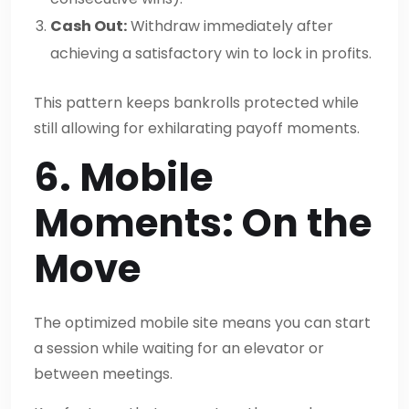
Cash Out:
Withdraw immediately after
achieving a satisfactory win to lock in profits.
This pattern keeps bankrolls protected while
still allowing for exhilarating payoff moments.
6. Mobile
Moments: On the
Move
The optimized mobile site means you can start
a session while waiting for an elevator or
between meetings.