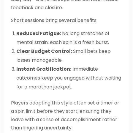
feedback and closure.
Short sessions bring several benefits:
Reduced Fatigue:
No long stretches of
mental strain; each spin is a fresh burst.
Clear Budget Control:
Small bets keep
losses manageable.
Instant Gratification:
Immediate
outcomes keep you engaged without waiting
for a marathon jackpot.
Players adopting this style often set a timer or
a spin limit before they start, ensuring they
leave with a sense of accomplishment rather
than lingering uncertainty.