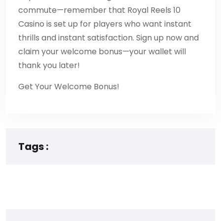
commute—remember that Royal Reels 10
Casino is set up for players who want instant
thrills and instant satisfaction. Sign up now and
claim your welcome bonus—your wallet will
thank you later!
Get Your Welcome Bonus!
Tags :