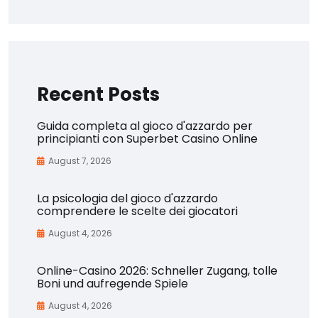
Recent Posts
Guida completa al gioco d'azzardo per
principianti con Superbet Casino Online
August 7, 2026
La psicologia del gioco d'azzardo
comprendere le scelte dei giocatori
August 4, 2026
Online-Casino 2026: Schneller Zugang, tolle
Boni und aufregende Spiele
August 4, 2026