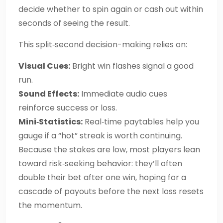
decide whether to spin again or cash out within
seconds of seeing the result.
This split‑second decision-making relies on:
Visual Cues:
Bright win flashes signal a good
run.
Sound Effects:
Immediate audio cues
reinforce success or loss.
Mini‑Statistics:
Real‑time paytables help you
gauge if a “hot” streak is worth continuing.
Because the stakes are low, most players lean
toward risk‑seeking behavior: they’ll often
double their bet after one win, hoping for a
cascade of payouts before the next loss resets
the momentum.