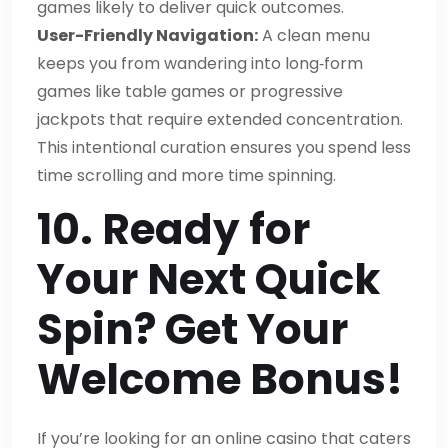
games likely to deliver quick outcomes.
User-Friendly Navigation:
A clean menu
keeps you from wandering into long‑form
games like table games or progressive
jackpots that require extended concentration.
This intentional curation ensures you spend less
time scrolling and more time spinning.
10. Ready for
Your Next Quick
Spin? Get Your
Welcome Bonus!
If you’re looking for an online casino that caters