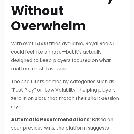
Without
Overwhelm
With over 5,500 titles available, Royal Reels 10
could feel like a maze—but it’s actually
designed to keep players focused on what
matters most: fast wins.
The site filters games by categories such as
“Fast Play” or “Low Volatility,” helping players
zero in on slots that match their short‑session
style.
Automatic Recommendations:
Based on
your previous wins, the platform suggests