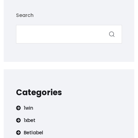
Search
Categories
1win
1xbet
Betlabel