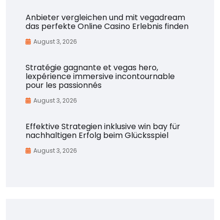
Anbieter vergleichen und mit vegadream
das perfekte Online Casino Erlebnis finden
August 3, 2026
Stratégie gagnante et vegas hero,
lexpérience immersive incontournable
pour les passionnés
August 3, 2026
Effektive Strategien inklusive win bay für
nachhaltigen Erfolg beim Glücksspiel
August 3, 2026