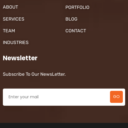
ABOUT
PORTFOLIO
SERVICES
BLOG
TEAM
CONTACT
INDUSTRIES
Newsletter
Subscribe To Our NewsLetter.
GO