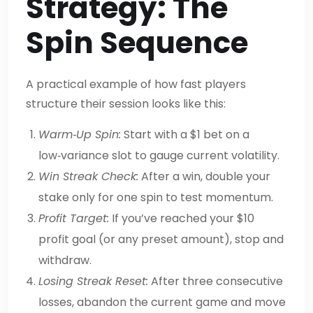
Strategy: The
Spin Sequence
A practical example of how fast players
structure their session looks like this:
Warm‑Up Spin:
Start with a $1 bet on a
low‑variance slot to gauge current volatility.
Win Streak Check:
After a win, double your
stake only for one spin to test momentum.
Profit Target:
If you’ve reached your $10
profit goal (or any preset amount), stop and
withdraw.
Losing Streak Reset:
After three consecutive
losses, abandon the current game and move