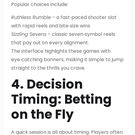
Popular choices include:
Ruthless Rumble
– a fast‑paced shooter slot
with rapid reels and bite‑size wins.
Sizzling Sevens
– classic seven‑symbol reels
that pay out on every alignment.
The interface highlights these games with
eye‑catching banners, making it simple to jump
straight to the thrills you crave.
4. Decision
Timing: Betting
on the Fly
A quick session is all about timing. Players often