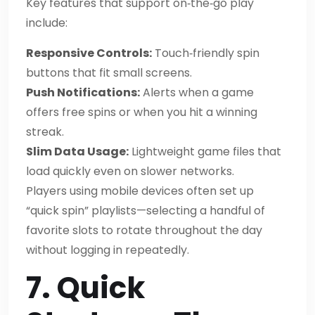
Key features that support on‑the‑go play
include:
Responsive Controls:
Touch‑friendly spin
buttons that fit small screens.
Push Notifications:
Alerts when a game
offers free spins or when you hit a winning
streak.
Slim Data Usage:
Lightweight game files that
load quickly even on slower networks.
Players using mobile devices often set up
“quick spin” playlists—selecting a handful of
favorite slots to rotate throughout the day
without logging in repeatedly.
7. Quick