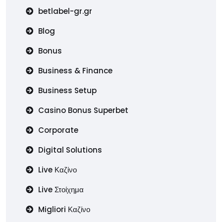
betlabel-gr.gr
Blog
Bonus
Business & Finance
Business Setup
Casino Bonus Superbet
Corporate
Digital Solutions
Live Καζίνο
Live Στοίχημα
Migliori Καζίνο