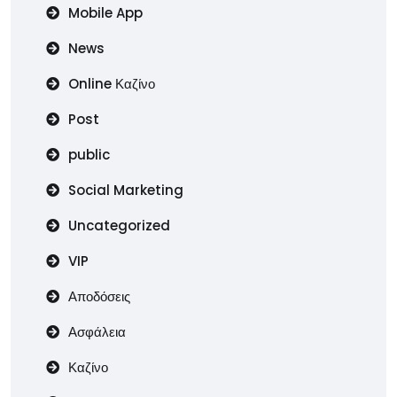
Mobile App
News
Online Καζίνο
Post
public
Social Marketing
Uncategorized
VIP
Αποδόσεις
Ασφάλεια
Καζίνο