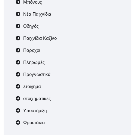
Μπόνους
Νέα Παιχνίδια
Οδηγός
Παιχνίδια Καζίνο
Πάροχοι
Πληρωμές
Προγνωστικά
Στοίχημα
στοιχηματικες
Υποστήριξη
Φρουτάκια