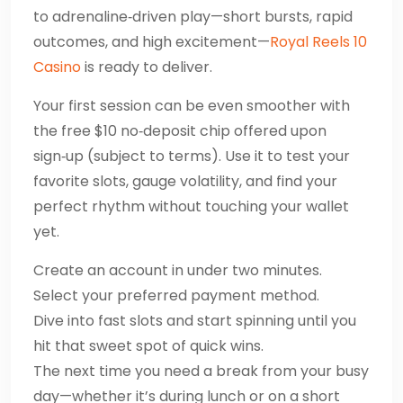
to adrenaline‑driven play—short bursts, rapid
outcomes, and high excitement—
Royal Reels 10
Casino
is ready to deliver.
Your first session can be even smoother with
the free $10 no‑deposit chip offered upon
sign‑up (subject to terms). Use it to test your
favorite slots, gauge volatility, and find your
perfect rhythm without touching your wallet
yet.
Create an account in under two minutes.
Select your preferred payment method.
Dive into fast slots and start spinning until you
hit that sweet spot of quick wins.
The next time you need a break from your busy
day—whether it’s during lunch or on a short