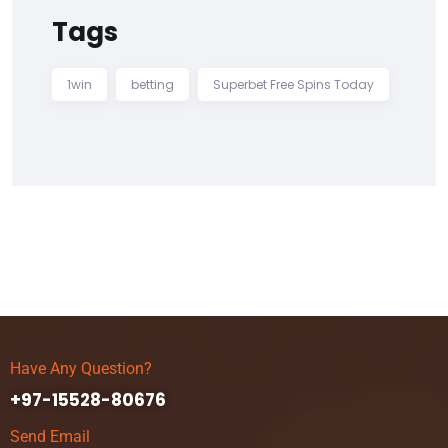
Tags
1win
betting
Superbet Free Spins Today
Have Any Question?
+97-15528-80676
Send Email