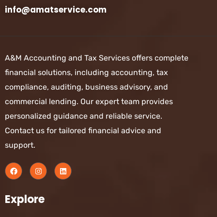
info@amatservice.com
A&M Accounting and Tax Services offers complete
financial solutions, including accounting, tax
compliance, auditing, business advisory, and
commercial lending. Our expert team provides
personalized guidance and reliable service.
Contact us for tailored financial advice and
support.
Explore