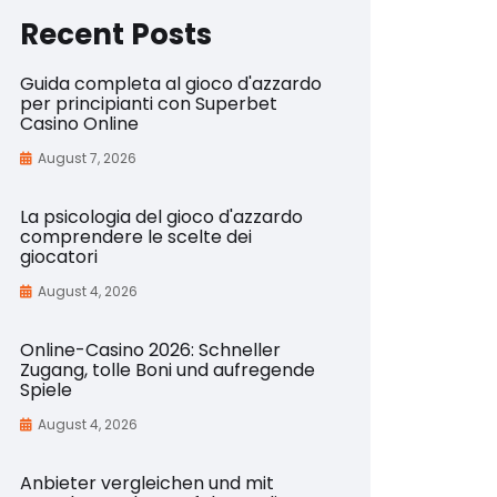
Recent Posts
Guida completa al gioco d'azzardo
per principianti con Superbet
Casino Online
August 7, 2026
La psicologia del gioco d'azzardo
comprendere le scelte dei
giocatori
August 4, 2026
Online-Casino 2026: Schneller
Zugang, tolle Boni und aufregende
Spiele
August 4, 2026
Anbieter vergleichen und mit