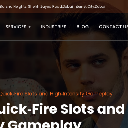
 Barsha Heights, Sheikh Zayed Road,Dubai Internet City,Dubai
SERVICES
INDUSTRIES
BLOG
CONTACT U
Quick‑Fire Slots and High‑Intensity Gameplay
ick‑Fire Slots and
ty Gameplay