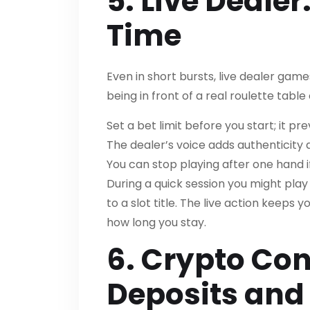
5. Live Dealer
Time
Even in short bursts, live dealer game
being in front of a real roulette table
Set a bet limit before you start; it p
The dealer’s voice adds authenticity 
You can stop playing after one hand if 
During a quick session you might pla
to a slot title. The live action keeps y
how long you stay.
6. Crypto Con
Deposits and