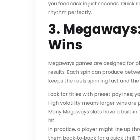
you feedback in just seconds. Quick slo
rhythm perfectly.
3. Megaways:
Wins
Megaways games are designed for play
results. Each spin can produce betwe
keeps the reels spinning fast and the
Look for titles with preset paylines; 
High volatility means larger wins are p
Many Megaways slots have a built‑in “
hit.
In practice, a player might line up t
them back‑to‑back for a quick thrill.