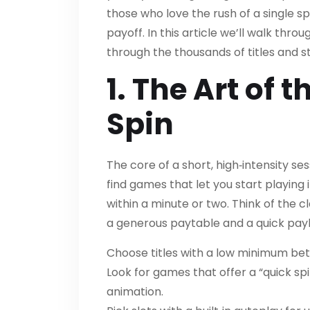
those who love the rush of a single s
payoff. In this article we’ll walk thro
through the thousands of titles and sti
1. The Art of 
Spin
The core of a short, high‑intensity ses
find games that let you start playing 
within a minute or two. Think of the c
a generous paytable and a quick pay
Choose titles with a low minimum bet
Look for games that offer a “quick sp
animation.