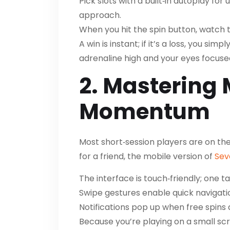
Pick slots with a built‑in autoplay for 
approach.
When you hit the spin button, watch t
A win is instant; if it’s a loss, you sim
adrenaline high and your eyes focused
2. Mastering 
Momentum
Most short‑session players are on the
for a friend, the mobile version of
Sev
The interface is touch‑friendly; one ta
Swipe gestures enable quick navigat
Notifications pop up when free spins 
Because you’re playing on a small scr