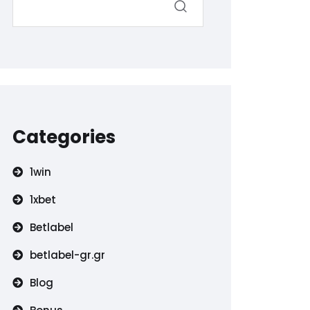
Categories
1win
1xbet
Betlabel
betlabel-gr.gr
Blog