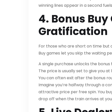
winning lines appear in a second fuels
4. Bonus Buy
Gratification
For those who are short on time but 
Buy games let you skip the waiting per
A single purchase unlocks the bonus 
The price is usually set to give you at
You can often exit after the bonus roun
Imagine you’re halfway through a co
attractive price per free spin. You buy
drop off when the train arrives at you