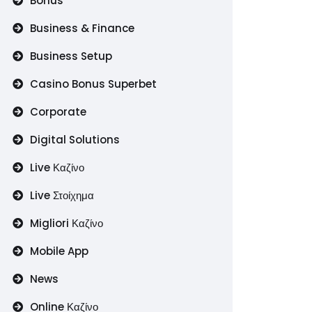
Bonus
Business & Finance
Business Setup
Casino Bonus Superbet
Corporate
Digital Solutions
Live Καζίνο
Live Στοίχημα
Migliori Καζίνο
Mobile App
News
Online Καζίνο