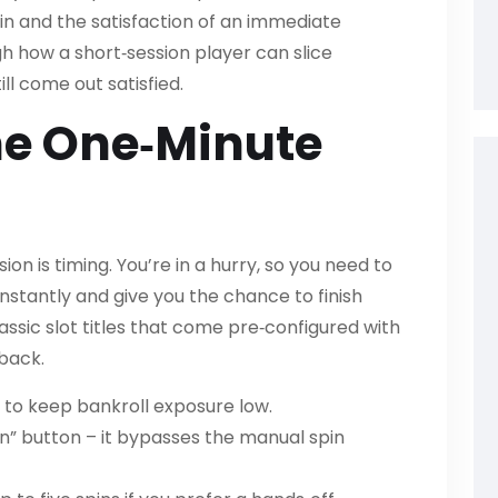
pin and the satisfaction of an immediate
ugh how a short‑session player can slice
ll come out satisfied.
the One‑Minute
sion is timing. You’re in a hurry, so you need to
instantly and give you the chance to finish
lassic slot titles that come pre‑configured with
back.
 to keep bankroll exposure low.
in” button – it bypasses the manual spin