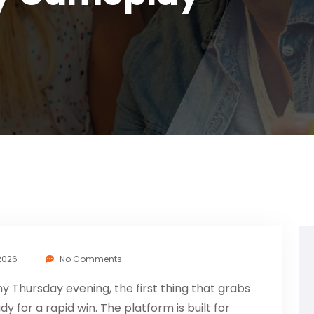
2026
No Comments
y Thursday evening, the first thing that grabs
dy for a rapid win. The platform is built for