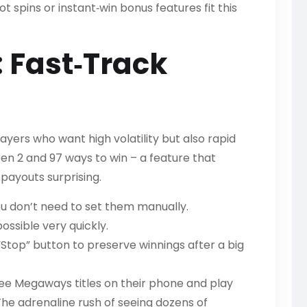
t spins or instant‑win bonus features fit this
 Fast‑Track
ers who want high volatility but also rapid
en 2 and 97 ways to win – a feature that
 payouts surprising.
you don’t need to set them manually.
ossible very quickly.
Stop” button to preserve winnings after a big
hree Megaways titles on their phone and play
 The adrenaline rush of seeing dozens of