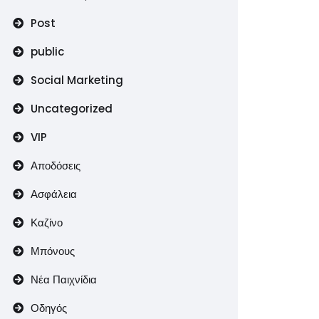
Post
public
Social Marketing
Uncategorized
VIP
Αποδόσεις
Ασφάλεια
Καζίνο
Μπόνους
Νέα Παιχνίδια
Οδηγός