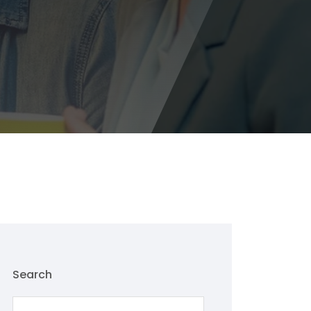
Search