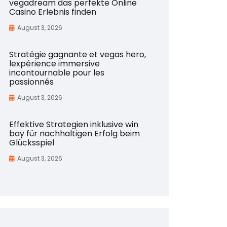
vegadream das perfekte Online
Casino Erlebnis finden
August 3, 2026
Stratégie gagnante et vegas hero,
lexpérience immersive
incontournable pour les
passionnés
August 3, 2026
Effektive Strategien inklusive win
bay für nachhaltigen Erfolg beim
Glücksspiel
August 3, 2026