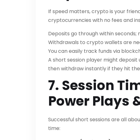
If speed matters, crypto is your frie
cryptocurrencies with no fees and in
Deposits go through within seconds; 
Withdrawals to crypto wallets are ne
You can easily track funds via blockc
A short session player might deposit us
then withdraw instantly if they hit the
7. Session Ti
Power Plays 
Successful short sessions are all abo
time: