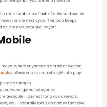
up to five spins if you prefer a hands‑off
he reels tumble in a flash of color and sound.
ply reset for the next cycle. This loop keeps
 on the next potential payoff.
Mobile
 move. Whether you’re on a train or waiting
enplay
allows you to jump straight into play.
p starts the spin.
ion between game categories.
are available – perfect for a quick reward.
een, you’ll naturally focus on games that give