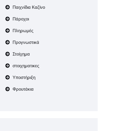
Παιχνίδια Καζίνο
Πάροχοι
Πληρωμές
Προγνωστικά
Στοίχημα
στοιχηματικες
Υποστήριξη
Φρουτάκια