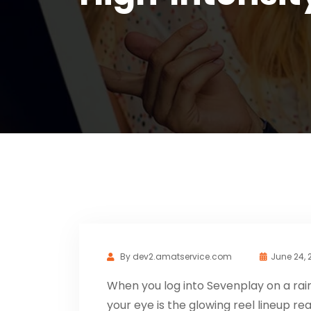
By
dev2.amatservice.com
June 24, 
When you log into Sevenplay on a rain
your eye is the glowing reel lineup rea