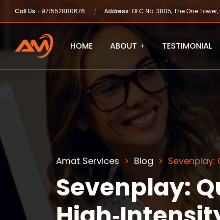
Call Us
+971552880676
Address:
OFC No. 3805, The One Tower,
HOME
ABOUT
TESTIMONIAL
Amat Services
Blog
Sevenplay: 
Sevenplay: Qu
High‑Intensi