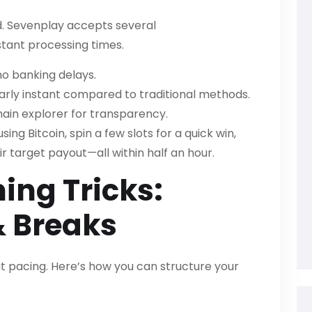
nd. Sevenplay accepts several
stant processing times.
no banking delays.
arly instant compared to traditional methods.
hain explorer for transparency.
ing Bitcoin, spin a few slots for a quick win,
ir target payout—all within half an hour.
ming Tricks:
& Breaks
ut pacing. Here’s how you can structure your