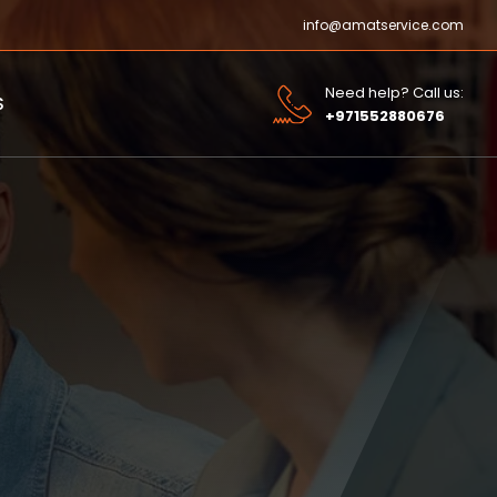
info@amatservice.com
Need help? Call us:
S
+971552880676