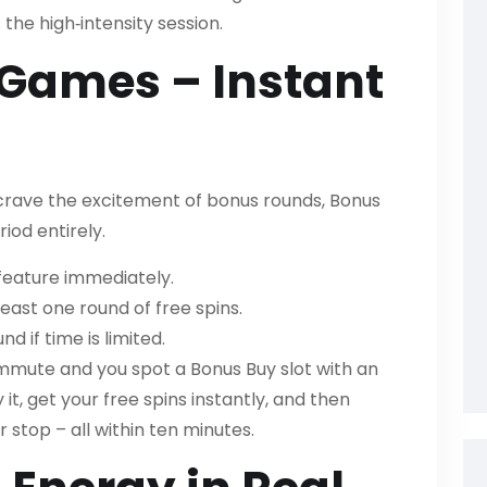
 the high‑intensity session.
 Games – Instant
crave the excitement of bonus rounds, Bonus
iod entirely.
feature immediately.
 least one round of free spins.
d if time is limited.
mmute and you spot a Bonus Buy slot with an
 it, get your free spins instantly, and then
r stop – all within ten minutes.