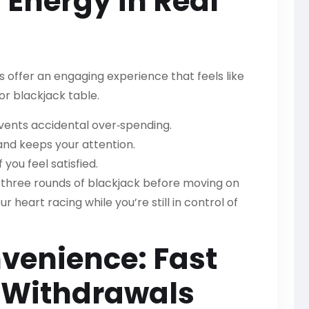
: Energy in Real
s offer an engaging experience that feels like
 or blackjack table.
revents accidental over‑spending.
and keeps your attention.
you feel satisfied.
y three rounds of blackjack before moving on
our heart racing while you’re still in control of
venience: Fast
 Withdrawals