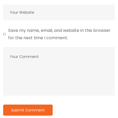
Save my name, email, and website in this browser
for the next time I comment.
Submit Comment