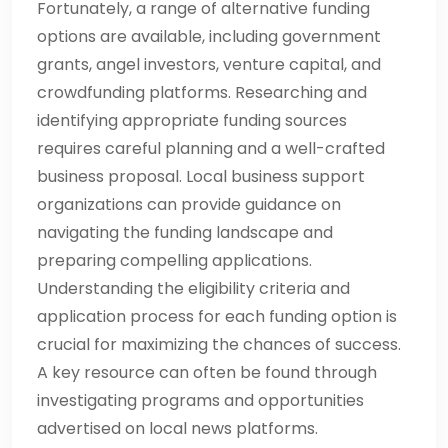
Fortunately, a range of alternative funding
options are available, including government
grants, angel investors, venture capital, and
crowdfunding platforms. Researching and
identifying appropriate funding sources
requires careful planning and a well-crafted
business proposal. Local business support
organizations can provide guidance on
navigating the funding landscape and
preparing compelling applications.
Understanding the eligibility criteria and
application process for each funding option is
crucial for maximizing the chances of success.
A key resource can often be found through
investigating programs and opportunities
advertised on local news platforms.