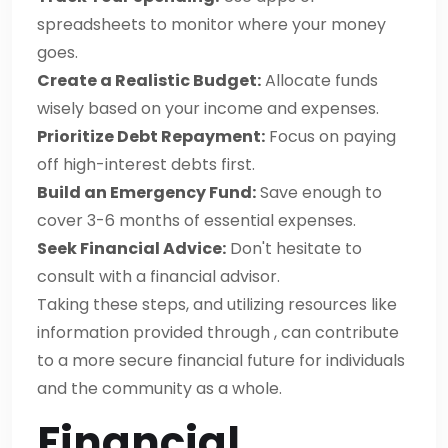
spreadsheets to monitor where your money
goes.
Create a Realistic Budget:
Allocate funds
wisely based on your income and expenses.
Prioritize Debt Repayment:
Focus on paying
off high-interest debts first.
Build an Emergency Fund:
Save enough to
cover 3-6 months of essential expenses.
Seek Financial Advice:
Don't hesitate to
consult with a financial advisor.
Taking these steps, and utilizing resources like
information provided through , can contribute
to a more secure financial future for individuals
and the community as a whole.
Financial