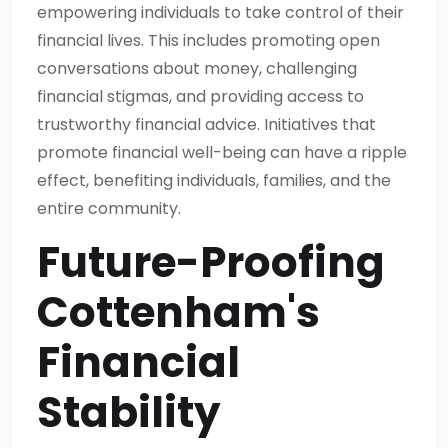
empowering individuals to take control of their
financial lives. This includes promoting open
conversations about money, challenging
financial stigmas, and providing access to
trustworthy financial advice. Initiatives that
promote financial well-being can have a ripple
effect, benefiting individuals, families, and the
entire community.
Future-Proofing
Cottenham's
Financial
Stability