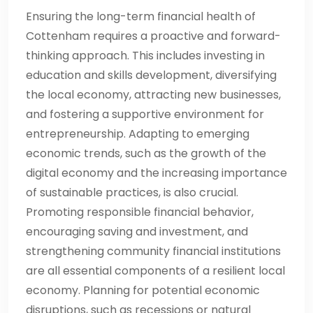
Ensuring the long-term financial health of
Cottenham requires a proactive and forward-
thinking approach. This includes investing in
education and skills development, diversifying
the local economy, attracting new businesses,
and fostering a supportive environment for
entrepreneurship. Adapting to emerging
economic trends, such as the growth of the
digital economy and the increasing importance
of sustainable practices, is also crucial.
Promoting responsible financial behavior,
encouraging saving and investment, and
strengthening community financial institutions
are all essential components of a resilient local
economy. Planning for potential economic
disruptions, such as recessions or natural