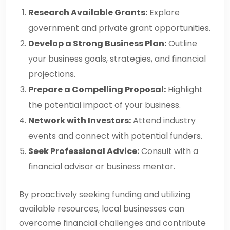
Research Available Grants:
Explore
government and private grant opportunities.
Develop a Strong Business Plan:
Outline
your business goals, strategies, and financial
projections.
Prepare a Compelling Proposal:
Highlight
the potential impact of your business.
Network with Investors:
Attend industry
events and connect with potential funders.
Seek Professional Advice:
Consult with a
financial advisor or business mentor.
By proactively seeking funding and utilizing
available resources, local businesses can
overcome financial challenges and contribute