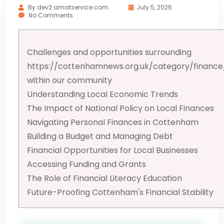
By
dev2.amatservice.com
July 5, 2026
No Comments
Challenges and opportunities surrounding
https://cottenhamnews.org.uk/category/finance
within our community
Understanding Local Economic Trends
The Impact of National Policy on Local Finances
Navigating Personal Finances in Cottenham
Building a Budget and Managing Debt
Financial Opportunities for Local Businesses
Accessing Funding and Grants
The Role of Financial Literacy Education
Future-Proofing Cottenham's Financial Stability