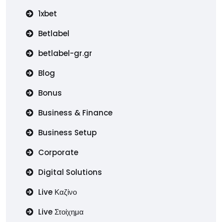
1xbet
Betlabel
betlabel-gr.gr
Blog
Bonus
Business & Finance
Business Setup
Corporate
Digital Solutions
Live Καζίνο
Live Στοίχημα