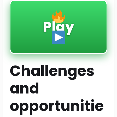
Play
Challenges
and
opportunitie