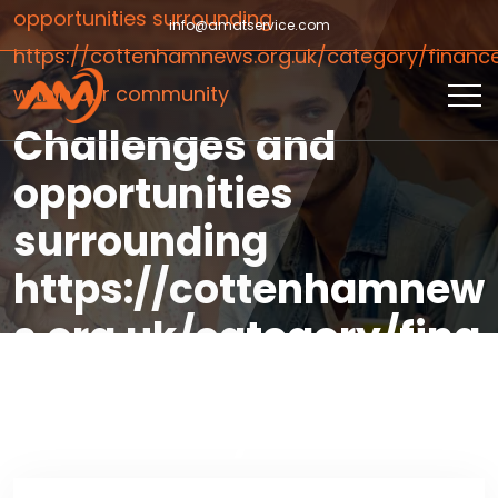
opportunities surrounding
info@amatservice.com
https://cottenhamnews.org.uk/category/financ
within our community
Challenges and
opportunities
surrounding
https://cottenhamnew
s.org.uk/category/fina
nce/ within our
community