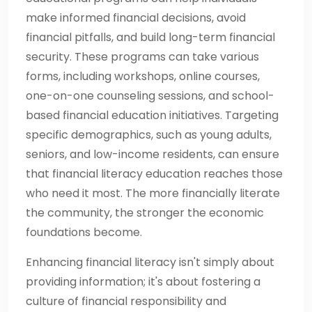
make informed financial decisions, avoid
financial pitfalls, and build long-term financial
security. These programs can take various
forms, including workshops, online courses,
one-on-one counseling sessions, and school-
based financial education initiatives. Targeting
specific demographics, such as young adults,
seniors, and low-income residents, can ensure
that financial literacy education reaches those
who need it most. The more financially literate
the community, the stronger the economic
foundations become.
Enhancing financial literacy isn't simply about
providing information; it's about fostering a
culture of financial responsibility and