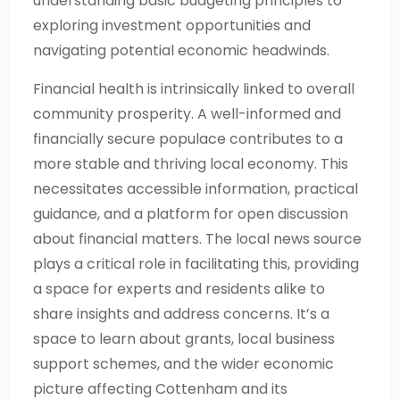
understanding basic budgeting principles to
exploring investment opportunities and
navigating potential economic headwinds.
Financial health is intrinsically linked to overall
community prosperity. A well-informed and
financially secure populace contributes to a
more stable and thriving local economy. This
necessitates accessible information, practical
guidance, and a platform for open discussion
about financial matters. The local news source
plays a critical role in facilitating this, providing
a space for experts and residents alike to
share insights and address concerns. It’s a
space to learn about grants, local business
support schemes, and the wider economic
picture affecting Cottenham and its