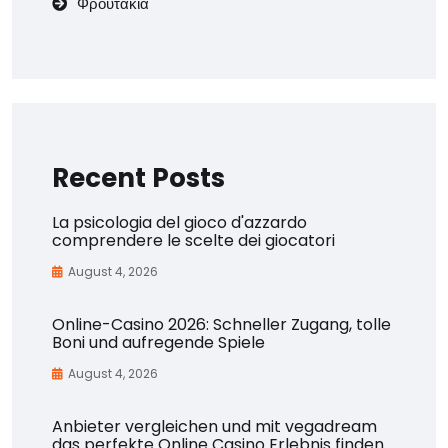
Φρουτάκια
Recent Posts
La psicologia del gioco d'azzardo
comprendere le scelte dei giocatori
August 4, 2026
Online-Casino 2026: Schneller Zugang, tolle
Boni und aufregende Spiele
August 4, 2026
Anbieter vergleichen und mit vegadream
das perfekte Online Casino Erlebnis finden