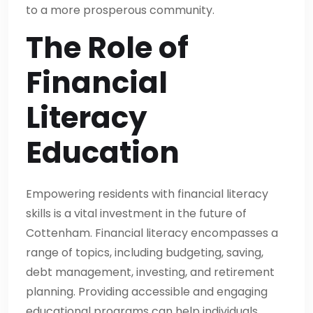
to a more prosperous community.
The Role of
Financial
Literacy
Education
Empowering residents with financial literacy
skills is a vital investment in the future of
Cottenham. Financial literacy encompasses a
range of topics, including budgeting, saving,
debt management, investing, and retirement
planning. Providing accessible and engaging
educational programs can help individuals