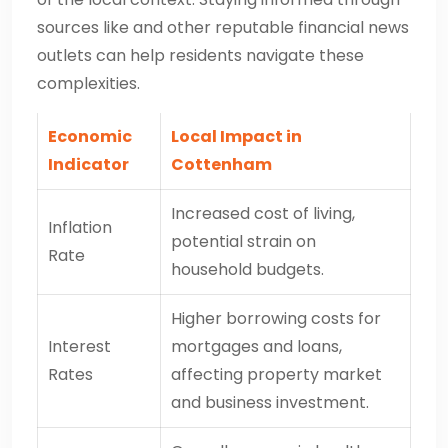
sources like and other reputable financial news
outlets can help residents navigate these
complexities.
Economic
Local Impact in
Indicator
Cottenham
Increased cost of living,
Inflation
potential strain on
Rate
household budgets.
Higher borrowing costs for
Interest
mortgages and loans,
Rates
affecting property market
and business investment.