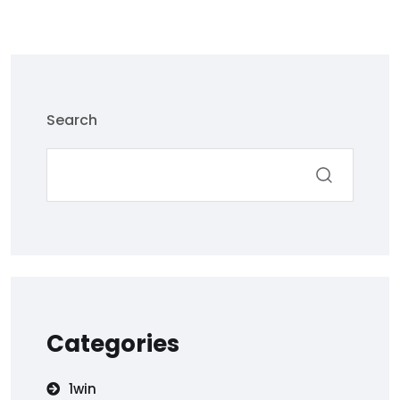
Search
Categories
1win