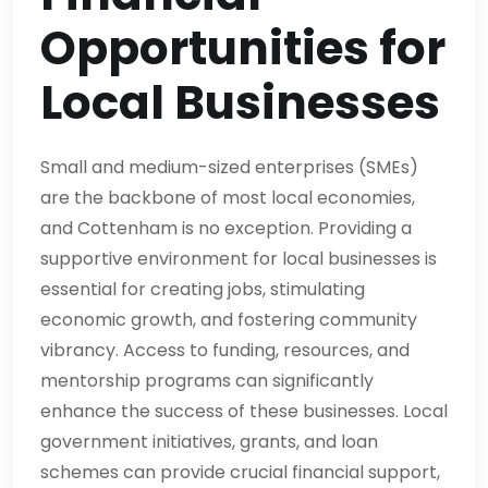
Opportunities for
Local Businesses
Small and medium-sized enterprises (SMEs)
are the backbone of most local economies,
and Cottenham is no exception. Providing a
supportive environment for local businesses is
essential for creating jobs, stimulating
economic growth, and fostering community
vibrancy. Access to funding, resources, and
mentorship programs can significantly
enhance the success of these businesses. Local
government initiatives, grants, and loan
schemes can provide crucial financial support,