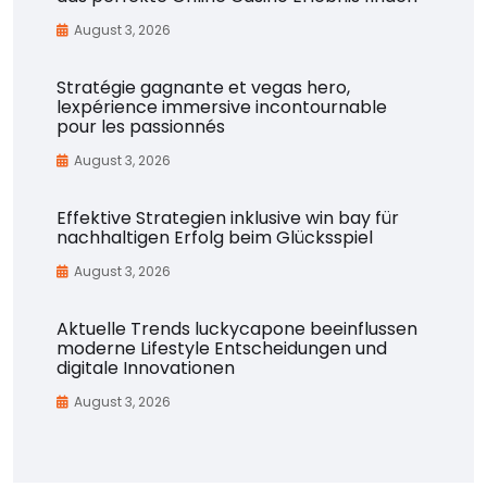
August 3, 2026
Stratégie gagnante et vegas hero,
lexpérience immersive incontournable
pour les passionnés
August 3, 2026
Effektive Strategien inklusive win bay für
nachhaltigen Erfolg beim Glücksspiel
August 3, 2026
Aktuelle Trends luckycapone beeinflussen
moderne Lifestyle Entscheidungen und
digitale Innovationen
August 3, 2026