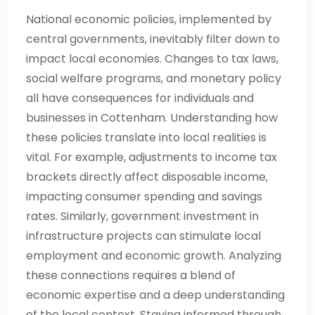
National economic policies, implemented by
central governments, inevitably filter down to
impact local economies. Changes to tax laws,
social welfare programs, and monetary policy
all have consequences for individuals and
businesses in Cottenham. Understanding how
these policies translate into local realities is
vital. For example, adjustments to income tax
brackets directly affect disposable income,
impacting consumer spending and savings
rates. Similarly, government investment in
infrastructure projects can stimulate local
employment and economic growth. Analyzing
these connections requires a blend of
economic expertise and a deep understanding
of the local context. Staying informed through