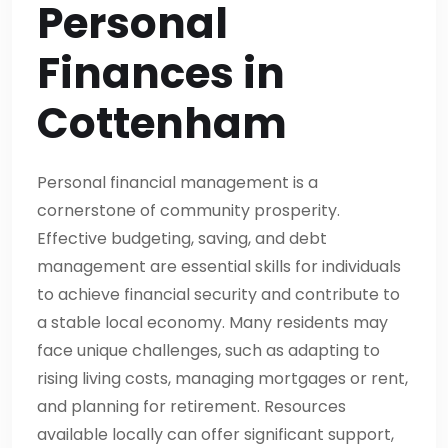
Personal
Finances in
Cottenham
Personal financial management is a
cornerstone of community prosperity.
Effective budgeting, saving, and debt
management are essential skills for individuals
to achieve financial security and contribute to
a stable local economy. Many residents may
face unique challenges, such as adapting to
rising living costs, managing mortgages or rent,
and planning for retirement. Resources
available locally can offer significant support,