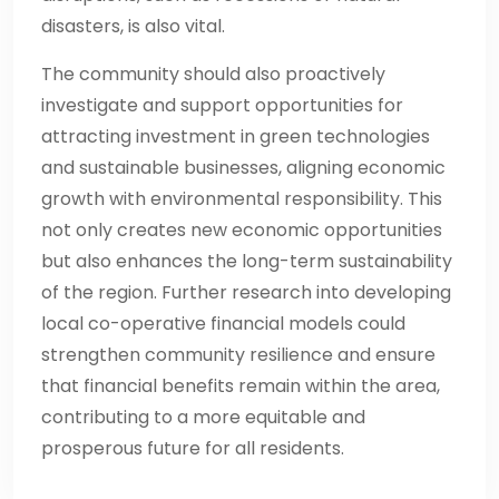
disasters, is also vital.
The community should also proactively
investigate and support opportunities for
attracting investment in green technologies
and sustainable businesses, aligning economic
growth with environmental responsibility. This
not only creates new economic opportunities
but also enhances the long-term sustainability
of the region. Further research into developing
local co-operative financial models could
strengthen community resilience and ensure
that financial benefits remain within the area,
contributing to a more equitable and
prosperous future for all residents.