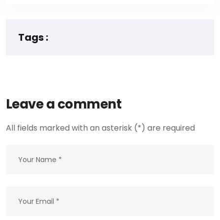
Tags :
Leave a comment
All fields marked with an asterisk (*) are required