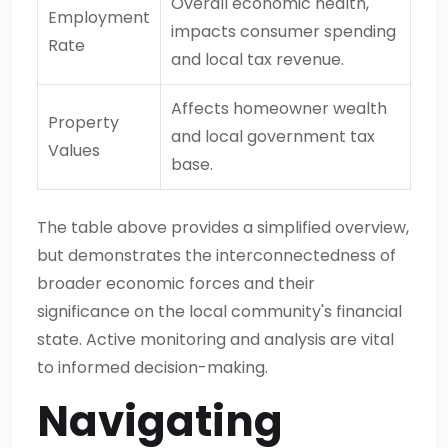
Overall economic health,
Employment
impacts consumer spending
Rate
and local tax revenue.
Affects homeowner wealth
Property
and local government tax
Values
base.
The table above provides a simplified overview,
but demonstrates the interconnectedness of
broader economic forces and their
significance on the local community's financial
state. Active monitoring and analysis are vital
to informed decision-making.
Navigating