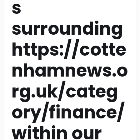
s
surrounding
https://cotte
nhamnews.o
rg.uk/categ
ory/finance/
within our