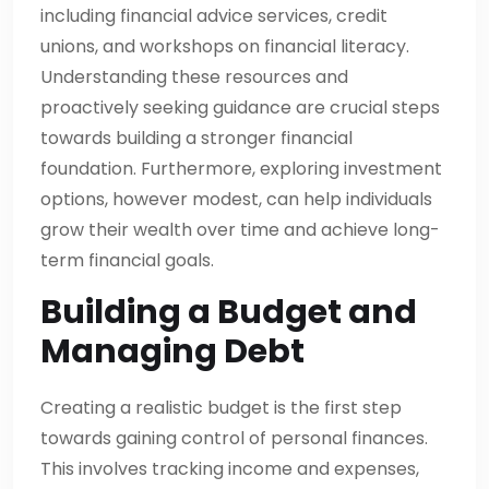
including financial advice services, credit
unions, and workshops on financial literacy.
Understanding these resources and
proactively seeking guidance are crucial steps
towards building a stronger financial
foundation. Furthermore, exploring investment
options, however modest, can help individuals
grow their wealth over time and achieve long-
term financial goals.
Building a Budget and
Managing Debt
Creating a realistic budget is the first step
towards gaining control of personal finances.
This involves tracking income and expenses,