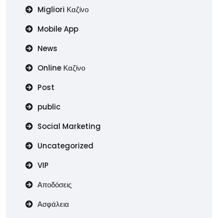
Migliori Καζίνο
Mobile App
News
Online Καζίνο
Post
public
Social Marketing
Uncategorized
VIP
Αποδόσεις
Ασφάλεια