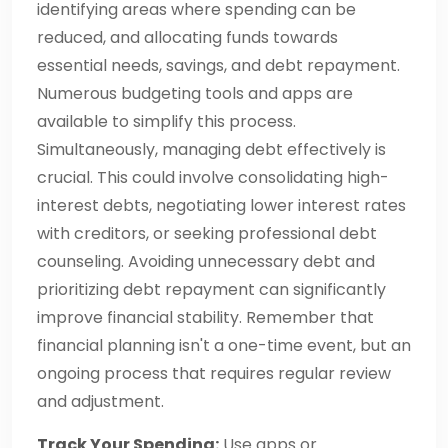
identifying areas where spending can be
reduced, and allocating funds towards
essential needs, savings, and debt repayment.
Numerous budgeting tools and apps are
available to simplify this process.
Simultaneously, managing debt effectively is
crucial. This could involve consolidating high-
interest debts, negotiating lower interest rates
with creditors, or seeking professional debt
counseling. Avoiding unnecessary debt and
prioritizing debt repayment can significantly
improve financial stability. Remember that
financial planning isn't a one-time event, but an
ongoing process that requires regular review
and adjustment.
Track Your Spending:
Use apps or