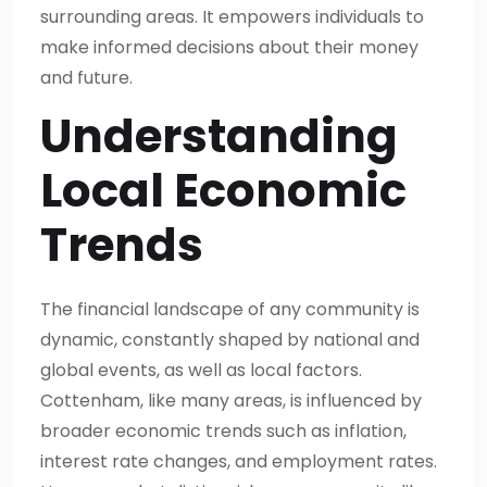
surrounding areas. It empowers individuals to
make informed decisions about their money
and future.
Understanding
Local Economic
Trends
The financial landscape of any community is
dynamic, constantly shaped by national and
global events, as well as local factors.
Cottenham, like many areas, is influenced by
broader economic trends such as inflation,
interest rate changes, and employment rates.