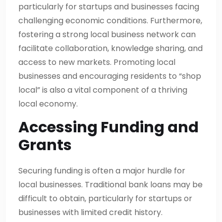
particularly for startups and businesses facing
challenging economic conditions. Furthermore,
fostering a strong local business network can
facilitate collaboration, knowledge sharing, and
access to new markets. Promoting local
businesses and encouraging residents to “shop
local” is also a vital component of a thriving
local economy.
Accessing Funding and
Grants
Securing funding is often a major hurdle for
local businesses. Traditional bank loans may be
difficult to obtain, particularly for startups or
businesses with limited credit history.