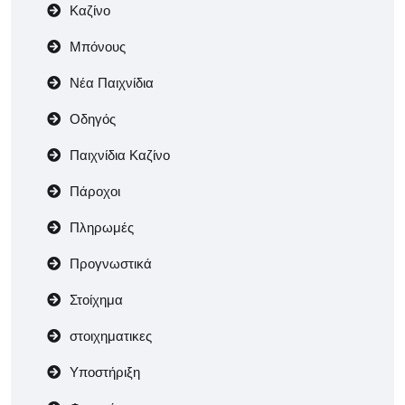
Καζίνο
Μπόνους
Νέα Παιχνίδια
Οδηγός
Παιχνίδια Καζίνο
Πάροχοι
Πληρωμές
Προγνωστικά
Στοίχημα
στοιχηματικες
Υποστήριξη