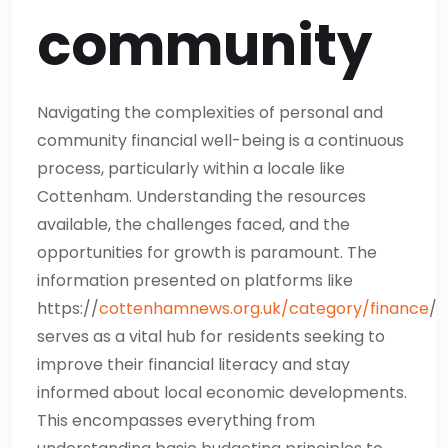
community
Navigating the complexities of personal and
community financial well-being is a continuous
process, particularly within a locale like
Cottenham. Understanding the resources
available, the challenges faced, and the
opportunities for growth is paramount. The
information presented on platforms like
https://
cottenhamnews.org.uk/category/finance
/
serves as a vital hub for residents seeking to
improve their financial literacy and stay
informed about local economic developments.
This encompasses everything from