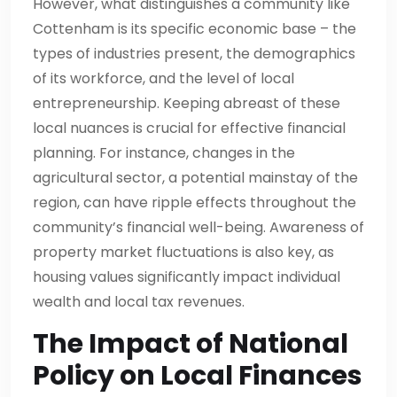
However, what distinguishes a community like
Cottenham is its specific economic base – the
types of industries present, the demographics
of its workforce, and the level of local
entrepreneurship. Keeping abreast of these
local nuances is crucial for effective financial
planning. For instance, changes in the
agricultural sector, a potential mainstay of the
region, can have ripple effects throughout the
community’s financial well-being. Awareness of
property market fluctuations is also key, as
housing values significantly impact individual
wealth and local tax revenues.
The Impact of National
Policy on Local Finances