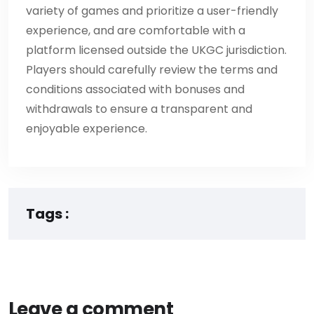
variety of games and prioritize a user-friendly
experience, and are comfortable with a
platform licensed outside the UKGC jurisdiction.
Players should carefully review the terms and
conditions associated with bonuses and
withdrawals to ensure a transparent and
enjoyable experience.
Tags :
Leave a comment