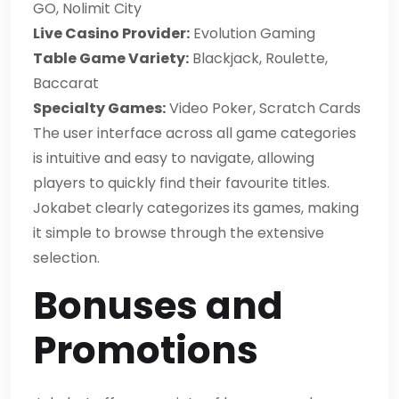
GO, Nolimit City
Live Casino Provider:
Evolution Gaming
Table Game Variety:
Blackjack, Roulette,
Baccarat
Specialty Games:
Video Poker, Scratch Cards
The user interface across all game categories
is intuitive and easy to navigate, allowing
players to quickly find their favourite titles.
Jokabet clearly categorizes its games, making
it simple to browse through the extensive
selection.
Bonuses and
Promotions