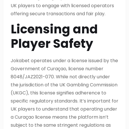
UK players to engage with licensed operators
offering secure transactions and fair play.
Licensing and
Player Safety
Jokabet operates under a license issued by the
Government of Curaçao, license number
8048/JAZ2021-070. While not directly under
the jurisdiction of the UK Gambling Commission
(UKGC), this license signifies adherence to
specific regulatory standards. It’s important for
UK players to understand that operating under
a Curaçao license means the platform isn’t
subject to the same stringent regulations as