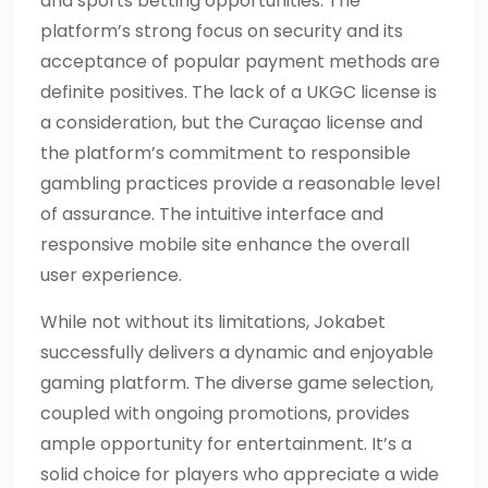
and sports betting opportunities. The
platform’s strong focus on security and its
acceptance of popular payment methods are
definite positives. The lack of a UKGC license is
a consideration, but the Curaçao license and
the platform’s commitment to responsible
gambling practices provide a reasonable level
of assurance. The intuitive interface and
responsive mobile site enhance the overall
user experience.
While not without its limitations, Jokabet
successfully delivers a dynamic and enjoyable
gaming platform. The diverse game selection,
coupled with ongoing promotions, provides
ample opportunity for entertainment. It’s a
solid choice for players who appreciate a wide