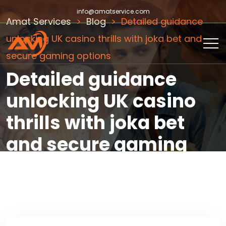
info@amatservice.com
Amat Services
Blog
Detailed guidance
unlocking UK casino thrills with joka bet and
secure gaming options
Detailed guidance
unlocking UK casino
thrills with joka bet
and secure gaming
options