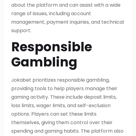
about the platform and can assist with a wide
range of issues, including account
management, payment inquiries, and technical
support.
Responsible
Gambling
Jokabet prioritizes responsible gambling,
providing tools to help players manage their
gaming activity. These include deposit limits,
loss limits, wager limits, and self-exclusion
options. Players can set these limits
themselves, giving them control over their
spending and gaming habits. The platform also