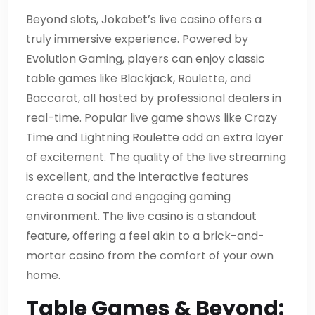
Beyond slots, Jokabet’s live casino offers a
truly immersive experience. Powered by
Evolution Gaming, players can enjoy classic
table games like Blackjack, Roulette, and
Baccarat, all hosted by professional dealers in
real-time. Popular live game shows like Crazy
Time and Lightning Roulette add an extra layer
of excitement. The quality of the live streaming
is excellent, and the interactive features
create a social and engaging gaming
environment. The live casino is a standout
feature, offering a feel akin to a brick-and-
mortar casino from the comfort of your own
home.
Table Games & Beyond: