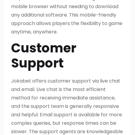
mobile browser without needing to download
any additional software. This mobile-friendly
approach allows players the flexibility to game
anytime, anywhere.
Customer
Support
Jokabet offers customer support via live chat
and email. Live chat is the most efficient
method for receiving immediate assistance,
and the support team is generally responsive
and helpful. Email support is available for more
complex queries, but response times can be
slower. The support agents are knowledgeable