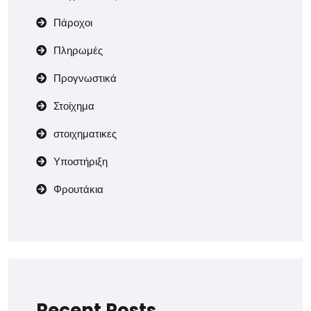
Πάροχοι
Πληρωμές
Προγνωστικά
Στοίχημα
στοιχηματικες
Υποστήριξη
Φρουτάκια
Recent Posts