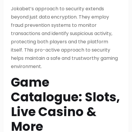
Jokabet’s approach to security extends
beyond just data encryption. They employ
fraud prevention systems to monitor
transactions and identify suspicious activity,
protecting both players and the platform
itself. This pro-active approach to security
helps maintain a safe and trustworthy gaming
environment.
Game
Catalogue: Slots,
Live Casino &
More