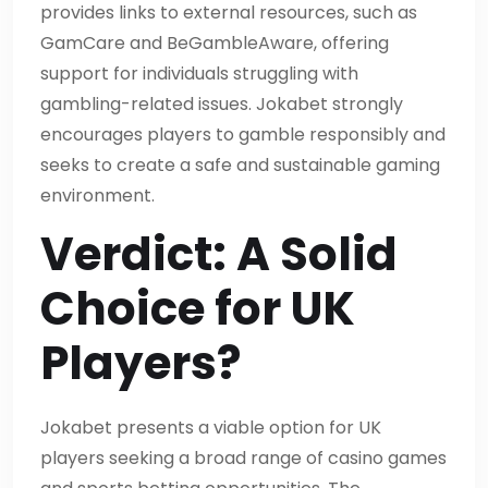
provides links to external resources, such as
GamCare and BeGambleAware, offering
support for individuals struggling with
gambling-related issues. Jokabet strongly
encourages players to gamble responsibly and
seeks to create a safe and sustainable gaming
environment.
Verdict: A Solid
Choice for UK
Players?
Jokabet presents a viable option for UK
players seeking a broad range of casino games