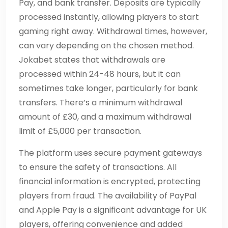
Pay, and bank transfer. Deposits are typically
processed instantly, allowing players to start
gaming right away. Withdrawal times, however,
can vary depending on the chosen method.
Jokabet states that withdrawals are
processed within 24-48 hours, but it can
sometimes take longer, particularly for bank
transfers. There’s a minimum withdrawal
amount of £30, and a maximum withdrawal
limit of £5,000 per transaction.
The platform uses secure payment gateways
to ensure the safety of transactions. All
financial information is encrypted, protecting
players from fraud. The availability of PayPal
and Apple Pay is a significant advantage for UK
players, offering convenience and added