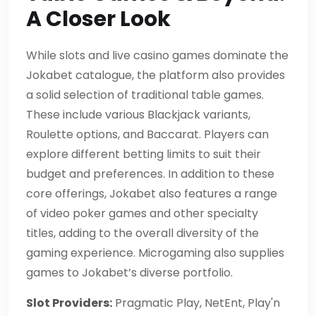
A Closer Look
While slots and live casino games dominate the
Jokabet catalogue, the platform also provides
a solid selection of traditional table games.
These include various Blackjack variants,
Roulette options, and Baccarat. Players can
explore different betting limits to suit their
budget and preferences. In addition to these
core offerings, Jokabet also features a range
of video poker games and other specialty
titles, adding to the overall diversity of the
gaming experience. Microgaming also supplies
games to Jokabet’s diverse portfolio.
Slot Providers:
Pragmatic Play, NetEnt, Play'n