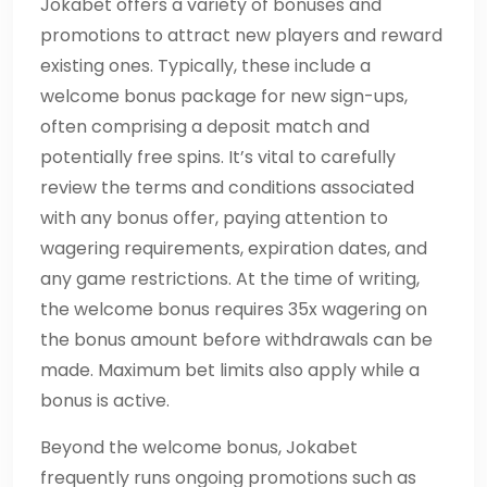
Jokabet offers a variety of bonuses and
promotions to attract new players and reward
existing ones. Typically, these include a
welcome bonus package for new sign-ups,
often comprising a deposit match and
potentially free spins. It’s vital to carefully
review the terms and conditions associated
with any bonus offer, paying attention to
wagering requirements, expiration dates, and
any game restrictions. At the time of writing,
the welcome bonus requires 35x wagering on
the bonus amount before withdrawals can be
made. Maximum bet limits also apply while a
bonus is active.
Beyond the welcome bonus, Jokabet
frequently runs ongoing promotions such as