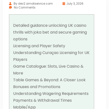
By
dev2.amatservice.com
July 3, 2026
No Comments
Detailed guidance unlocking UK casino
thrills with joka bet and secure gaming
options
Licensing and Player Safety
Understanding Curaçao Licensing for UK
Players
Game Catalogue: Slots, Live Casino &
More
Table Games & Beyond: A Closer Look
Bonuses and Promotions
Understanding Wagering Requirements
Payments & Withdrawal Times
Mobile/App