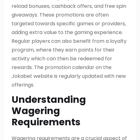
reload bonuses, cashback offers, and free spin
giveaways. These promotions are often
targeted towards specific games or providers,
adding extra value to the gaming experience.
Regular players can also benefit from a loyalty
program, where they earn points for their
activity which can then be redeemed for
rewards. The promotion calendar on the
Jokabet website is regularly updated with new
offerings.
Understanding
Wagering
Requirements
Wagering requirements are a crucial aspect of