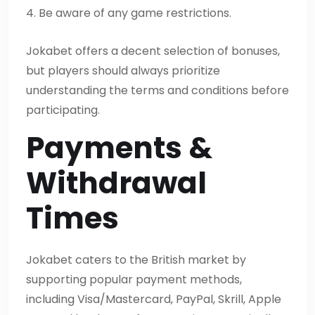
Be aware of any game restrictions.
Jokabet offers a decent selection of bonuses,
but players should always prioritize
understanding the terms and conditions before
participating.
Payments &
Withdrawal
Times
Jokabet caters to the British market by
supporting popular payment methods,
including Visa/Mastercard, PayPal, Skrill, Apple