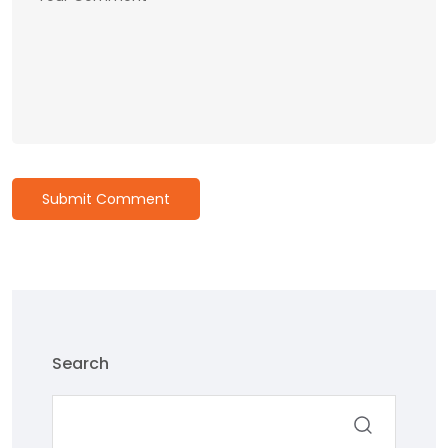
Submit Comment
Search