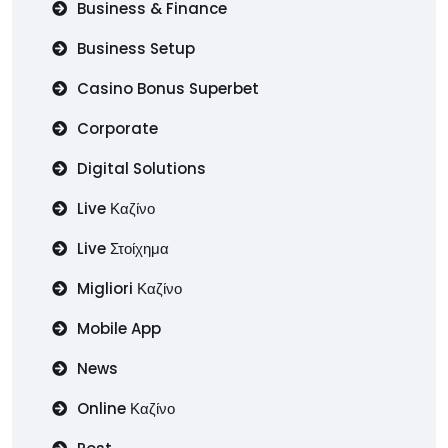
Business & Finance
Business Setup
Casino Bonus Superbet
Corporate
Digital Solutions
Live Καζίνο
Live Στοίχημα
Migliori Καζίνο
Mobile App
News
Online Καζίνο