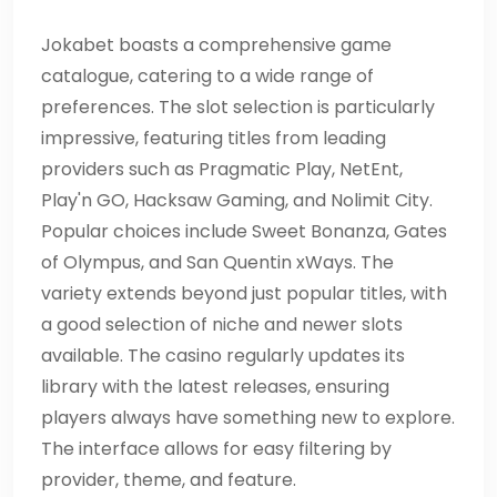
Jokabet boasts a comprehensive game
catalogue, catering to a wide range of
preferences. The slot selection is particularly
impressive, featuring titles from leading
providers such as Pragmatic Play, NetEnt,
Play'n GO, Hacksaw Gaming, and Nolimit City.
Popular choices include Sweet Bonanza, Gates
of Olympus, and San Quentin xWays. The
variety extends beyond just popular titles, with
a good selection of niche and newer slots
available. The casino regularly updates its
library with the latest releases, ensuring
players always have something new to explore.
The interface allows for easy filtering by
provider, theme, and feature.