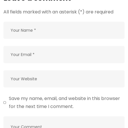
All fields marked with an asterisk (*) are required
Save my name, email, and website in this browser
for the next time I comment.