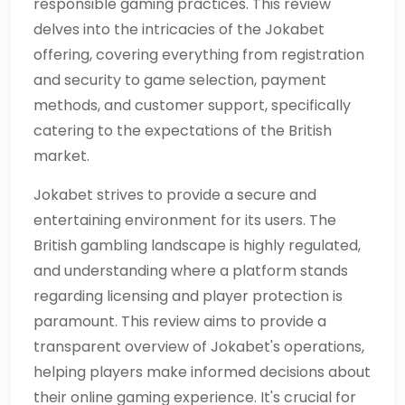
responsible gaming practices. This review
delves into the intricacies of the Jokabet
offering, covering everything from registration
and security to game selection, payment
methods, and customer support, specifically
catering to the expectations of the British
market.
Jokabet strives to provide a secure and
entertaining environment for its users. The
British gambling landscape is highly regulated,
and understanding where a platform stands
regarding licensing and player protection is
paramount. This review aims to provide a
transparent overview of Jokabet's operations,
helping players make informed decisions about
their online gaming experience. It's crucial for