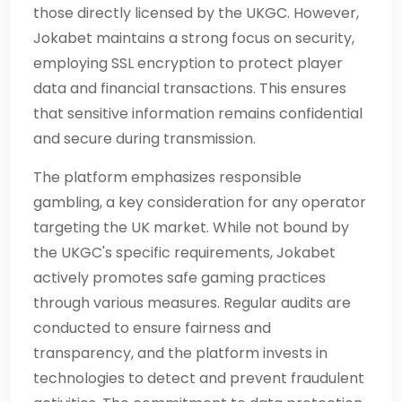
those directly licensed by the UKGC. However,
Jokabet maintains a strong focus on security,
employing SSL encryption to protect player
data and financial transactions. This ensures
that sensitive information remains confidential
and secure during transmission.
The platform emphasizes responsible
gambling, a key consideration for any operator
targeting the UK market. While not bound by
the UKGC's specific requirements, Jokabet
actively promotes safe gaming practices
through various measures. Regular audits are
conducted to ensure fairness and
transparency, and the platform invests in
technologies to detect and prevent fraudulent