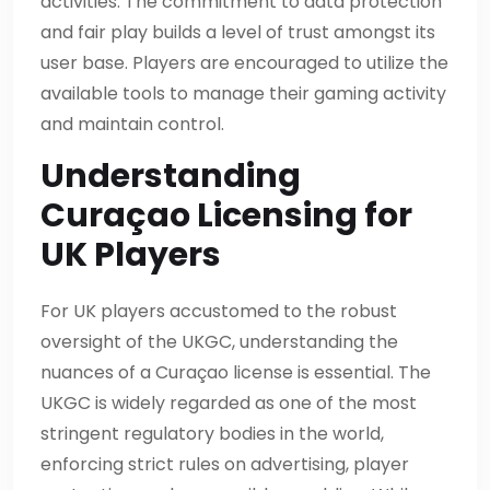
activities. The commitment to data protection
and fair play builds a level of trust amongst its
user base. Players are encouraged to utilize the
available tools to manage their gaming activity
and maintain control.
Understanding
Curaçao Licensing for
UK Players
For UK players accustomed to the robust
oversight of the UKGC, understanding the
nuances of a Curaçao license is essential. The
UKGC is widely regarded as one of the most
stringent regulatory bodies in the world,
enforcing strict rules on advertising, player