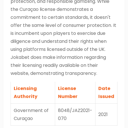
protection, and responsible gambling. While
the Curaçao license demonstrates a
commitment to certain standards, it doesn't
offer the same level of consumer protection. It
is incumbent upon players to exercise due
diligence and understand their rights when
using platforms licensed outside of the UK.
Jokabet does make information regarding
their licensing readily available on their
website, demonstrating transparency.
Licensing
License
Date
Authority
Number
Issued
Government of
8048/JAZ2021-
2021
Curaçao
070