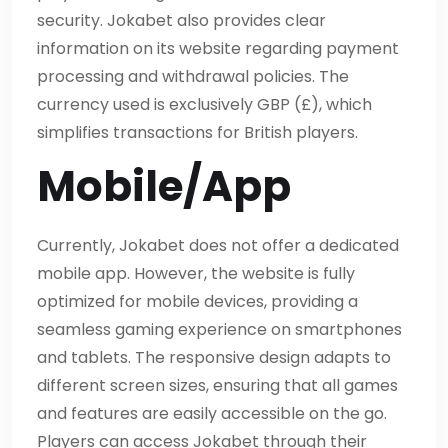
security. Jokabet also provides clear
information on its website regarding payment
processing and withdrawal policies. The
currency used is exclusively GBP (£), which
simplifies transactions for British players.
Mobile/App
Currently, Jokabet does not offer a dedicated
mobile app. However, the website is fully
optimized for mobile devices, providing a
seamless gaming experience on smartphones
and tablets. The responsive design adapts to
different screen sizes, ensuring that all games
and features are easily accessible on the go.
Players can access Jokabet through their