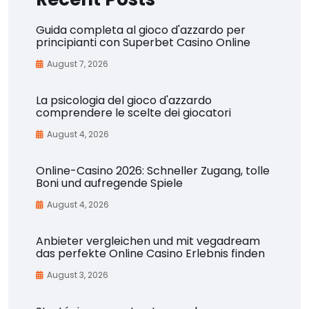
Guida completa al gioco d'azzardo per
principianti con Superbet Casino Online
August 7, 2026
La psicologia del gioco d'azzardo
comprendere le scelte dei giocatori
August 4, 2026
Online-Casino 2026: Schneller Zugang, tolle
Boni und aufregende Spiele
August 4, 2026
Anbieter vergleichen und mit vegadream
das perfekte Online Casino Erlebnis finden
August 3, 2026