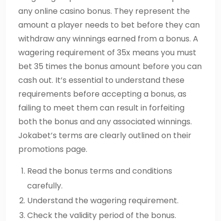
any online casino bonus. They represent the
amount a player needs to bet before they can
withdraw any winnings earned from a bonus. A
wagering requirement of 35x means you must
bet 35 times the bonus amount before you can
cash out. It’s essential to understand these
requirements before accepting a bonus, as
failing to meet them can result in forfeiting
both the bonus and any associated winnings.
Jokabet’s terms are clearly outlined on their
promotions page.
Read the bonus terms and conditions
carefully.
Understand the wagering requirement.
Check the validity period of the bonus.