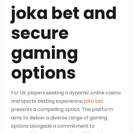
joka bet and
secure
gaming
options
For UK players seeking a dynamic online casino
and sports betting experience,
joka bet
presents a compelling option. The platform
aims to deliver a diverse range of gaming
options alongside a commitment to