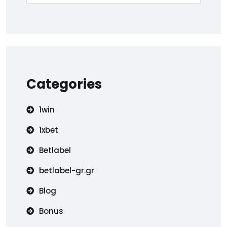
Categories
1win
1xbet
Betlabel
betlabel-gr.gr
Blog
Bonus