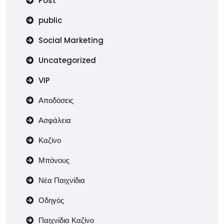
Post
public
Social Marketing
Uncategorized
VIP
Αποδόσεις
Ασφάλεια
Καζίνο
Μπόνους
Νέα Παιχνίδια
Οδηγός
Παιχνίδια Καζίνο