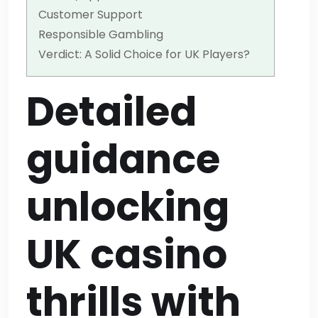
Customer Support
Responsible Gambling
Verdict: A Solid Choice for UK Players?
Detailed
guidance
unlocking
UK casino
thrills with