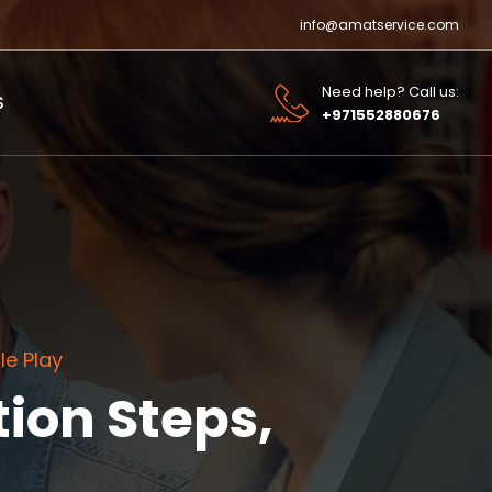
info@amatservice.com
Need help? Call us:
S
+971552880676
le Play
tion Steps,