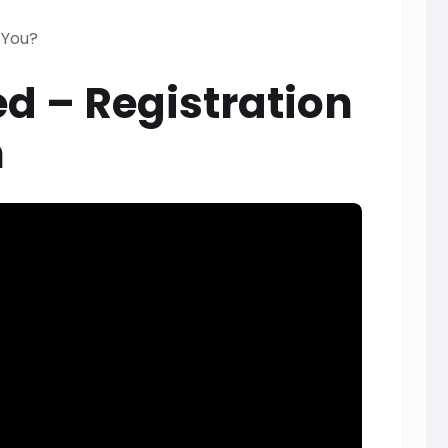
r You?
ed – Registration
n