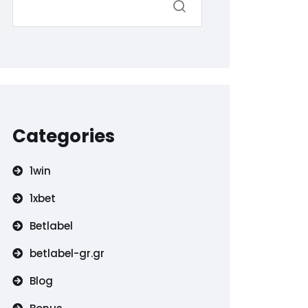
Categories
1win
1xbet
Betlabel
betlabel-gr.gr
Blog