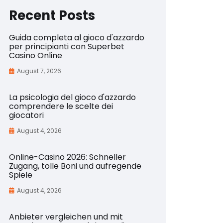
Recent Posts
Guida completa al gioco d'azzardo
per principianti con Superbet
Casino Online
August 7, 2026
La psicologia del gioco d'azzardo
comprendere le scelte dei
giocatori
August 4, 2026
Online-Casino 2026: Schneller
Zugang, tolle Boni und aufregende
Spiele
August 4, 2026
Anbieter vergleichen und mit