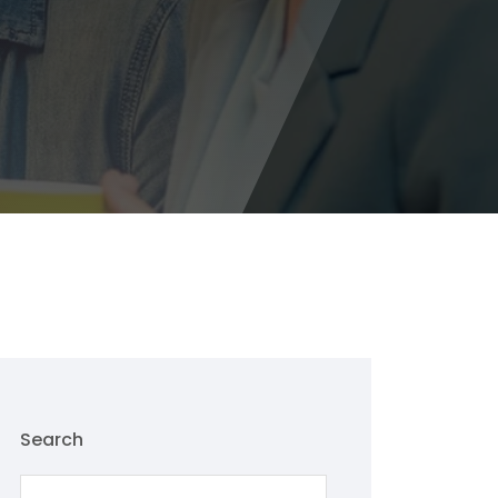
Search