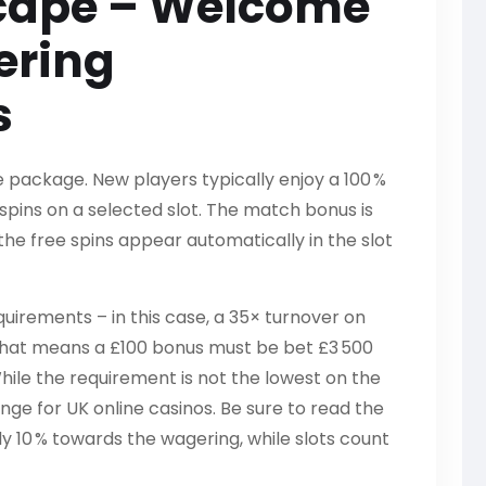
cape – Welcome
ering
s
me package. New players typically enjoy a 100 %
spins on a selected slot. The match bonus is
e the free spins appear automatically in the slot
irements – in this case, a 35× turnover on
That means a £100 bonus must be bet £3 500
ile the requirement is not the lowest on the
nge for UK online casinos. Be sure to read the
y 10 % towards the wagering, while slots count