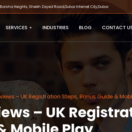
 Barsha Heights, Sheikh Zayed Road,Dubai Internet City,Dubai
SERVICES
INDUSTRIES
BLOG
CONTACT U
Reviews – UK Registration Steps, Bonus Guide & Mobi
views – UK Registra
& Mobile Play