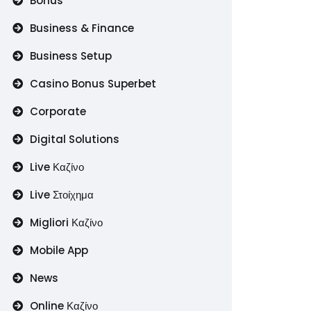
Bonus
Business & Finance
Business Setup
Casino Bonus Superbet
Corporate
Digital Solutions
Live Καζίνο
Live Στοίχημα
Migliori Καζίνο
Mobile App
News
Online Καζίνο