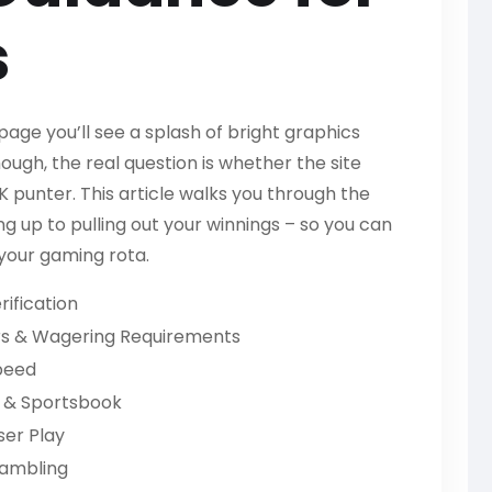
s
ge you’ll see a splash of bright graphics
hough, the real question is whether the site
UK punter. This article walks you through the
 up to pulling out your winnings – so you can
n your gaming rota.
rification
s & Wagering Requirements
peed
o & Sportsbook
ser Play
Gambling