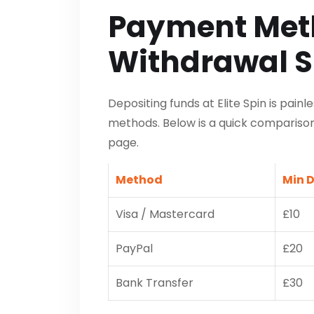
Payment Met
Withdrawal 
Depositing funds at Elite Spin is painl
methods. Below is a quick comparison 
page.
Method
Min 
Visa / Mastercard
£10
PayPal
£20
Bank Transfer
£30