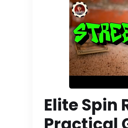
Elite Spin
Practical 