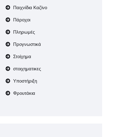
Παιχνίδια Καζίνο
Πάροχοι
Πληρωμές
Προγνωστικά
Στοίχημα
στοιχηματικες
Υποστήριξη
Φρουτάκια