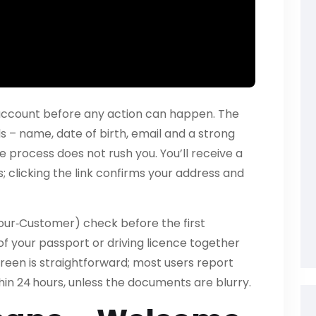
n account before any action can happen. The
ls – name, date of birth, email and a strong
e process does not rush you. You’ll receive a
s; clicking the link confirms your address and
our‑Customer) check before the first
f your passport or driving licence together
screen is straightforward; most users report
thin 24 hours, unless the documents are blurry.