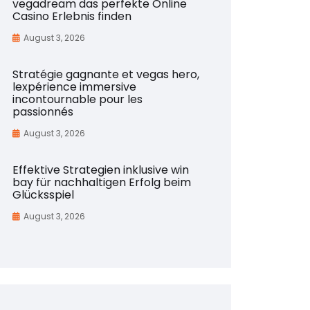
vegadream das perfekte Online
Casino Erlebnis finden
August 3, 2026
Stratégie gagnante et vegas hero,
lexpérience immersive
incontournable pour les
passionnés
August 3, 2026
Effektive Strategien inklusive win
bay für nachhaltigen Erfolg beim
Glücksspiel
August 3, 2026