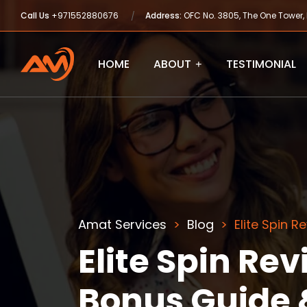
Call Us
+971552880676
Address:
OFC No. 3805, The One Tower,
HOME
ABOUT
TESTIMONIAL
Amat Services
Blog
Elite Spin 
Elite Spin Re
Bonus Guide 