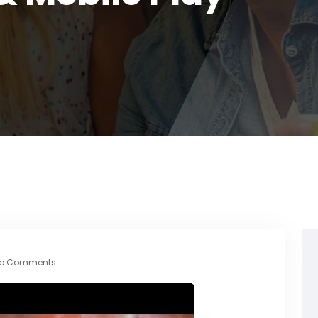
o Comments