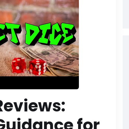
 Reviews:
Guidance for