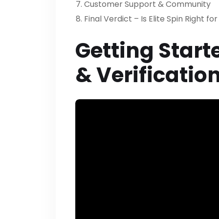
Customer Support & Community
Final Verdict – Is Elite Spin Right fo
Getting Start
& Verificatio