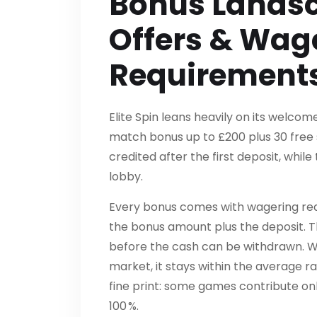
Bonus Lands
Offers & Wag
Requirement
Elite Spin leans heavily on its welco
match bonus up to £200 plus 30 free 
credited after the first deposit, whil
lobby.
Every bonus comes with wagering requ
the bonus amount plus the deposit. 
before the cash can be withdrawn. Wh
market, it stays within the average ra
fine print: some games contribute onl
100 %.