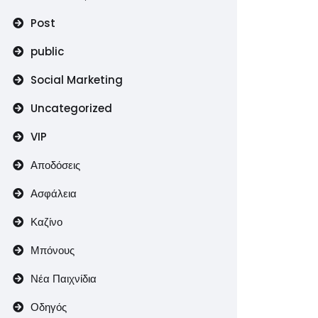
Post
public
Social Marketing
Uncategorized
VIP
Αποδόσεις
Ασφάλεια
Καζίνο
Μπόνους
Νέα Παιχνίδια
Οδηγός