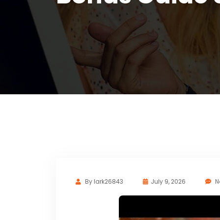
By
lark26843
July 9, 2026
N