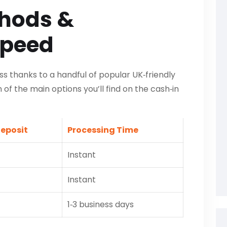
hods &
Speed
ess thanks to a handful of popular UK‑friendly
of the main options you’ll find on the cash‑in
Deposit
Processing Time
Instant
Instant
1‑3 business days