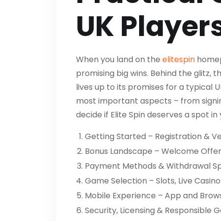
UK Player
When you land on the
elitespin
homepa
promising big wins. Behind the glitz, t
lives up to its promises for a typical 
most important aspects – from signing
decide if Elite Spin deserves a spot i
Getting Started – Registration & Ve
Bonus Landscape – Welcome Offer
Payment Methods & Withdrawal S
Game Selection – Slots, Live Casin
Mobile Experience – App and Brow
Security, Licensing & Responsible 