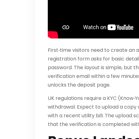
First‑time visitors need to create a
registration form asks for basic detai
password. The layout is simple, but th
verification email within a few minute
unlocks the deposit page.
UK regulations require a KYC (Know‑Y
withdrawal. Expect to upload a copy o
with a recent utility bill. The upload 
that the verification is completed wi