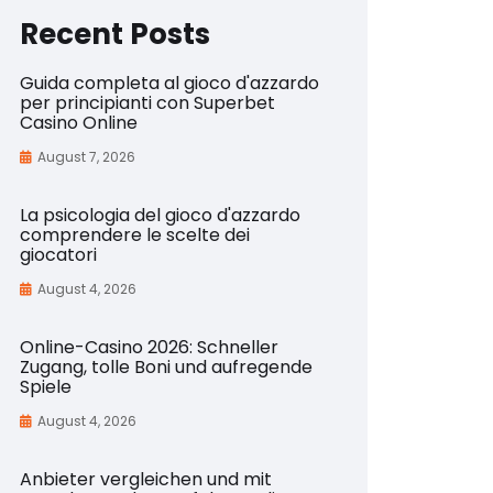
Recent Posts
Guida completa al gioco d'azzardo
per principianti con Superbet
Casino Online
August 7, 2026
La psicologia del gioco d'azzardo
comprendere le scelte dei
giocatori
August 4, 2026
Online-Casino 2026: Schneller
Zugang, tolle Boni und aufregende
Spiele
August 4, 2026
Anbieter vergleichen und mit