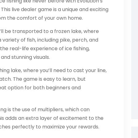
ce fishing like never before with Evolution’s
 This live dealer game is a unique and exciting
 from the comfort of your own home.
’ll be transported to a frozen lake, where
variety of fish, including pike, perch, and
he real-life experience of ice fishing,
and stunning visuals.
hing lake, where you’ll need to cast your line,
catch. The game is easy to learn, but
eat option for both beginners and
ng is the use of multipliers, which can
his adds an extra layer of excitement to the
tches perfectly to maximize your rewards.