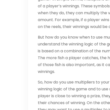
of a player’s winnings. These symbol
when they do, they can multiply the v
amount. For example, if a player wins 
on the reels, their winnings would be
But how do you know when to use mult
understand the winning logic of the g
is based on a combination of the numb
The more fish a player catches, the h
of those fish is also important, as it 
winnings.
So, how do you use multipliers to you
winning logic of the game and to use m
player is close to winning a prize, th
their chances of winning. On the other 
they may want to use a multiplier to i