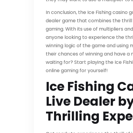
In conclusion, the Ice Fishing casino g
dealer game that combines the thrill 
gaming. With its use of multipliers an
anyone looking to experience the thri
winning logic of the game and using mu
their chances of winning and have a 
waiting for? Start playing the Ice Fis
online gaming for yourself!
Ice Fishing 
Live Dealer by
Thrilling Exp