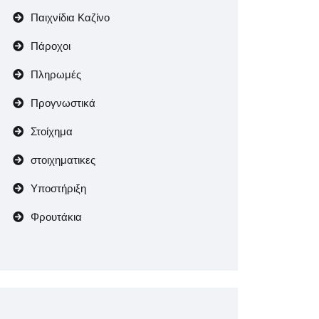
Παιχνίδια Καζίνο
Πάροχοι
Πληρωμές
Προγνωστικά
Στοίχημα
στοιχηματικες
Υποστήριξη
Φρουτάκια