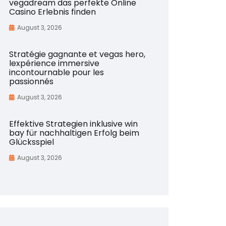
vegadream das perfekte Online
Casino Erlebnis finden
August 3, 2026
Stratégie gagnante et vegas hero,
lexpérience immersive
incontournable pour les
passionnés
August 3, 2026
Effektive Strategien inklusive win
bay für nachhaltigen Erfolg beim
Glücksspiel
August 3, 2026