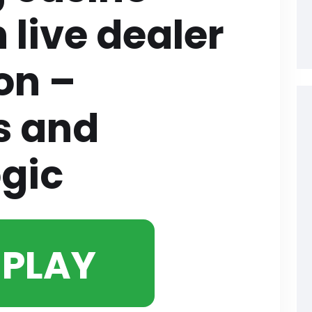
live dealer
on –
s and
ogic
PLAY