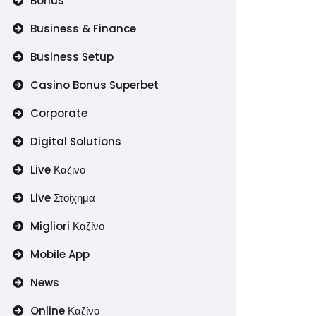
Bonus
Business & Finance
Business Setup
Casino Bonus Superbet
Corporate
Digital Solutions
Live Καζίνο
Live Στοίχημα
Migliori Καζίνο
Mobile App
News
Online Καζίνο