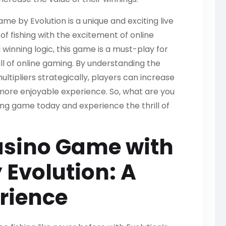
ame by Evolution is a unique and exciting live
of fishing with the excitement of online
d winning logic, this game is a must-play for
ll of online gaming. By understanding the
ltipliers strategically, players can increase
more enjoyable experience. So, what are you
hing game today and experience the thrill of
Casino Game with
 Evolution: A
erience