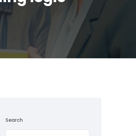
Search