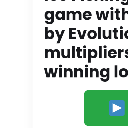
game with 
by Evoluti
multiplier
winning l