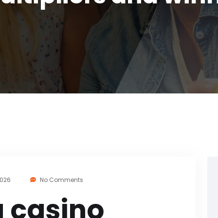
2026
No Comments
g casino