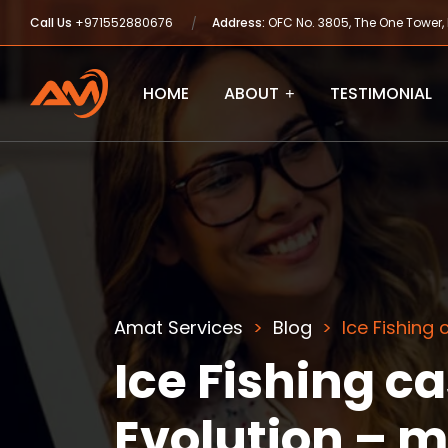
Call Us
+971552880676
Address:
OFC No. 3805, The One Tower,
HOME
ABOUT
TESTIMONIAL
Amat Services
Blog
Ice Fishing 
Ice Fishing c
Evolution – m