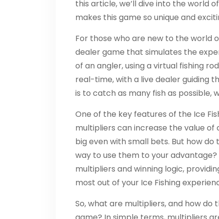
this article, we’ll dive into the world 
makes this game so unique and exciti
For those who are new to the world o
dealer game that simulates the experi
of an angler, using a virtual fishing rod
real-time, with a live dealer guiding 
is to catch as many fish as possible, w
One of the key features of the Ice Fish
multipliers can increase the value of 
big even with small bets. But how do 
way to use them to your advantage? In 
multipliers and winning logic, providi
most out of your Ice Fishing experien
So, what are multipliers, and how do t
game? In simple terms, multipliers a