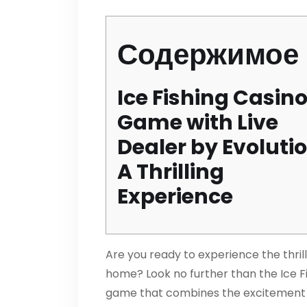
Содержимое
Ice Fishing Casin
Game with Live
Dealer by Evolutio
A Thrilling
Experience
Are you ready to experience the thril
home? Look no further than the Ice Fi
game that combines the excitement of 