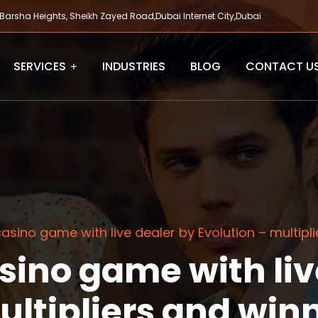
 Barsha Heights, Sheikh Zayed Road,Dubai Internet City,Dubai
SERVICES
INDUSTRIES
BLOG
CONTACT U
casino game with live dealer by Evolution – multipl
asino game with liv
ultipliers and winn