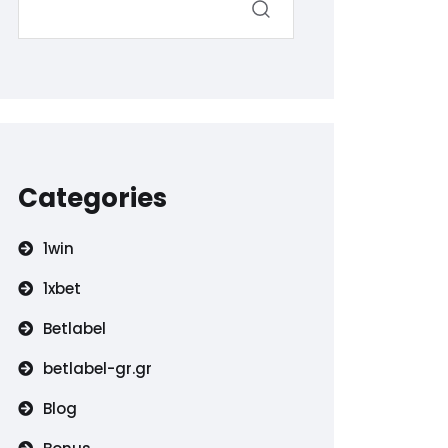
Categories
1win
1xbet
Betlabel
betlabel-gr.gr
Blog