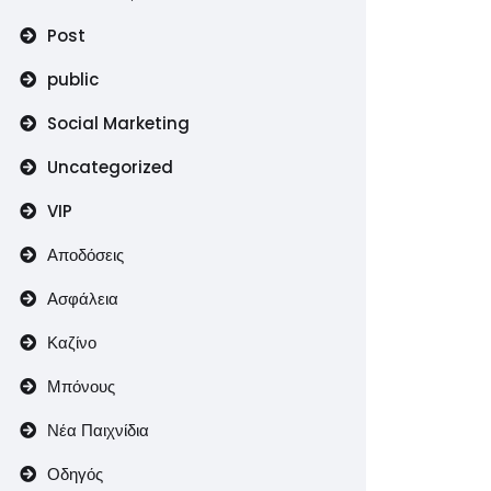
Post
public
Social Marketing
Uncategorized
VIP
Αποδόσεις
Ασφάλεια
Καζίνο
Μπόνους
Νέα Παιχνίδια
Οδηγός