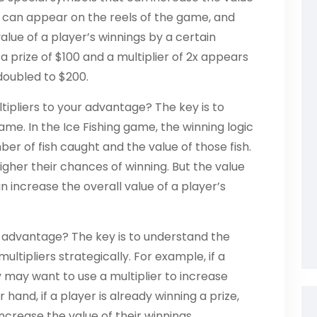
s can appear on the reels of the game, and
alue of a player’s winnings by a certain
a prize of $100 and a multiplier of 2x appears
 doubled to $200.
ipliers to your advantage? The key is to
ame. In the Ice Fishing game, the winning logic
er of fish caught and the value of those fish.
igher their chances of winning. But the value
can increase the overall value of a player’s
r advantage? The key is to understand the
ultipliers strategically. For example, if a
ey may want to use a multiplier to increase
hand, if a player is already winning a prize,
ncrease the value of their winnings.