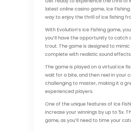
Get ready to experience the thrill of i
latest online casino game, Ice Fishing.
way to enjoy the thrill of ice fishing
With Evolution’s Ice Fishing game, you
you’ll have the opportunity to catch a 
trout. The game is designed to mimic t
complete with realistic sound effects 
The game is played on a virtual ice fis
wait for a bite, and then reel in your 
challenging to master, making it a gr
experienced players.
One of the unique features of Ice Fishi
increase your winnings by up to 5x. T
game, as you’ll need to time your ca