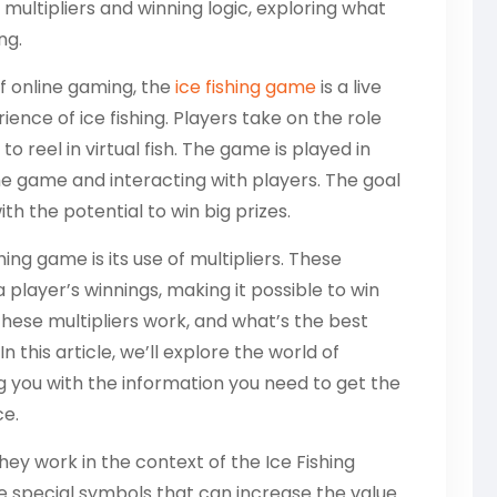
of multipliers and winning logic, exploring what
ng.
f online gaming, the
ice fishing game
is a live
ence of ice fishing. Players take on the role
 to reel in virtual fish. The game is played in
the game and interacting with players. The goal
ith the potential to win big prizes.
ing game is its use of multipliers. These
a player’s winnings, making it possible to win
these multipliers work, and what’s the best
this article, we’ll explore the world of
ng you with the information you need to get the
ce.
hey work in the context of the Ice Fishing
re special symbols that can increase the value