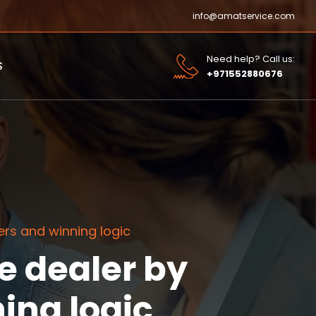
info@amatservice.com
Need help? Call us:
S
+971552880676
iers and winning logic
e dealer by
ing logic