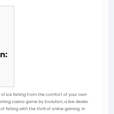
o
n:
l of ice fishing from the comfort of your own
shing casino game by Evolution, a live dealer
fishing with the thrill of online gaming. In