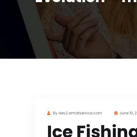
By
dev2.amatservice.com
June 10, 
Ice Fishin