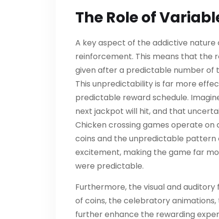
The Role of Variab
A key aspect of the addictive nature 
reinforcement. This means that the r
given after a predictable number of t
This unpredictability is far more eff
predictable reward schedule. Imagin
next jackpot will hit, and that uncerta
Chicken crossing games operate on a
coins and the unpredictable pattern o
excitement, making the game far more
were predictable.
Furthermore, the visual and auditor
of coins, the celebratory animations
further enhance the rewarding exper