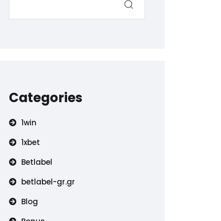
Categories
1win
1xbet
Betlabel
betlabel-gr.gr
Blog