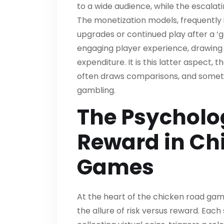
to a wide audience, while the escalati
The monetization models, frequently 
upgrades or continued play after a ‘
engaging player experience, drawing i
expenditure. It is this latter aspect,
often draws comparisons, and someti
gambling.
The Psycholo
Reward in Ch
Games
At the heart of the chicken road game
the allure of risk versus reward. Each