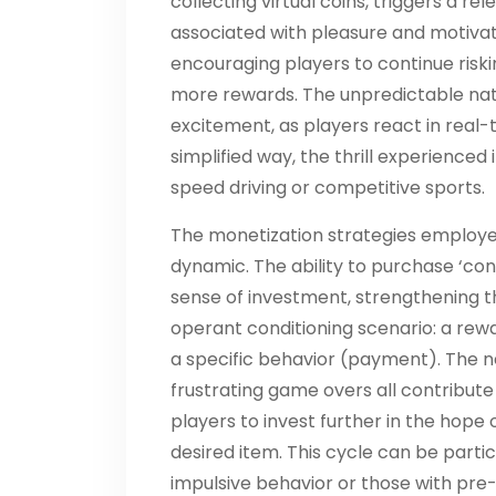
collecting virtual coins, triggers a r
associated with pleasure and motivati
encouraging players to continue riski
more rewards. The unpredictable natu
excitement, as players react in real-ti
simplified way, the thrill experienced 
speed driving or competitive sports.
The monetization strategies employe
dynamic. The ability to purchase ‘cont
sense of investment, strengthening the
operant conditioning scenario: a rewa
a specific behavior (payment). The ne
frustrating game overs all contribute 
players to invest further in the hope o
desired item. This cycle can be partic
impulsive behavior or those with pre