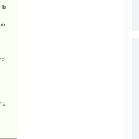
lls
in
nd
ing