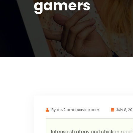
gamers
By
dev2.amatservice.com
July 8, 2
Intense strategy and chicken road