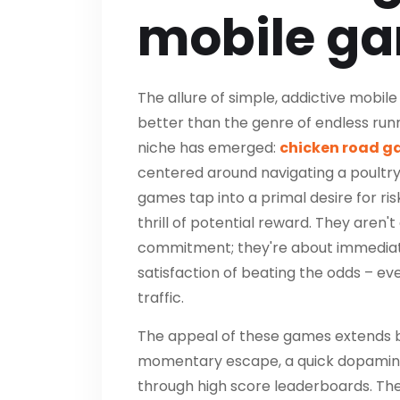
mobile g
The allure of simple, addictive mobil
better than the genre of endless runn
niche has emerged:
chicken road 
centered around navigating a poultry
games tap into a primal desire for ri
thrill of potential reward. They aren
commitment; they're about immediate 
satisfaction of beating the odds – e
traffic.
The appeal of these games extends 
momentary escape, a quick dopamine 
through high score leaderboards. Th