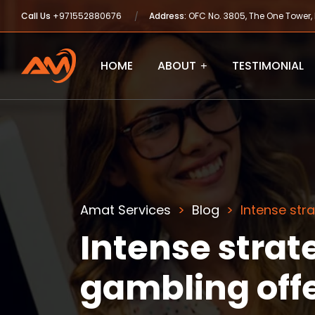
Call Us
+971552880676
Address:
OFC No. 3805, The One Tower,
HOME
ABOUT
TESTIMONIAL
Amat Services
Blog
Intense str
Intense stra
gambling offe