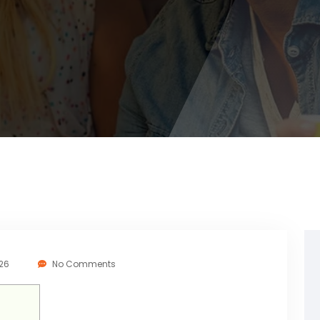
026
No Comments