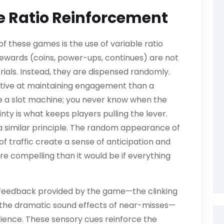
le Ratio Reinforcement
of these games is the use of variable ratio
ewards (coins, power-ups, continues) are not
rials. Instead, they are dispensed randomly.
ective at maintaining engagement than a
e a slot machine; you never know when the
inty is what keeps players pulling the lever.
 similar principle. The random appearance of
f traffic create a sense of anticipation and
 compelling than it would be if everything
y feedback provided by the game—the clinking
, the dramatic sound effects of near-misses—
ience. These sensory cues reinforce the