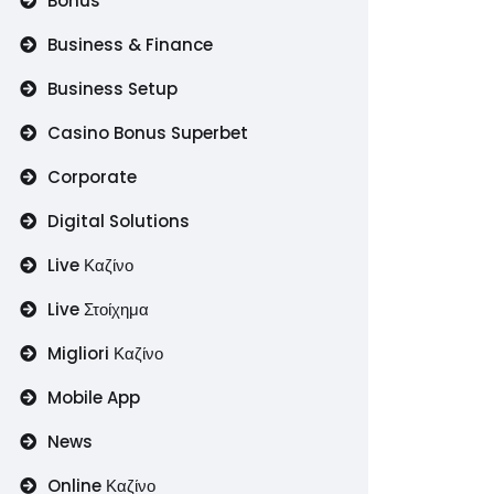
Bonus
Business & Finance
Business Setup
Casino Bonus Superbet
Corporate
Digital Solutions
Live Καζίνο
Live Στοίχημα
Migliori Καζίνο
Mobile App
News
Online Καζίνο