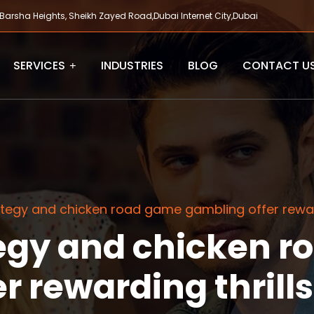
 Barsha Heights, Sheikh Zayed Road,Dubai Internet City,Dubai
SERVICES
INDUSTRIES
BLOG
CONTACT U
ategy and chicken road game gambling offer rewar
tegy and chicken 
r rewarding thrills