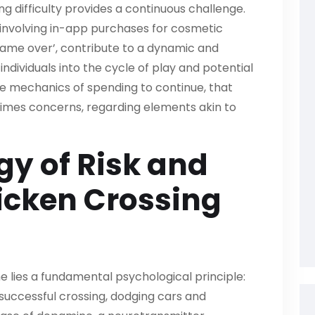
ng difficulty provides a continuous challenge.
involving in-app purchases for cosmetic
game over’, contribute to a dynamic and
ndividuals into the cycle of play and potential
 the mechanics of spending to continue, that
mes concerns, regarding elements akin to
gy of Risk and
icken Crossing
 lies a fundamental psychological principle:
 successful crossing, dodging cars and