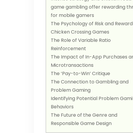
game gambling offer rewarding thri
for mobile gamers
The Psychology of Risk and Reward 
Chicken Crossing Games
The Role of Variable Ratio
Reinforcement
The Impact of In-App Purchases a
Microtransactions
The ‘Pay-to-Win’ Critique
The Connection to Gambling and
Problem Gaming
Identifying Potential Problem Gam
Behaviors
The Future of the Genre and
Responsible Game Design