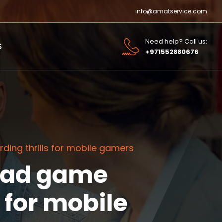
info@amatservice.com
Need help? Call us:
S
+971552880676
ding thrills for mobile gamers
road game
 for mobile