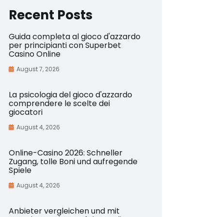
Recent Posts
Guida completa al gioco d'azzardo
per principianti con Superbet
Casino Online
August 7, 2026
La psicologia del gioco d'azzardo
comprendere le scelte dei
giocatori
August 4, 2026
Online-Casino 2026: Schneller
Zugang, tolle Boni und aufregende
Spiele
August 4, 2026
Anbieter vergleichen und mit