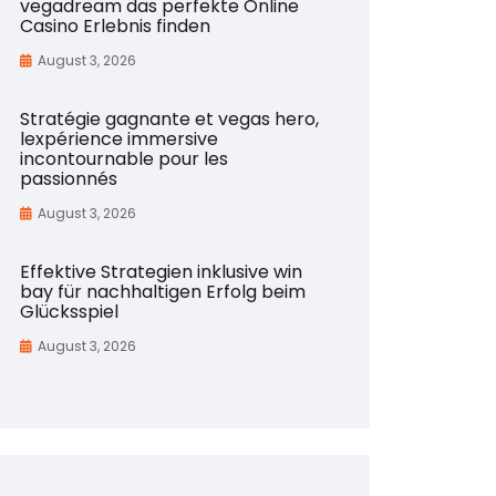
vegadream das perfekte Online
Casino Erlebnis finden
August 3, 2026
Stratégie gagnante et vegas hero,
lexpérience immersive
incontournable pour les
passionnés
August 3, 2026
Effektive Strategien inklusive win
bay für nachhaltigen Erfolg beim
Glücksspiel
August 3, 2026