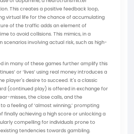
elease of dopamine, a neurotransmitter
on. This creates a positive feedback loop,
ng virtual life for the chance of accumulating
re of the traffic adds an element of
me to avoid collisions. This mimics, in a
in scenarios involving actual risk, such as high-
d in many of these games further amplify this
inues’ or ‘lives’ using real money introduces a
 player's desire to succeed. It's a classic
rd (continued play) is offered in exchange for
ar-misses, the close calls, and the
to a feeling of ‘almost winning,’ prompting
f finally achieving a high score or unlocking a
ularly compelling for individuals prone to
-existing tendencies towards gambling.