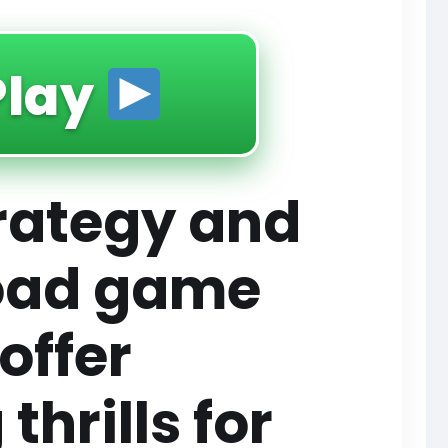
lay
trategy and
oad game
offer
thrills for