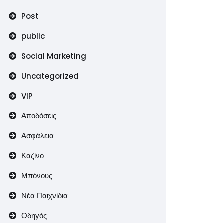
Post
public
Social Marketing
Uncategorized
VIP
Αποδόσεις
Ασφάλεια
Καζίνο
Μπόνους
Νέα Παιχνίδια
Οδηγός