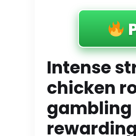
P
Intense s
chicken r
gambling 
rewarding 