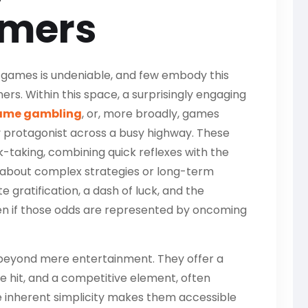
amers
e games is undeniable, and few embody this
ers. Within this space, a surprisingly engaging
game gambling
, or, more broadly, games
 protagonist across a busy highway. These
sk-taking, combining quick reflexes with the
't about complex strategies or long-term
gratification, a dash of luck, and the
ven if those odds are represented by oncoming
beyond mere entertainment. They offer a
hit, and a competitive element, often
e inherent simplicity makes them accessible