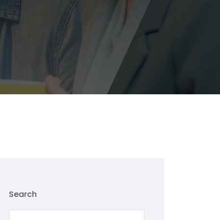
Search