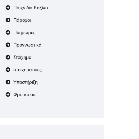
Παιχνίδια Καζίνο
Πάροχοι
Πληρωμές
Προγνωστικά
Στοίχημα
στοιχηματικες
Υποστήριξη
Φρουτάκια