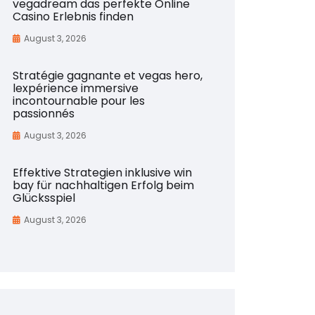
vegadream das perfekte Online
Casino Erlebnis finden
August 3, 2026
Stratégie gagnante et vegas hero,
lexpérience immersive
incontournable pour les
passionnés
August 3, 2026
Effektive Strategien inklusive win
bay für nachhaltigen Erfolg beim
Glücksspiel
August 3, 2026