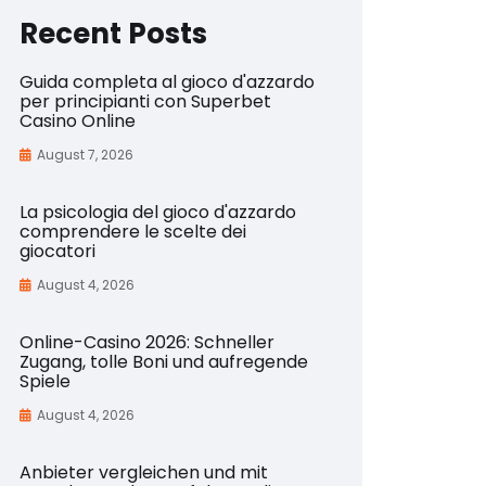
Recent Posts
Guida completa al gioco d'azzardo
per principianti con Superbet
Casino Online
August 7, 2026
La psicologia del gioco d'azzardo
comprendere le scelte dei
giocatori
August 4, 2026
Online-Casino 2026: Schneller
Zugang, tolle Boni und aufregende
Spiele
August 4, 2026
Anbieter vergleichen und mit