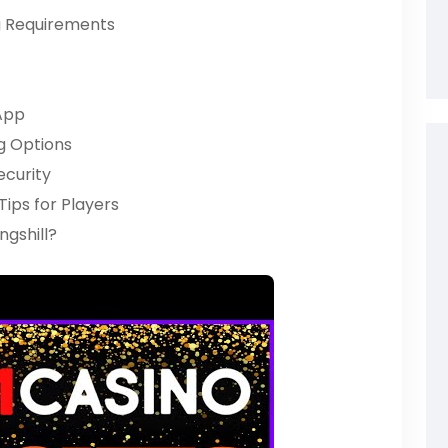
g Requirements
App
ng Options
ecurity
ips for Players
ngshill?