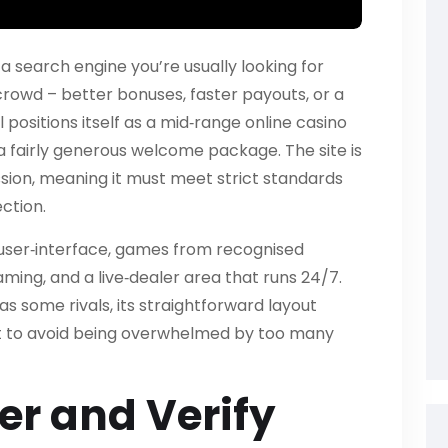
 a search engine you’re usually looking for
rowd – better bonuses, faster payouts, or a
positions itself as a mid‑range online casino
 a fairly generous welcome package. The site is
ion, meaning it must meet strict standards
ection.
n user‑interface, games from recognised
ming, and a live‑dealer area that runs 24/7.
as some rivals, its straightforward layout
t to avoid being overwhelmed by too many
er and Verify