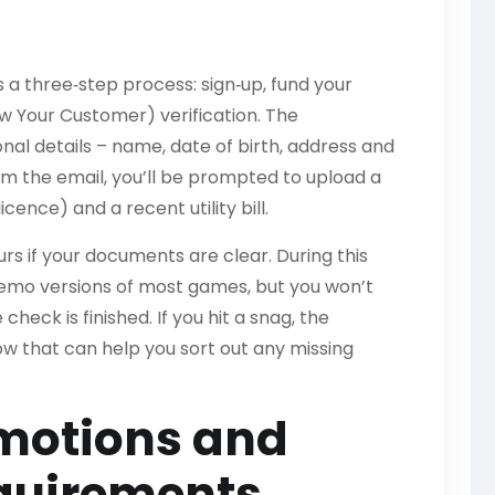
is a three‑step process: sign‑up, fund your
 Your Customer) verification. The
onal details – name, date of birth, address and
irm the email, you’ll be prompted to upload a
icence) and a recent utility bill.
urs if your documents are clear. During this
demo versions of most games, but you won’t
check is finished. If you hit a snag, the
ow that can help you sort out any missing
motions and
quirements