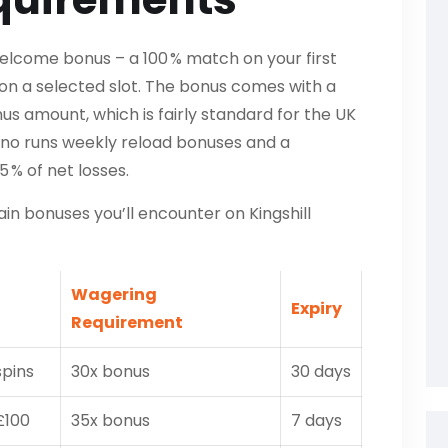
 welcome bonus – a 100 % match on your first
 on a selected slot. The bonus comes with a
s amount, which is fairly standard for the UK
asino runs weekly reload bonuses and a
% of net losses.
in bonuses you’ll encounter on Kingshill
Wagering
Expiry
Requirement
spins
30x bonus
30 days
£100
35x bonus
7 days