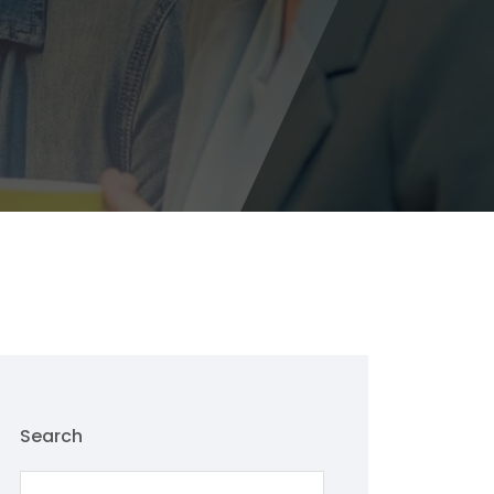
Search