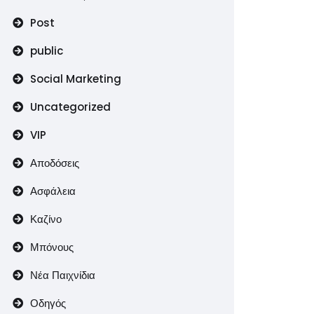
Post
public
Social Marketing
Uncategorized
VIP
Αποδόσεις
Ασφάλεια
Καζίνο
Μπόνους
Νέα Παιχνίδια
Οδηγός