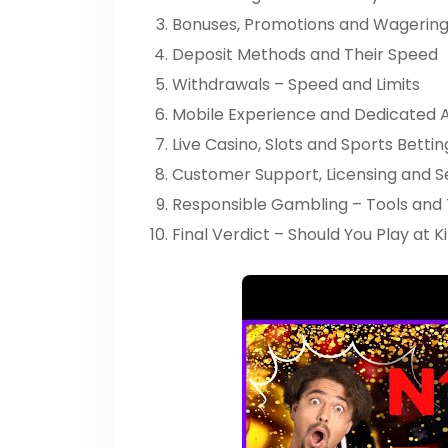
Bonuses, Promotions and Wagerin
Deposit Methods and Their Speed
Withdrawals – Speed and Limits
Mobile Experience and Dedicated 
Live Casino, Slots and Sports Betti
Customer Support, Licensing and S
Responsible Gambling – Tools and T
Final Verdict – Should You Play at Ki