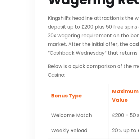
Kingshill’s headline attraction is the
deposit up to £200 plus 50 free spins
30x wagering requirement on the bonu
market. After the initial offer, the c
“Cashback Wednesday” that returns 5 
Below is a quick comparison of the ma
Casino:
Maximum
Bonus Type
Value
Welcome Match
£200 + 50 
Weekly Reload
20 % up to 