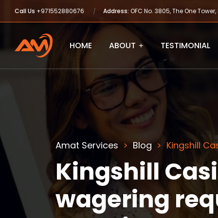
Call Us
+971552880676
Address:
OFC No. 3805, The One Tower,
HOME
ABOUT
TESTIMONIAL
Amat Services
Blog
Kingshill C
Kingshill Cas
wagering req