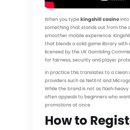
When you type
kingshill casino
into
something that stands out from the c
smoother mobile experience. Kingshill 
that blends a solid game library with
licensed by the UK Gambling Commiss
for fairness, security and player prot
In practice this translates to a clea
providers such as NetEnt and Microga
While the brand is not as flash‑heavy 
often appeals to beginners who wan
promotions at once.
How to Regist