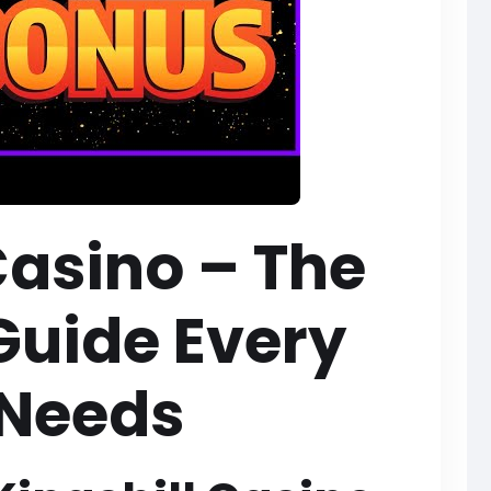
Casino – The
Guide Every
 Needs