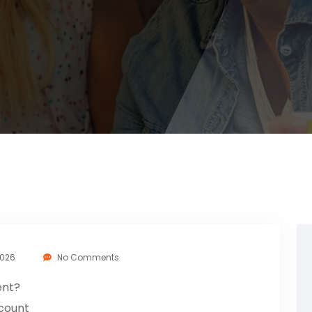
2026
No Comments
ent?
ccount