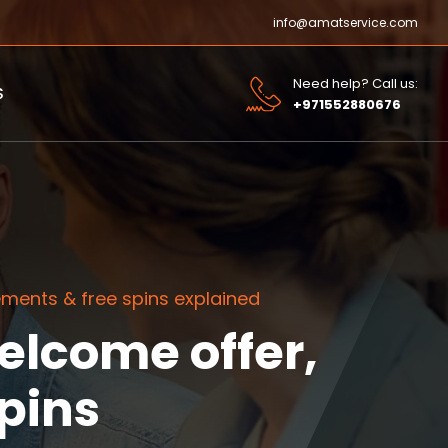
info@amatservice.com
Need help? Call us:
S
+971552880676
ements & free spins explained
elcome offer,
pins