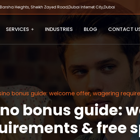
 Barsha Heights, Sheikh Zayed Road,Dubai Internet City,Dubai
SERVICES
INDUSTRIES
BLOG
CONTACT U
asino bonus guide: welcome offer, wagering requir
ino bonus guide: w
uirements & free s