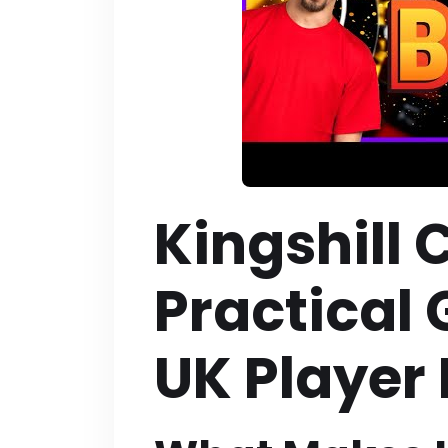
Kingshill 
Practical 
UK Player