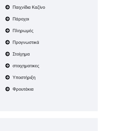
Παιχνίδια Καζίνο
Πάροχοι
Πληρωμές
Προγνωστικά
Στοίχημα
στοιχηματικες
Υποστήριξη
Φρουτάκια