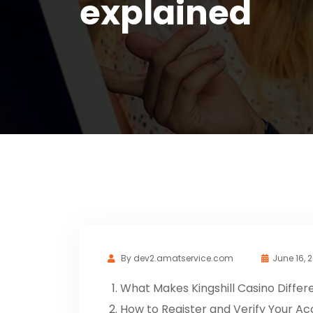
explained
By
dev2.amatservice.com
June 16, 
What Makes Kingshill Casino Differ
How to Register and Verify Your A