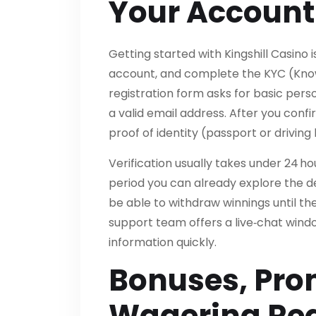
Your Account
Getting started with Kingshill Casino 
account, and complete the KYC (Know
registration form asks for basic pers
a valid email address. After you conf
proof of identity (passport or driving l
Verification usually takes under 24 ho
period you can already explore the 
be able to withdraw winnings until the 
support team offers a live‑chat wind
information quickly.
Bonuses, Pro
Wagering Re