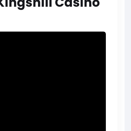
ingshill Casino