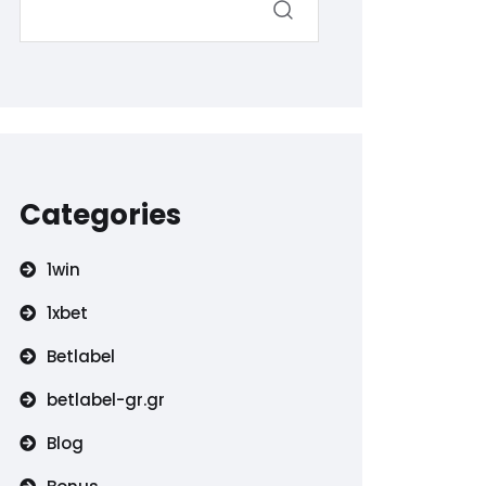
Categories
1win
1xbet
Betlabel
betlabel-gr.gr
Blog