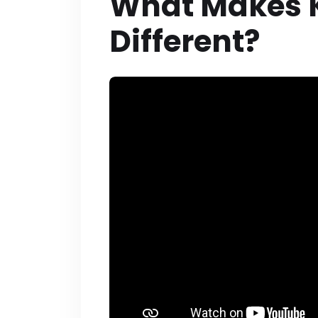
What Makes K
Different?