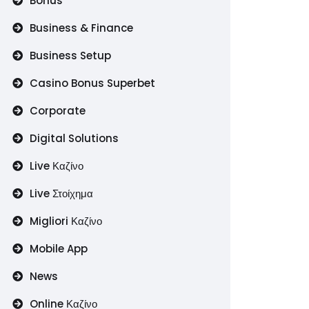
Bonus
Business & Finance
Business Setup
Casino Bonus Superbet
Corporate
Digital Solutions
Live Καζίνο
Live Στοίχημα
Migliori Καζίνο
Mobile App
News
Online Καζίνο