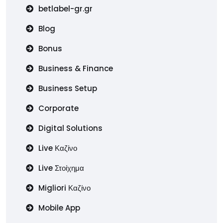
betlabel-gr.gr
Blog
Bonus
Business & Finance
Business Setup
Corporate
Digital Solutions
Live Καζίνο
Live Στοίχημα
Migliori Καζίνο
Mobile App