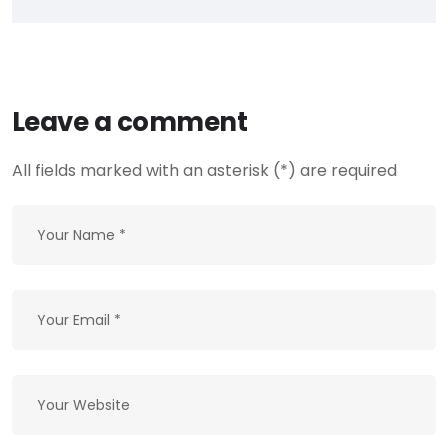
Leave a comment
All fields marked with an asterisk (*) are required