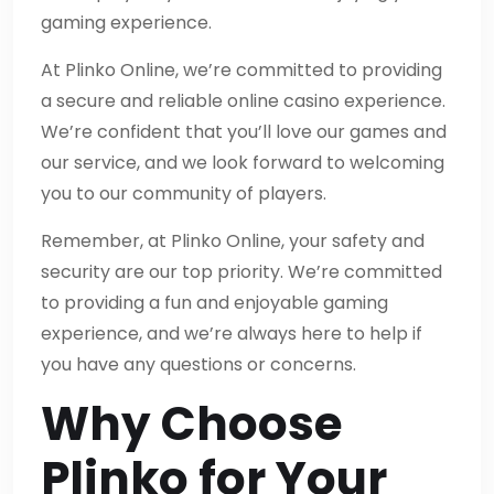
gaming experience.
At Plinko Online, we’re committed to providing
a secure and reliable online casino experience.
We’re confident that you’ll love our games and
our service, and we look forward to welcoming
you to our community of players.
Remember, at Plinko Online, your safety and
security are our top priority. We’re committed
to providing a fun and enjoyable gaming
experience, and we’re always here to help if
you have any questions or concerns.
Why Choose
Plinko for Your