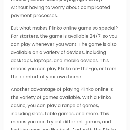
without having to worry about complicated
payment processes.
But what makes Plinko online game so special?
For starters, the game is available 24/7, so you
can play whenever you want. The game is also
available on a variety of devices, including
desktops, laptops, and mobile devices. This
means you can play Plinko on-the-go, or from
the comfort of your own home.
Another advantage of playing Plinko online is
the variety of games available. With a Plinko
casino, you can play a range of games,
including slots, table games, and more. This
means you can try out different games, and
find the ones you like best. And, with the Plinko