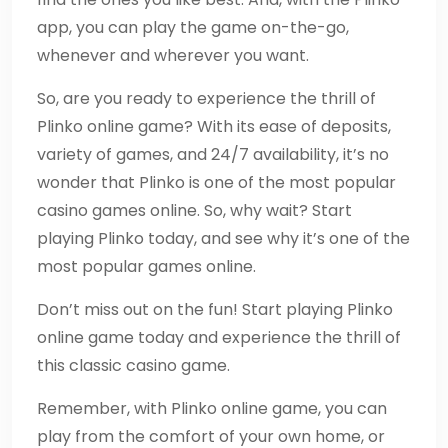
app, you can play the game on-the-go,
whenever and wherever you want.
So, are you ready to experience the thrill of
Plinko online game? With its ease of deposits,
variety of games, and 24/7 availability, it’s no
wonder that Plinko is one of the most popular
casino games online. So, why wait? Start
playing Plinko today, and see why it’s one of the
most popular games online.
Don’t miss out on the fun! Start playing Plinko
online game today and experience the thrill of
this classic casino game.
Remember, with Plinko online game, you can
play from the comfort of your own home, or