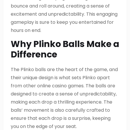
bounce and roll around, creating a sense of
excitement and unpredictability. This engaging
gameplay is sure to keep you entertained for
hours on end.
Why Plinko Balls Make a
Difference
The Plinko balls are the heart of the game, and
their unique design is what sets Plinko apart
from other online casino games. The balls are
designed to create a sense of unpredictability,
making each drop a thrilling experience. The
balls’ movement is also carefully crafted to
ensure that each drop is a surprise, keeping
you on the edge of your seat.