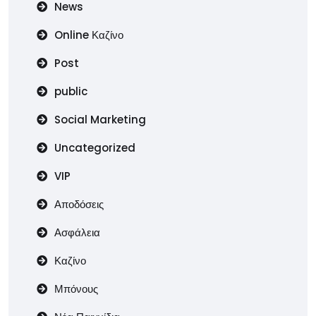
News
Online Καζίνο
Post
public
Social Marketing
Uncategorized
VIP
Αποδόσεις
Ασφάλεια
Καζίνο
Μπόνους