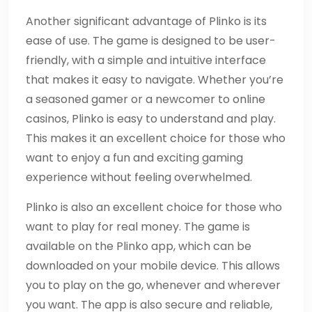
Another significant advantage of Plinko is its
ease of use. The game is designed to be user-
friendly, with a simple and intuitive interface
that makes it easy to navigate. Whether you’re
a seasoned gamer or a newcomer to online
casinos, Plinko is easy to understand and play.
This makes it an excellent choice for those who
want to enjoy a fun and exciting gaming
experience without feeling overwhelmed.
Plinko is also an excellent choice for those who
want to play for real money. The game is
available on the Plinko app, which can be
downloaded on your mobile device. This allows
you to play on the go, whenever and wherever
you want. The app is also secure and reliable,