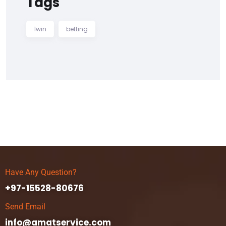
Tags
1win
betting
Have Any Question?
+97-15528-80676
Send Email
info@amatservice.com