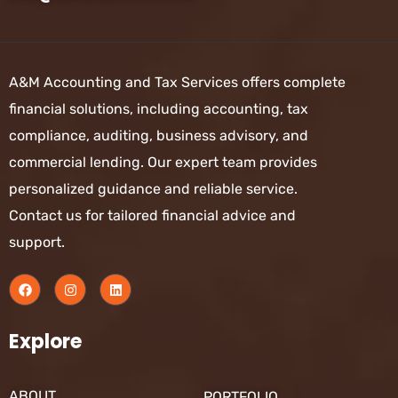
A&M Accounting and Tax Services offers complete
financial solutions, including accounting, tax
compliance, auditing, business advisory, and
commercial lending. Our expert team provides
personalized guidance and reliable service.
Contact us for tailored financial advice and
support.
Explore
ABOUT
PORTFOLIO