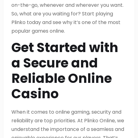
on-the-go, whenever and wherever you want.
So, what are you waiting for? Start playing
Plinko today and see why it’s one of the most
popular games online.
Get Started with
a Secure and
Reliable Online
Casino
When it comes to online gaming, security and
reliability are top priorities. At Plinko Online, we
understand the importance of a seamless and
enjoyable experience for our players. That’s