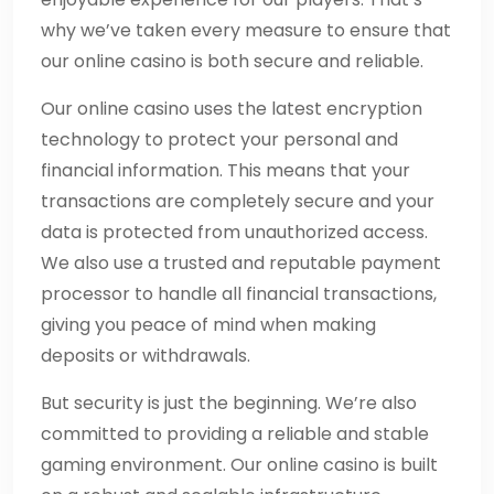
why we’ve taken every measure to ensure that
our online casino is both secure and reliable.
Our online casino uses the latest encryption
technology to protect your personal and
financial information. This means that your
transactions are completely secure and your
data is protected from unauthorized access.
We also use a trusted and reputable payment
processor to handle all financial transactions,
giving you peace of mind when making
deposits or withdrawals.
But security is just the beginning. We’re also
committed to providing a reliable and stable
gaming environment. Our online casino is built