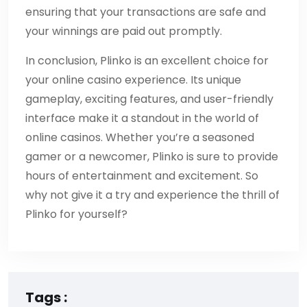
ensuring that your transactions are safe and
your winnings are paid out promptly.
In conclusion, Plinko is an excellent choice for
your online casino experience. Its unique
gameplay, exciting features, and user-friendly
interface make it a standout in the world of
online casinos. Whether you’re a seasoned
gamer or a newcomer, Plinko is sure to provide
hours of entertainment and excitement. So
why not give it a try and experience the thrill of
Plinko for yourself?
Tags :