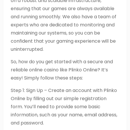
on a robust and scalable infrastructure,
ensuring that our games are always available
and running smoothly. We also have a team of
experts who are dedicated to monitoring and
maintaining our systems, so you can be
confident that your gaming experience will be
uninterrupted.
So, how do you get started with a secure and
reliable online casino like Plinko Online? It’s
easy! Simply follow these steps:
Step 1: Sign Up – Create an account with Plinko
Online by filling out our simple registration
form. You’ll need to provide some basic
information, such as your name, email address,
and password.