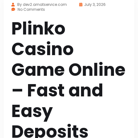
By
dev2.amatservice.com
July 3, 2026
No Comments
Plinko
Casino
Game Online
– Fast and
Easy
Deposits