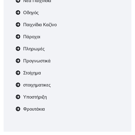
Νέα Παιχνίδια
Οδηγός
Παιχνίδια Καζίνο
Πάροχοι
Πληρωμές
Προγνωστικά
Στοίχημα
στοιχηματικες
Υποστήριξη
Φρουτάκια