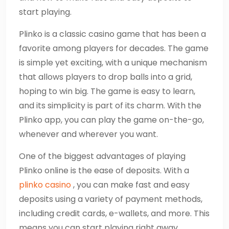
start playing.
Plinko is a classic casino game that has been a
favorite among players for decades. The game
is simple yet exciting, with a unique mechanism
that allows players to drop balls into a grid,
hoping to win big. The game is easy to learn,
and its simplicity is part of its charm. With the
Plinko app, you can play the game on-the-go,
whenever and wherever you want.
One of the biggest advantages of playing
Plinko online is the ease of deposits. With a
plinko casino
, you can make fast and easy
deposits using a variety of payment methods,
including credit cards, e-wallets, and more. This
means you can start playing right away,