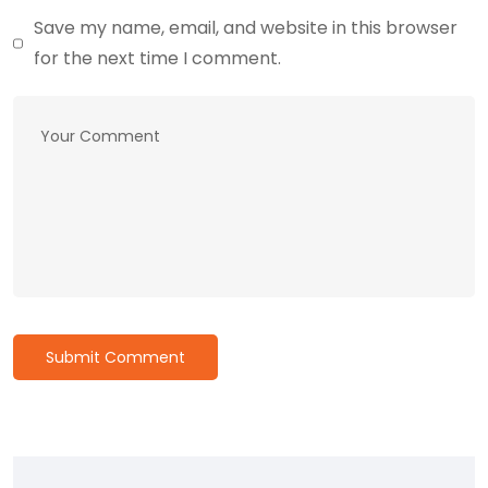
Save my name, email, and website in this browser
for the next time I comment.
Submit Comment