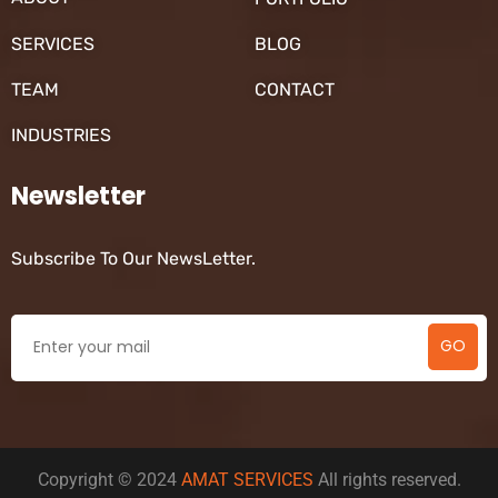
SERVICES
BLOG
TEAM
CONTACT
INDUSTRIES
Newsletter
Subscribe To Our NewsLetter.
GO
Copyright © 2024
AMAT SERVICES
All rights reserved.