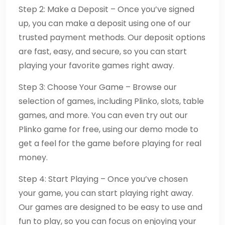
Step 2: Make a Deposit – Once you’ve signed
up, you can make a deposit using one of our
trusted payment methods. Our deposit options
are fast, easy, and secure, so you can start
playing your favorite games right away.
Step 3: Choose Your Game – Browse our
selection of games, including Plinko, slots, table
games, and more. You can even try out our
Plinko game for free, using our demo mode to
get a feel for the game before playing for real
money.
Step 4: Start Playing – Once you’ve chosen
your game, you can start playing right away.
Our games are designed to be easy to use and
fun to play, so you can focus on enjoying your