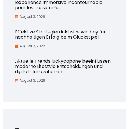
lexpérience immersive incontournable
pour les passionnés
August 3, 2026
Effektive Strategien inklusive win bay für
nachhaltigen Erfolg beim Glücksspiel
August 3, 2026
Aktuelle Trends luckycapone beeinflussen
moderne Lifestyle Entscheidungen und
digitale Innovationen
August 3, 2026