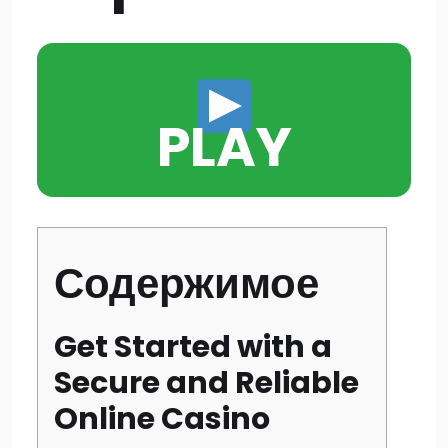
PLAY
Содержимое
Get Started with a
Secure and Reliable
Online Casino