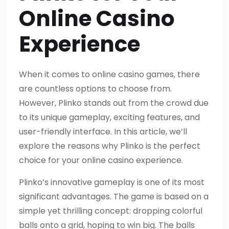
Online Casino
Experience
When it comes to online casino games, there
are countless options to choose from.
However, Plinko stands out from the crowd due
to its unique gameplay, exciting features, and
user-friendly interface. In this article, we’ll
explore the reasons why Plinko is the perfect
choice for your online casino experience.
Plinko’s innovative gameplay is one of its most
significant advantages. The game is based on a
simple yet thrilling concept: dropping colorful
balls onto a grid, hoping to win big. The balls