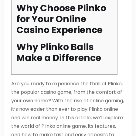
Why Choose Plinko
for Your Online
Casino Experience
Why Plinko Balls
Make a Difference
Are you ready to experience the thrill of Plinko,
the popular casino game, from the comfort of
your own home? With the rise of online gaming,
it’s now easier than ever to play Plinko online
and win real money. In this article, we’ll explore
the world of Plinko online game, its features,
and how to make fast and easy deposits to