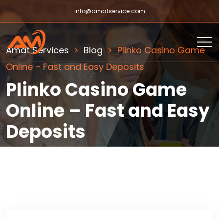
info@amatservice.com
Amat Services
Blog
Plinko Casino Game
Online – Fast and Easy Deposits
Plinko Casino Game
Online – Fast and Easy
Deposits