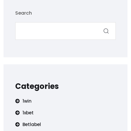
Search
Categories
1win
1xbet
Betlabel