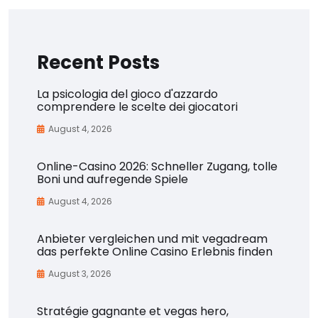
Recent Posts
La psicologia del gioco d'azzardo
comprendere le scelte dei giocatori
August 4, 2026
Online-Casino 2026: Schneller Zugang, tolle
Boni und aufregende Spiele
August 4, 2026
Anbieter vergleichen und mit vegadream
das perfekte Online Casino Erlebnis finden
August 3, 2026
Stratégie gagnante et vegas hero,