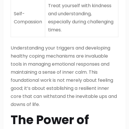
Treat yourself with kindness
Self-
and understanding,
Compassion
especially during challenging
times.
Understanding your triggers and developing
healthy coping mechanisms are invaluable
tools in managing emotional responses and
maintaining a sense of inner calm. This
foundational work is not merely about feeling
good; it’s about establishing a resilient inner
core that can withstand the inevitable ups and
downs of life.
The Power of