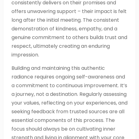
consistently delivers on their promises and
offers unwavering support – their impact is felt
long after the initial meeting. The consistent
demonstration of kindness, empathy, and a
genuine commitment to others builds trust and
respect, ultimately creating an enduring
impression.
Building and maintaining this authentic
radiance requires ongoing self-awareness and
a commitment to continuous improvement. It’s
a journey, not a destination. Regularly assessing
your values, reflecting on your experiences, and
seeking feedback from trusted sources are all
essential components of this process. The
focus should always be on cultivating inner
strength and living in alignment with your core