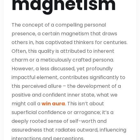
magnetism
The concept of a compelling personal
presence, a certain magnetism that draws
others in, has captivated thinkers for centuries.
Often, this quality is attributed to inherent
charm or a meticulously crafted persona.
However, a less discussed, yet profoundly
impactful element, contributes significantly to
this perceived allure – the development of a
positive and confident inner state, what we
might call a
win aura
. This isn’t about
superficial confidence or arrogance; it’s a
deeply rooted sense of self-worth and
assuredness that radiates outward, influencing
interactions and perceptions.