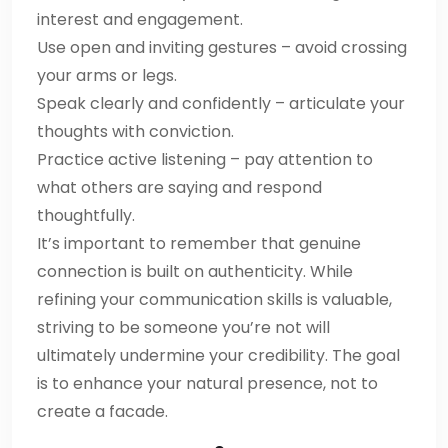
interest and engagement.
Use open and inviting gestures – avoid crossing
your arms or legs.
Speak clearly and confidently – articulate your
thoughts with conviction.
Practice active listening – pay attention to
what others are saying and respond
thoughtfully.
It’s important to remember that genuine
connection is built on authenticity. While
refining your communication skills is valuable,
striving to be someone you’re not will
ultimately undermine your credibility. The goal
is to enhance your natural presence, not to
create a facade.