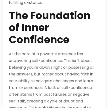
fulfilling existence.
The Foundation
of Inner
Confidence
At the core of a powerful presence lies
unwavering self-confidence. This isn't about
believing you're always right or possessing all
the answers, but rather about having faith in
your ability to navigate challenges and learn
from experiences. A lack of self-confidence
often stems from past failures or negative
self-talk, creating a cycle of doubt and
insecurity. To break this cycle, it’s crucial to