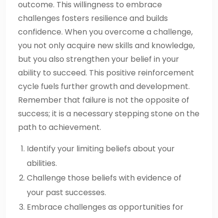
outcome. This willingness to embrace
challenges fosters resilience and builds
confidence. When you overcome a challenge,
you not only acquire new skills and knowledge,
but you also strengthen your belief in your
ability to succeed. This positive reinforcement
cycle fuels further growth and development.
Remember that failure is not the opposite of
success; it is a necessary stepping stone on the
path to achievement.
Identify your limiting beliefs about your
abilities.
Challenge those beliefs with evidence of
your past successes.
Embrace challenges as opportunities for