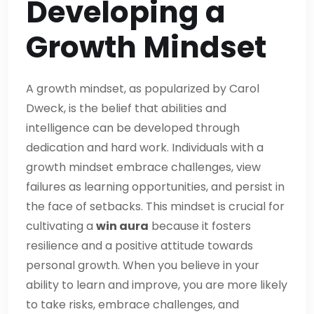
Developing a
Growth Mindset
A growth mindset, as popularized by Carol
Dweck, is the belief that abilities and
intelligence can be developed through
dedication and hard work. Individuals with a
growth mindset embrace challenges, view
failures as learning opportunities, and persist in
the face of setbacks. This mindset is crucial for
cultivating a
win aura
because it fosters
resilience and a positive attitude towards
personal growth. When you believe in your
ability to learn and improve, you are more likely
to take risks, embrace challenges, and