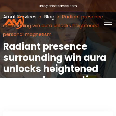
info@amatservice.com
Amat Services
Blog
Radiant presence
surrounding win aura unlocks heightened
personal magnetism
Radiant presence
surrounding win aura
unlocks heightened
personal magnetism