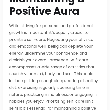
Positive Aura
While striving for personal and professional
growth is important, it’s equally crucial to
prioritize self-care. Neglecting your physical
and emotional well-being can deplete your
energy, undermine your confidence, and
diminish your overall presence. Self-care
encompasses a wide range of activities that
nourish your mind, body, and soul. This could
include getting enough sleep, eating a healthy
diet, exercising regularly, spending time in
nature, practicing mindfulness, or engaging in
hobbies you enjoy. Prioritizing self-care isn’t
selfish; it’s essential for maintaining a positive