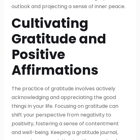
outlook and projecting a sense of inner peace.
Cultivating
Gratitude and
Positive
Affirmations
The practice of gratitude involves actively
acknowledging and appreciating the good
things in your life. Focusing on gratitude can
shift your perspective from negativity to
positivity, fostering a sense of contentment
and well-being. Keeping a gratitude journal,