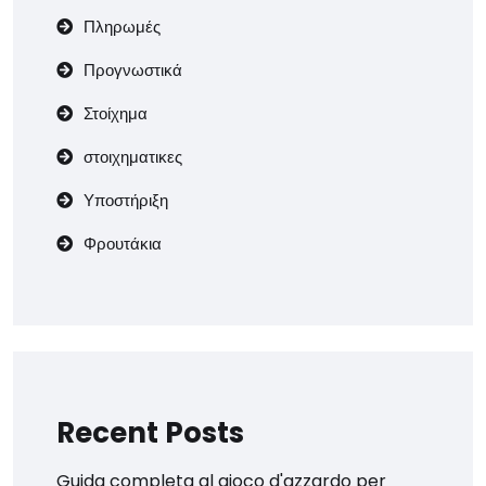
Πληρωμές
Προγνωστικά
Στοίχημα
στοιχηματικες
Υποστήριξη
Φρουτάκια
Recent Posts
Guida completa al gioco d'azzardo per