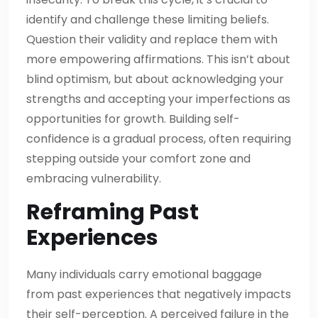
identify and challenge these limiting beliefs.
Question their validity and replace them with
more empowering affirmations. This isn’t about
blind optimism, but about acknowledging your
strengths and accepting your imperfections as
opportunities for growth. Building self-
confidence is a gradual process, often requiring
stepping outside your comfort zone and
embracing vulnerability.
Reframing Past
Experiences
Many individuals carry emotional baggage
from past experiences that negatively impacts
their self-perception. A perceived failure in the