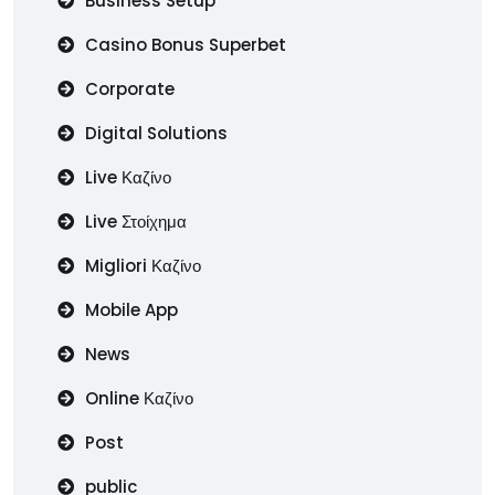
Business Setup
Casino Bonus Superbet
Corporate
Digital Solutions
Live Καζίνο
Live Στοίχημα
Migliori Καζίνο
Mobile App
News
Online Καζίνο
Post
public