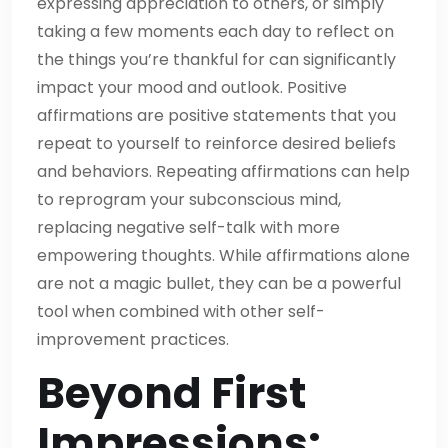
expressing appreciation to others, or simply
taking a few moments each day to reflect on
the things you’re thankful for can significantly
impact your mood and outlook. Positive
affirmations are positive statements that you
repeat to yourself to reinforce desired beliefs
and behaviors. Repeating affirmations can help
to reprogram your subconscious mind,
replacing negative self-talk with more
empowering thoughts. While affirmations alone
are not a magic bullet, they can be a powerful
tool when combined with other self-
improvement practices.
Beyond First
Impressions: