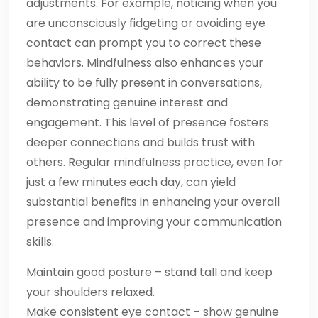
adjustments. For example, noticing when you
are unconsciously fidgeting or avoiding eye
contact can prompt you to correct these
behaviors. Mindfulness also enhances your
ability to be fully present in conversations,
demonstrating genuine interest and
engagement. This level of presence fosters
deeper connections and builds trust with
others. Regular mindfulness practice, even for
just a few minutes each day, can yield
substantial benefits in enhancing your overall
presence and improving your communication
skills.
Maintain good posture – stand tall and keep
your shoulders relaxed.
Make consistent eye contact – show genuine