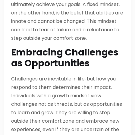
ultimately achieve your goals. A fixed mindset,
on the other hand, is the belief that abilities are
innate and cannot be changed. This mindset
can lead to fear of failure and a reluctance to
step outside your comfort zone.
Embracing Challenges
as Opportunities
Challenges are inevitable in life, but how you
respond to them determines their impact.
Individuals with a growth mindset view
challenges not as threats, but as opportunities
to learn and grow. They are willing to step
outside their comfort zone and embrace new
experiences, even if they are uncertain of the