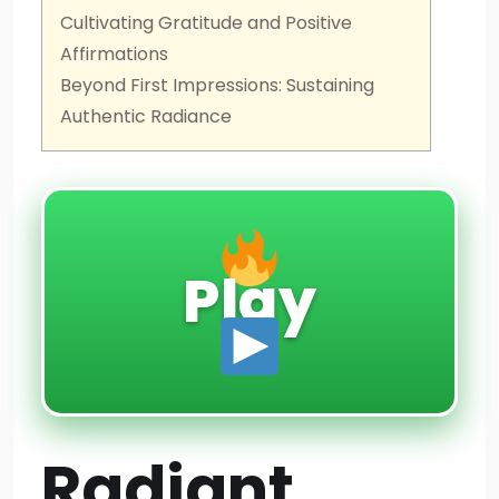
Cultivating Gratitude and Positive
Affirmations
Beyond First Impressions: Sustaining
Authentic Radiance
Play
Radiant