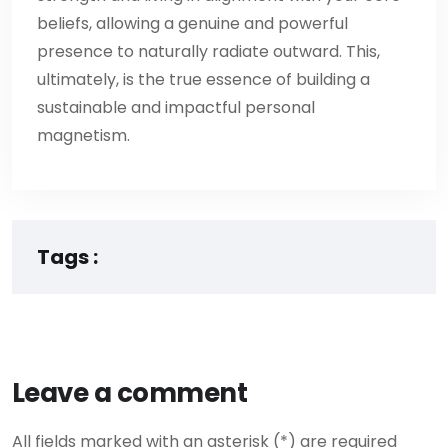
beliefs, allowing a genuine and powerful
presence to naturally radiate outward. This,
ultimately, is the true essence of building a
sustainable and impactful personal
magnetism.
Tags :
Leave a comment
All fields marked with an asterisk (*) are required