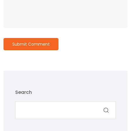
Submit Comment
Search