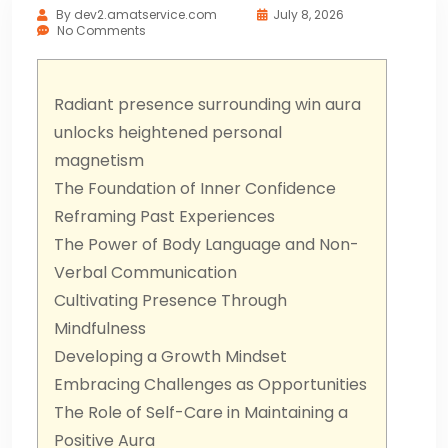
By
dev2.amatservice.com
July 8, 2026
No Comments
Radiant presence surrounding win aura
unlocks heightened personal
magnetism
The Foundation of Inner Confidence
Reframing Past Experiences
The Power of Body Language and Non-
Verbal Communication
Cultivating Presence Through
Mindfulness
Developing a Growth Mindset
Embracing Challenges as Opportunities
The Role of Self-Care in Maintaining a
Positive Aura