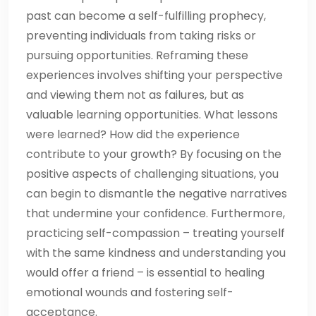
past can become a self-fulfilling prophecy,
preventing individuals from taking risks or
pursuing opportunities. Reframing these
experiences involves shifting your perspective
and viewing them not as failures, but as
valuable learning opportunities. What lessons
were learned? How did the experience
contribute to your growth? By focusing on the
positive aspects of challenging situations, you
can begin to dismantle the negative narratives
that undermine your confidence. Furthermore,
practicing self-compassion – treating yourself
with the same kindness and understanding you
would offer a friend – is essential to healing
emotional wounds and fostering self-
acceptance.