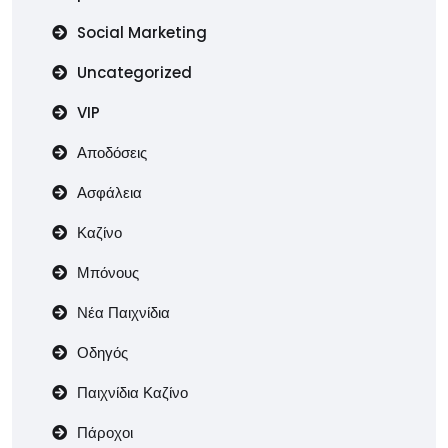
Social Marketing
Uncategorized
VIP
Αποδόσεις
Ασφάλεια
Καζίνο
Μπόνους
Νέα Παιχνίδια
Οδηγός
Παιχνίδια Καζίνο
Πάροχοι