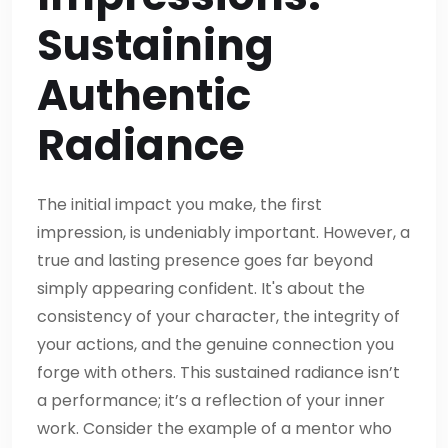
Sustaining
Authentic
Radiance
The initial impact you make, the first
impression, is undeniably important. However, a
true and lasting presence goes far beyond
simply appearing confident. It's about the
consistency of your character, the integrity of
your actions, and the genuine connection you
forge with others. This sustained radiance isn’t
a performance; it’s a reflection of your inner
work. Consider the example of a mentor who