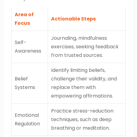
Area of
Actionable Steps
Focus
Journaling, mindfulness
Self-
exercises, seeking feedback
Awareness
from trusted sources.
Identify limiting beliefs,
Belief
challenge their validity, and
Systems
replace them with
empowering affirmations.
Practice stress-reduction
Emotional
techniques, such as deep
Regulation
breathing or meditation.