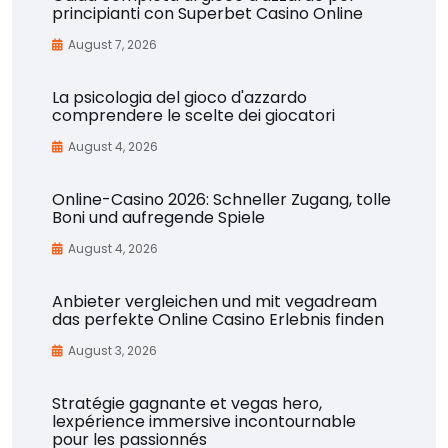
principianti con Superbet Casino Online
August 7, 2026
La psicologia del gioco d'azzardo
comprendere le scelte dei giocatori
August 4, 2026
Online-Casino 2026: Schneller Zugang, tolle
Boni und aufregende Spiele
August 4, 2026
Anbieter vergleichen und mit vegadream
das perfekte Online Casino Erlebnis finden
August 3, 2026
Stratégie gagnante et vegas hero,
lexpérience immersive incontournable
pour les passionnés