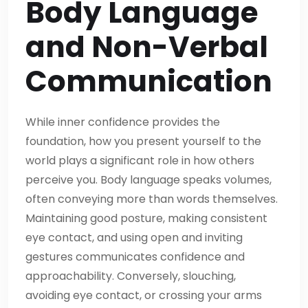
Body Language
and Non-Verbal
Communication
While inner confidence provides the
foundation, how you present yourself to the
world plays a significant role in how others
perceive you. Body language speaks volumes,
often conveying more than words themselves.
Maintaining good posture, making consistent
eye contact, and using open and inviting
gestures communicates confidence and
approachability. Conversely, slouching,
avoiding eye contact, or crossing your arms