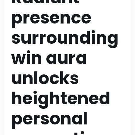
presence
surrounding
win aura
unlocks
heightened
personal