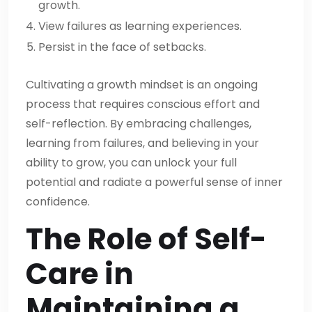
growth.
View failures as learning experiences.
Persist in the face of setbacks.
Cultivating a growth mindset is an ongoing
process that requires conscious effort and
self-reflection. By embracing challenges,
learning from failures, and believing in your
ability to grow, you can unlock your full
potential and radiate a powerful sense of inner
confidence.
The Role of Self-
Care in
Maintaining a