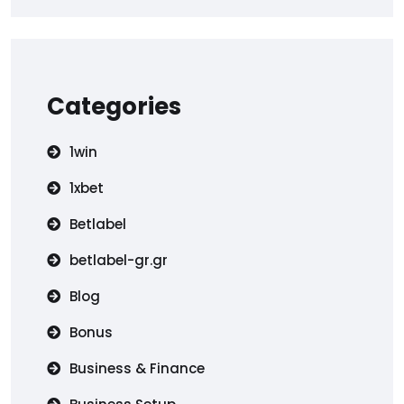
Categories
1win
1xbet
Betlabel
betlabel-gr.gr
Blog
Bonus
Business & Finance