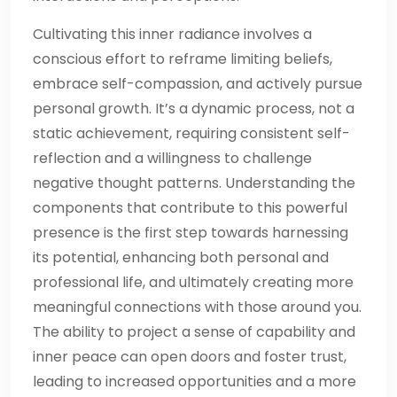
Cultivating this inner radiance involves a
conscious effort to reframe limiting beliefs,
embrace self-compassion, and actively pursue
personal growth. It’s a dynamic process, not a
static achievement, requiring consistent self-
reflection and a willingness to challenge
negative thought patterns. Understanding the
components that contribute to this powerful
presence is the first step towards harnessing
its potential, enhancing both personal and
professional life, and ultimately creating more
meaningful connections with those around you.
The ability to project a sense of capability and
inner peace can open doors and foster trust,
leading to increased opportunities and a more