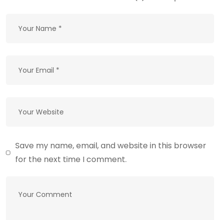
Save my name, email, and website in this browser
for the next time I comment.