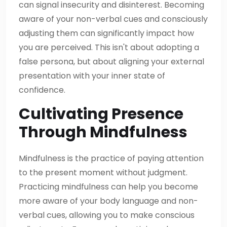
can signal insecurity and disinterest. Becoming
aware of your non-verbal cues and consciously
adjusting them can significantly impact how
you are perceived. This isn't about adopting a
false persona, but about aligning your external
presentation with your inner state of
confidence.
Cultivating Presence
Through Mindfulness
Mindfulness is the practice of paying attention
to the present moment without judgment.
Practicing mindfulness can help you become
more aware of your body language and non-
verbal cues, allowing you to make conscious