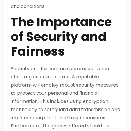
and conditions.
The Importance
of Security and
Fairness
Security and fairness are paramount when
choosing an online casino. A reputable
platform will employ robust security measures
to protect your personal and financial
information. This includes using encryption
technology to safeguard data transmission and
implementing strict anti-fraud measures.
Furthermore, the games offered should be