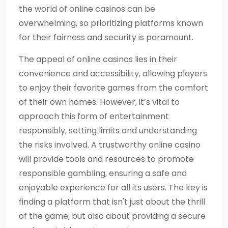
the world of online casinos can be
overwhelming, so prioritizing platforms known
for their fairness and security is paramount.
The appeal of online casinos lies in their
convenience and accessibility, allowing players
to enjoy their favorite games from the comfort
of their own homes. However, it’s vital to
approach this form of entertainment
responsibly, setting limits and understanding
the risks involved. A trustworthy online casino
will provide tools and resources to promote
responsible gambling, ensuring a safe and
enjoyable experience for all its users. The key is
finding a platform that isn't just about the thrill
of the game, but also about providing a secure