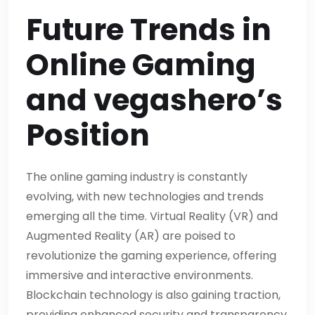
Future Trends in
Online Gaming
and vegashero’s
Position
The online gaming industry is constantly
evolving, with new technologies and trends
emerging all the time. Virtual Reality (VR) and
Augmented Reality (AR) are poised to
revolutionize the gaming experience, offering
immersive and interactive environments.
Blockchain technology is also gaining traction,
providing enhanced security and transparency.