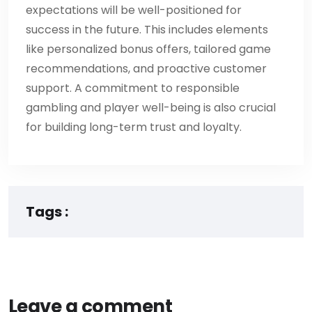
expectations will be well-positioned for
success in the future. This includes elements
like personalized bonus offers, tailored game
recommendations, and proactive customer
support. A commitment to responsible
gambling and player well-being is also crucial
for building long-term trust and loyalty.
Tags :
Leave a comment