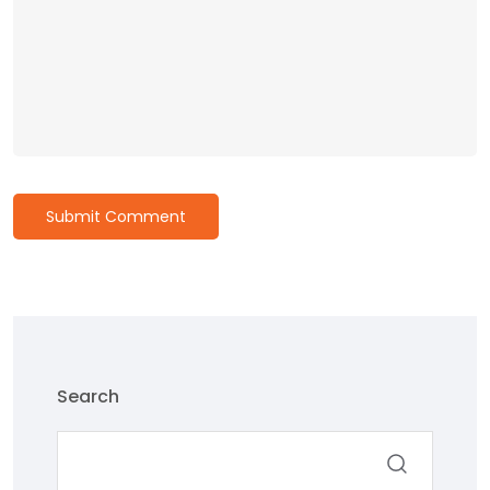
Submit Comment
Search