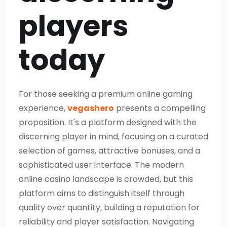
players
today
For those seeking a premium online gaming
experience,
vegashero
presents a compelling
proposition. It's a platform designed with the
discerning player in mind, focusing on a curated
selection of games, attractive bonuses, and a
sophisticated user interface. The modern
online casino landscape is crowded, but this
platform aims to distinguish itself through
quality over quantity, building a reputation for
reliability and player satisfaction. Navigating