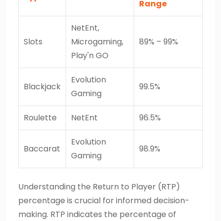
Range
NetEnt,
Slots
Microgaming,
89% – 99%
Play'n GO
Evolution
Blackjack
99.5%
Gaming
Roulette
NetEnt
96.5%
Evolution
Baccarat
98.9%
Gaming
Understanding the Return to Player (RTP)
percentage is crucial for informed decision-
making. RTP indicates the percentage of