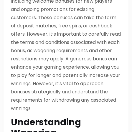
including welcome bonuses for new players
and ongoing promotions for existing
customers. These bonuses can take the form
of deposit matches, free spins, or cashback
offers. However, it’s important to carefully read
the terms and conditions associated with each
bonus, as wagering requirements and other
restrictions may apply. A generous bonus can
enhance your gaming experience, allowing you
to play for longer and potentially increase your
winnings. However, it’s vital to approach
bonuses strategically and understand the
requirements for withdrawing any associated
winnings.
Understanding