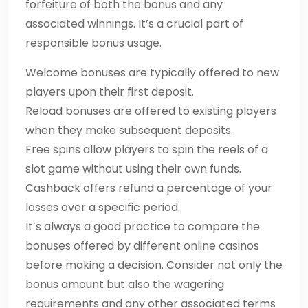
forfeiture of both the bonus and any
associated winnings. It’s a crucial part of
responsible bonus usage.
Welcome bonuses are typically offered to new
players upon their first deposit.
Reload bonuses are offered to existing players
when they make subsequent deposits.
Free spins allow players to spin the reels of a
slot game without using their own funds.
Cashback offers refund a percentage of your
losses over a specific period.
It’s always a good practice to compare the
bonuses offered by different online casinos
before making a decision. Consider not only the
bonus amount but also the wagering
requirements and any other associated terms