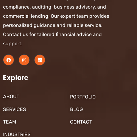
compliance, auditing, business advisory, and
commercial lending. Our expert team provides
personalized guidance and reliable service.
Contact us for tailored financial advice and
support.
Explore
ABOUT
PORTFOLIO
SERVICES
BLOG
TEAM
CONTACT
INDUSTRIES