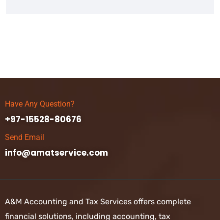
Have Any Question?
+97-15528-80676
Send Email
info@amatservice.com
A&M Accounting and Tax Services offers complete
financial solutions, including accounting, tax