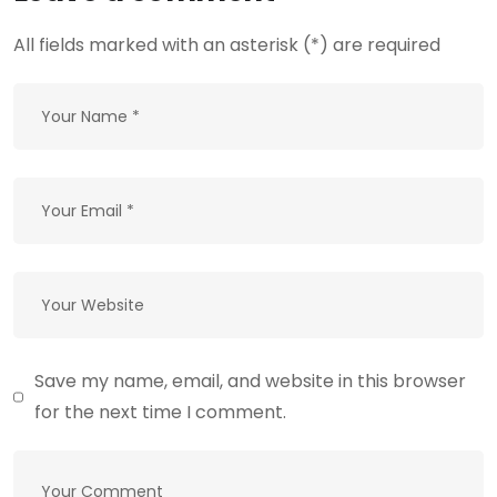
All fields marked with an asterisk (*) are required
Save my name, email, and website in this browser
for the next time I comment.