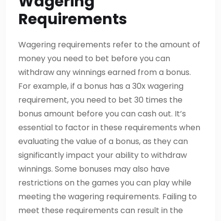
Wagering
Requirements
Wagering requirements refer to the amount of
money you need to bet before you can
withdraw any winnings earned from a bonus.
For example, if a bonus has a 30x wagering
requirement, you need to bet 30 times the
bonus amount before you can cash out. It’s
essential to factor in these requirements when
evaluating the value of a bonus, as they can
significantly impact your ability to withdraw
winnings. Some bonuses may also have
restrictions on the games you can play while
meeting the wagering requirements. Failing to
meet these requirements can result in the