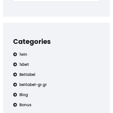
Categories
1win
1xbet
Betlabel
betlabel-gr.gr
Blog
Bonus