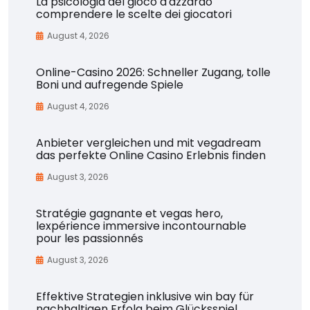
La psicologia del gioco d'azzardo
comprendere le scelte dei giocatori
August 4, 2026
Online-Casino 2026: Schneller Zugang, tolle
Boni und aufregende Spiele
August 4, 2026
Anbieter vergleichen und mit vegadream
das perfekte Online Casino Erlebnis finden
August 3, 2026
Stratégie gagnante et vegas hero,
lexpérience immersive incontournable
pour les passionnés
August 3, 2026
Effektive Strategien inklusive win bay für
nachhaltigen Erfolg beim Glücksspiel