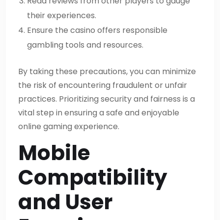
Read reviews from other players to gauge
their experiences.
Ensure the casino offers responsible
gambling tools and resources.
By taking these precautions, you can minimize
the risk of encountering fraudulent or unfair
practices. Prioritizing security and fairness is a
vital step in ensuring a safe and enjoyable
online gaming experience.
Mobile
Compatibility
and User