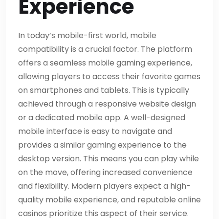
Experience
In today’s mobile-first world, mobile
compatibility is a crucial factor. The platform
offers a seamless mobile gaming experience,
allowing players to access their favorite games
on smartphones and tablets. This is typically
achieved through a responsive website design
or a dedicated mobile app. A well-designed
mobile interface is easy to navigate and
provides a similar gaming experience to the
desktop version. This means you can play while
on the move, offering increased convenience
and flexibility. Modern players expect a high-
quality mobile experience, and reputable online
casinos prioritize this aspect of their service.