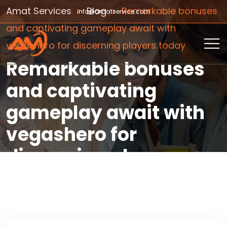
Amat Services
Blog
Remarkable bonuses
info@amatservice.com
and captivating gameplay await with
vegashero for discerning players today
Remarkable bonuses
and captivating
gameplay await with
vegashero for
discerning players
today