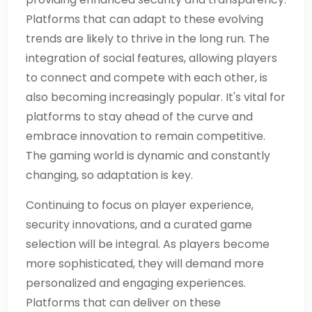
Platforms that can adapt to these evolving
trends are likely to thrive in the long run. The
integration of social features, allowing players
to connect and compete with each other, is
also becoming increasingly popular. It's vital for
platforms to stay ahead of the curve and
embrace innovation to remain competitive.
The gaming world is dynamic and constantly
changing, so adaptation is key.
Continuing to focus on player experience,
security innovations, and a curated game
selection will be integral. As players become
more sophisticated, they will demand more
personalized and engaging experiences.
Platforms that can deliver on these