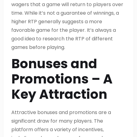
wagers that a game will return to players over
time. While it’s not a guarantee of winnings, a
higher RTP generally suggests a more
favorable game for the player. It’s always a
good idea to research the RTP of different
games before playing.
Bonuses and
Promotions – A
Key Attraction
Attractive bonuses and promotions are a
significant draw for many players. The
platform offers a variety of incentives,