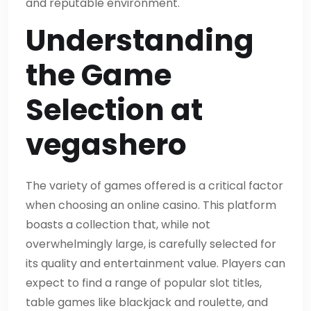
and reputable environment.
Understanding
the Game
Selection at
vegashero
The variety of games offered is a critical factor
when choosing an online casino. This platform
boasts a collection that, while not
overwhelmingly large, is carefully selected for
its quality and entertainment value. Players can
expect to find a range of popular slot titles,
table games like blackjack and roulette, and