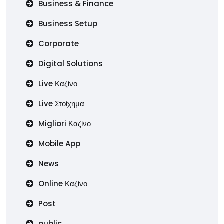
Business & Finance
Business Setup
Corporate
Digital Solutions
Live Καζίνο
Live Στοίχημα
Migliori Καζίνο
Mobile App
News
Online Καζίνο
Post
public