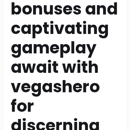
bonuses and
captivating
gameplay
await with
vegashero
for
discerning