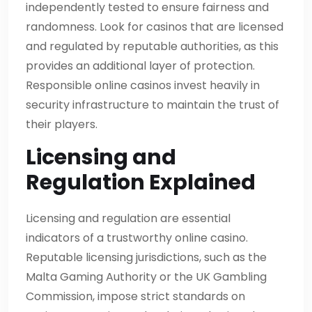
independently tested to ensure fairness and
randomness. Look for casinos that are licensed
and regulated by reputable authorities, as this
provides an additional layer of protection.
Responsible online casinos invest heavily in
security infrastructure to maintain the trust of
their players.
Licensing and
Regulation Explained
Licensing and regulation are essential
indicators of a trustworthy online casino.
Reputable licensing jurisdictions, such as the
Malta Gaming Authority or the UK Gambling
Commission, impose strict standards on