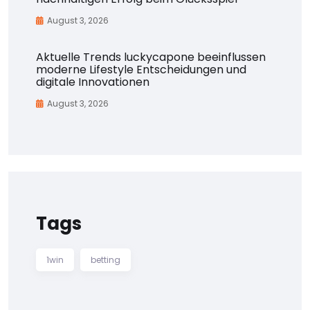
August 3, 2026
Aktuelle Trends luckycapone beeinflussen
moderne Lifestyle Entscheidungen und
digitale Innovationen
August 3, 2026
Tags
1win
betting