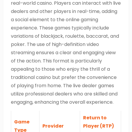
real-world casino. Players can interact with live
dealers and other players in real-time, adding
a social element to the online gaming
experience. These games typically include
variations of blackjack, roulette, baccarat, and
poker. The use of high-definition video
streaming ensures a clear and engaging view
of the action. This format is particularly
appealing to those who enjoy the thrill of a
traditional casino but prefer the convenience
of playing from home. The live dealer games
utilize professional dealers who are skilled and
engaging, enhancing the overall experience.
Return to
Game
Provider
Player (RTP)
Type