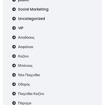
Social Marketing
Uncategorized
VIP
Αποδόσεις
Ασφάλεια
Καζίνο
Μπόνους
Νέα Παιχνίδια
Οδηγός
Παιχνίδια Καζίνο
Πάροχοι