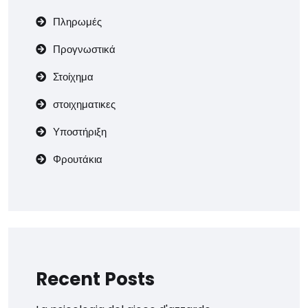
Πληρωμές
Προγνωστικά
Στοίχημα
στοιχηματικες
Υποστήριξη
Φρουτάκια
Recent Posts