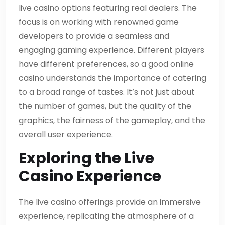
live casino options featuring real dealers. The
focus is on working with renowned game
developers to provide a seamless and
engaging gaming experience. Different players
have different preferences, so a good online
casino understands the importance of catering
to a broad range of tastes. It’s not just about
the number of games, but the quality of the
graphics, the fairness of the gameplay, and the
overall user experience.
Exploring the Live
Casino Experience
The live casino offerings provide an immersive
experience, replicating the atmosphere of a