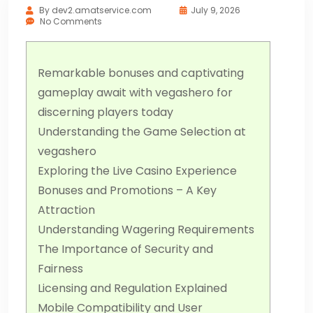
By
dev2.amatservice.com
July 9, 2026
No Comments
Remarkable bonuses and captivating
gameplay await with vegashero for
discerning players today
Understanding the Game Selection at
vegashero
Exploring the Live Casino Experience
Bonuses and Promotions – A Key
Attraction
Understanding Wagering Requirements
The Importance of Security and
Fairness
Licensing and Regulation Explained
Mobile Compatibility and User