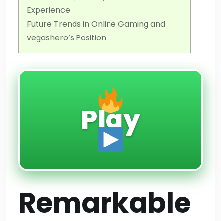
Experience
Future Trends in Online Gaming and
vegashero’s Position
Play
Remarkable