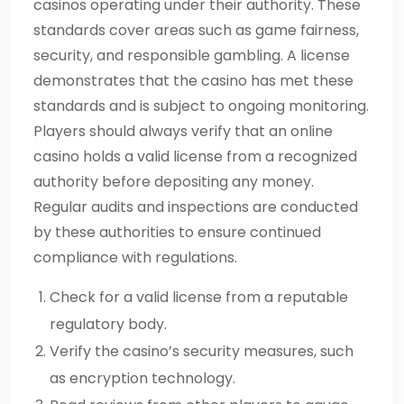
casinos operating under their authority. These
standards cover areas such as game fairness,
security, and responsible gambling. A license
demonstrates that the casino has met these
standards and is subject to ongoing monitoring.
Players should always verify that an online
casino holds a valid license from a recognized
authority before depositing any money.
Regular audits and inspections are conducted
by these authorities to ensure continued
compliance with regulations.
Check for a valid license from a reputable
regulatory body.
Verify the casino’s security measures, such
as encryption technology.