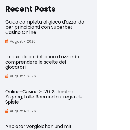
Recent Posts
Guida completa al gioco d'azzardo
per principianti con Superbet
Casino Online
August 7, 2026
La psicologia del gioco d'azzardo
comprendere le scelte dei
giocatori
August 4, 2026
Online-Casino 2026: Schneller
Zugang, tolle Boni und aufregende
Spiele
August 4, 2026
Anbieter vergleichen und mit