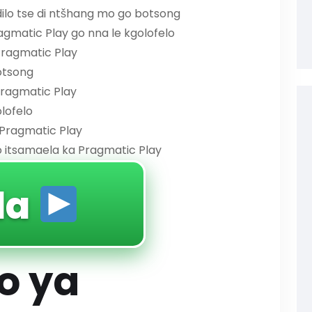
dilo tse di ntšhang mo go botsong
ragmatic Play go nna le kgolofelo
Pragmatic Play
botsong
Pragmatic Play
olofelo
 Pragmatic Play
o itsamaela ka Pragmatic Play
la
o ya