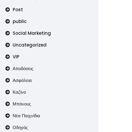
Post
public
Social Marketing
Uncategorized
VIP
Αποδόσεις
Ασφάλεια
Καζίνο
Μπόνους
Νέα Παιχνίδια
Οδηγός