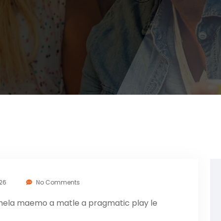
026
No Comments
shela maemo a matle a pragmatic play le