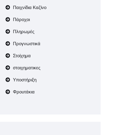
Παιχνίδια Καζίνο
Πάροχοι
Πληρωμές
Προγνωστικά
Στοίχημα
στοιχηματικες
Υποστήριξη
Φρουτάκια