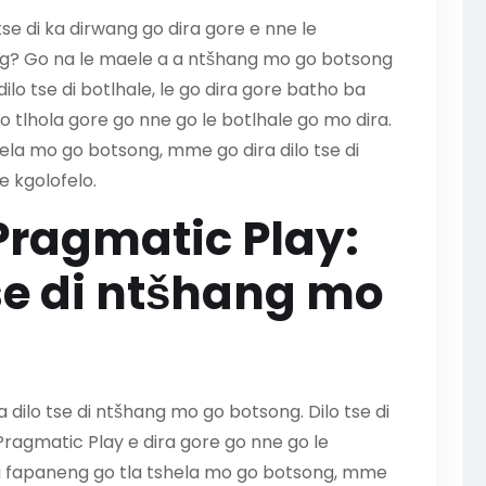
se di ka dirwang go dira gore e nne le
ng? Go na le maele a a ntšhang mo go botsong
dilo tse di botlhale, le go dira gore batho ba
tlhola gore go nne go le botlhale go mo dira.
hela mo go botsong, mme go dira dilo tse di
e kgolofelo.
Pragmatic Play:
tse di ntšhang mo
 dilo tse di ntšhang mo go botsong. Dilo tse di
ragmatic Play e dira gore go nne go le
 di fapaneng go tla tshela mo go botsong, mme