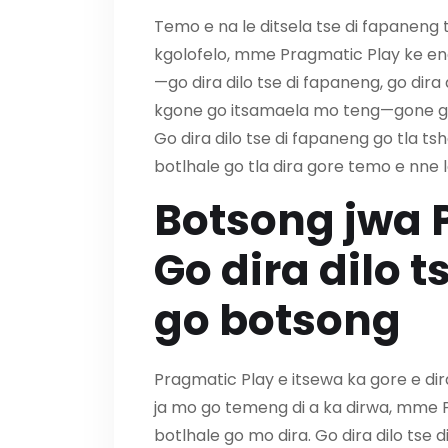
Temo e na le ditsela tse di fapaneng t
kgolofelo, mme Pragmatic Play ke e
—go dira dilo tse di fapaneng, go dira 
kgone go itsamaela mo teng—gone go 
Go dira dilo tse di fapaneng go tla ts
botlhale go tla dira gore temo e nne l
Botsong jwa 
Go dira dilo 
go botsong
Pragmatic Play e itsewa ka gore e dira
ja mo go temeng di a ka dirwa, mme P
botlhale go mo dira. Go dira dilo tse