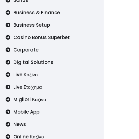
Bonus
Business & Finance
Business Setup
Casino Bonus Superbet
Corporate
Digital Solutions
Live Καζίνο
Live Στοίχημα
Migliori Καζίνο
Mobile App
News
Online Καζίνο