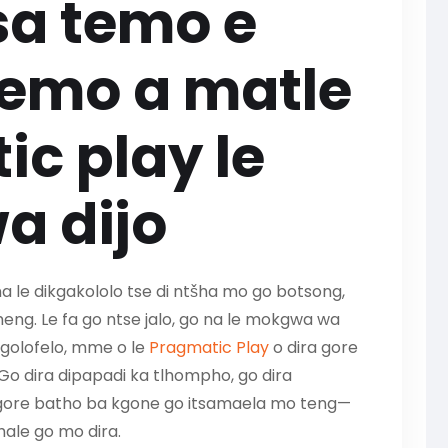
sa temo e
emo a matle
ic play le
a dijo
a le dikgakololo tse di ntšha mo go botsong,
meng. Le fa go ntse jalo, go na le mokgwa wa
kgolofelo, mme o le
Pragmatic Play
o dira gore
Go dira dipapadi ka tlhompho, go dira
 gore batho ba kgone go itsamaela mo teng—
hale go mo dira.