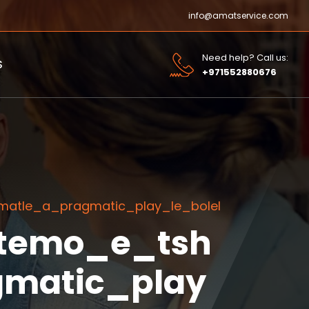
info@amatservice.com
Need help? Call us:
S
+971552880676
atle_a_pragmatic_play_le_bolel
_temo_e_tsh
matic_play