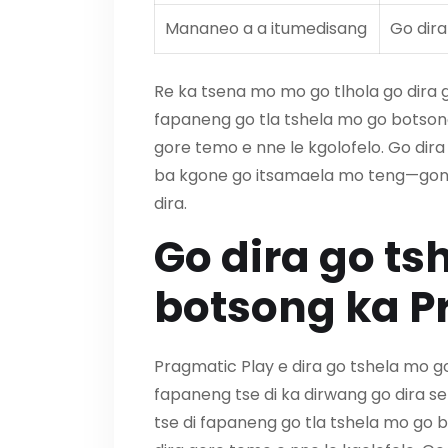
Mananeo a a itumedisang
Go dir
Re ka tsena mo mo go tlhola go dira go
fapaneng go tla tshela mo go botsong,
gore temo e nne le kgolofelo. Go dir
ba kgone go itsamaela mo teng—gone 
dira.
Go dira go ts
botsong ka P
Pragmatic Play e dira go tshela mo go
fapaneng tse di ka dirwang go dira se
tse di fapaneng go tla tshela mo go b