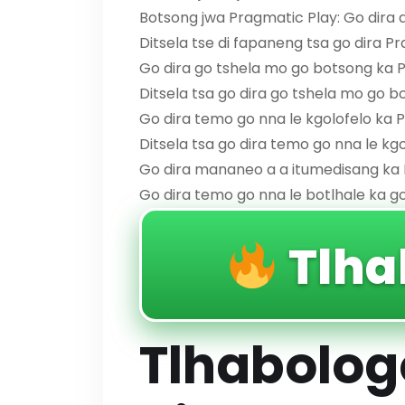
Botsong jwa Pragmatic Play: Go dira 
Ditsela tse di fapaneng tsa go dira P
Go dira go tshela mo go botsong ka 
Ditsela tsa go dira go tshela mo go 
Go dira temo go nna le kgolofelo ka 
Ditsela tsa go dira temo go nna le kg
Go dira mananeo a a itumedisang ka
Go dira temo go nna le botlhale ka g
Tlha
Tlhabolog