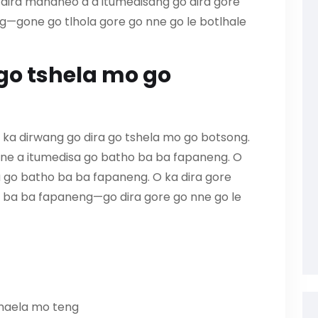
o dira mananeo a a itumedisang go dira gore
—gone go tlhola gore go nne go le botlhale
 go tshela mo go
di ka dirwang go dira go tshela mo go botsong.
nne a itumedisa go batho ba ba fapaneng. O
 go batho ba ba fapaneng. O ka dira gore
 ba ba fapaneng—go dira gore go nne go le
amaela mo teng