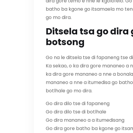
dira gore temo e nne le kgolofelo. G
batho ba kgone go itsamaela mo teng
go mo dira.
Ditsela tsa go dira
botsong
Go na le ditsela tse di fapaneng tse 
Ka sekao, o ka dira gore mananeo a 
ka dira gore mananeo a nne a bonala
mananeo a nne a itumedisa go batho
botlhale go mo dira.
Go dira dilo tse di fapaneng
Go dira dilo tse di botlhale
Go dira mananeo a a itumedisang
Go dira gore batho ba kgone go its