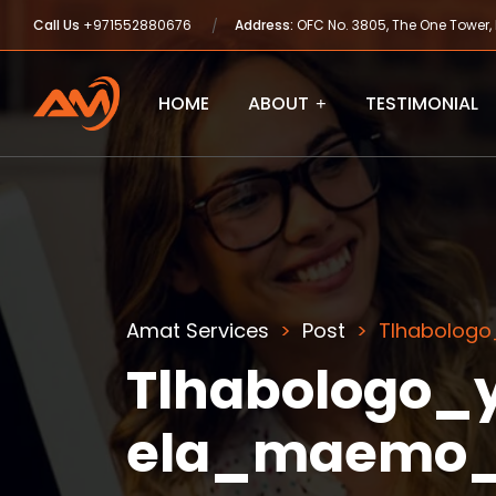
Call Us
+971552880676
Address:
OFC No. 3805, The One Tower,
HOME
ABOUT
TESTIMONIAL
Amat Services
Post
Tlhabolog
Tlhabologo_
ela_maemo_