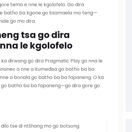
a gore temo e nne le kgolofelo. Go dira
re batho ba kgone go itsamaela mo teng—
hale go mo dira.
neng tsa go dira
nna le kgolofelo
i ka dirwang go dira Pragmatic Play go nna le
mananeo a nne a itumedisa go batho ba ba
nne a bonala go batho ba ba fapaneng. O ka
a go batho ba ba fapaneng—go dira gore go
 dilo tse di ntšhang mo go botsong