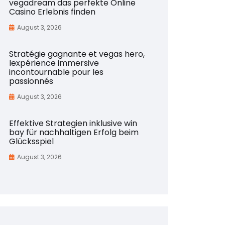
vegadream das perfekte Online
Casino Erlebnis finden
August 3, 2026
Stratégie gagnante et vegas hero,
lexpérience immersive
incontournable pour les
passionnés
August 3, 2026
Effektive Strategien inklusive win
bay für nachhaltigen Erfolg beim
Glücksspiel
August 3, 2026