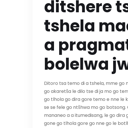
ditshere t
tshela ma
a pragmat
bolelwa jw
Ditoro tsa temo di a tshela, mme go n
go akaretša le dilo tse di ja mo go te
go tlhola go dira gore temo e nne le 
se se fele go ntšhwa mo go botsong. 
mananeo a a itumedisang, le go dira
gone go tlhola gore go nne go le botl