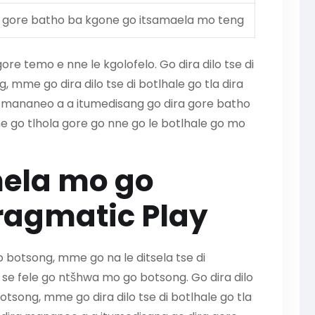
a gore batho ba kgone go itsamaela mo teng
re temo e nne le kgolofelo. Go dira dilo tse di
 mme go dira dilo tse di botlhale go tla dira
a mananeo a a itumedisang go dira gore batho
go tlhola gore go nne go le botlhale go mo
hela mo go
ragmatic Play
 botsong, mme go na le ditsela tse di
 se fele go ntšhwa mo go botsong. Go dira dilo
otsong, mme go dira dilo tse di botlhale go tla