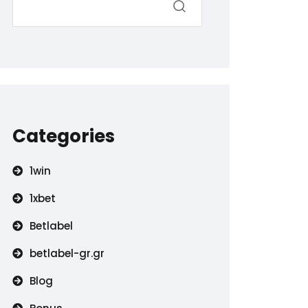
Categories
1win
1xbet
Betlabel
betlabel-gr.gr
Blog