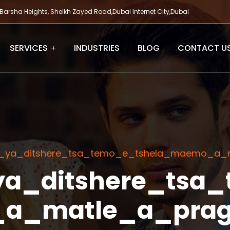
 Barsha Heights, Sheikh Zayed Road,Dubai Internet City,Dubai
SERVICES
INDUSTRIES
BLOG
CONTACT U
o_ya_ditshere_tsa_temo_e_tshela_maemo_a_m
ya_ditshere_tsa
a_matle_a_prag