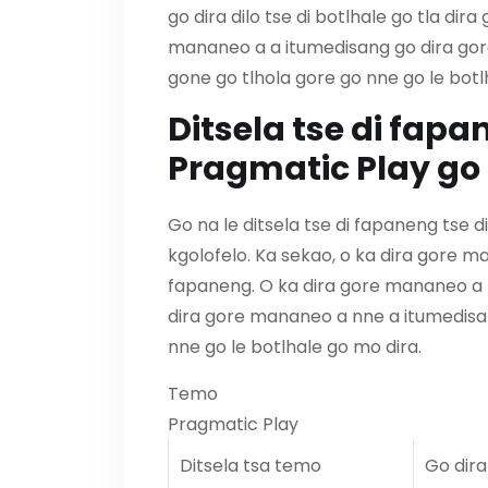
go dira dilo tse di botlhale go tla dir
mananeo a a itumedisang go dira go
gone go tlhola gore go nne go le botl
Ditsela tse di fapa
Pragmatic Play go 
Go na le ditsela tse di fapaneng tse d
kgolofelo. Ka sekao, o ka dira gore 
fapaneng. O ka dira gore mananeo a 
dira gore mananeo a nne a itumedis
nne go le botlhale go mo dira.
Temo
Pragmatic Play
Ditsela tsa temo
Go dira