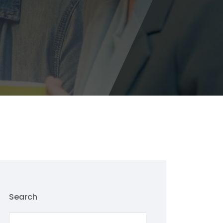
Search