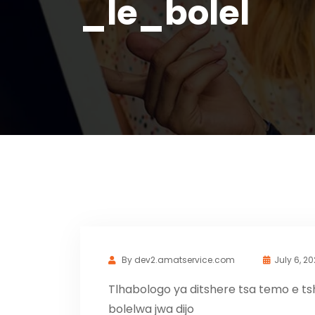
_le_bolel
By
dev2.amatservice.com
July 6, 2
Tlhabologo ya ditshere tsa temo e t
bolelwa jwa dijo